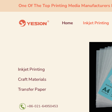
One Of The Top Printing Media Manufacturers I
Home
Inkjet Printing
Inkjet Printing
Craft Materials
Transfer Paper
+86-021-64950453