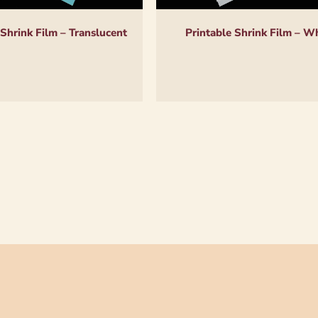
 Shrink Film – Translucent
Printable Shrink Film – W