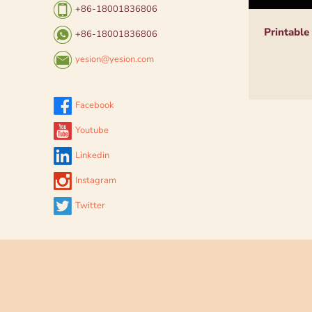
+86-18001836806
Printable
+86-18001836806
yesion@yesion.com
Facebook
Youtube
Linkedin
Instagram
Twitter