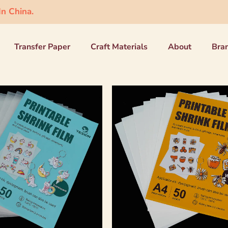
n China.
Transfer Paper
Craft Materials
About
Bra