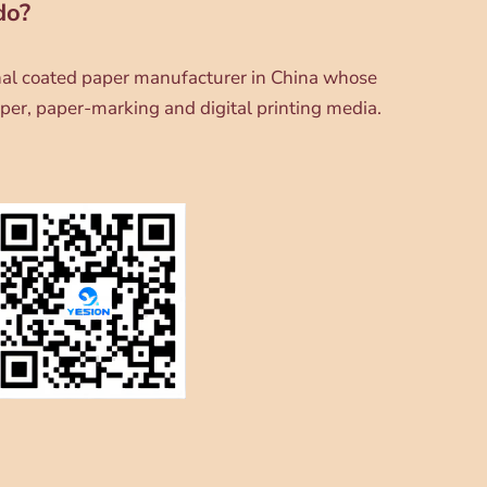
do?
onal coated paper manufacturer in China whose
per, paper-marking and digital printing media.