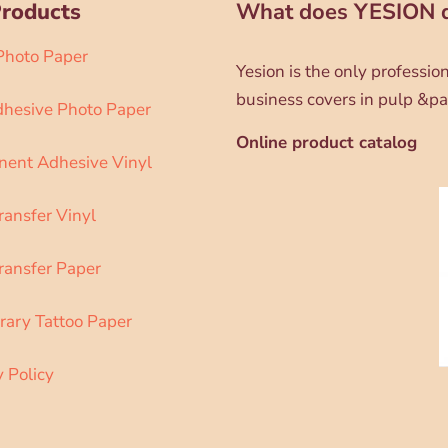
Products
What does YESION 
 Photo Paper
Yesion is the only professi
business covers in pulp &pa
dhesive Photo Paper
Online product catalog
ent Adhesive Vinyl
ransfer Vinyl
ransfer Paper
ary Tattoo Paper
y Policy