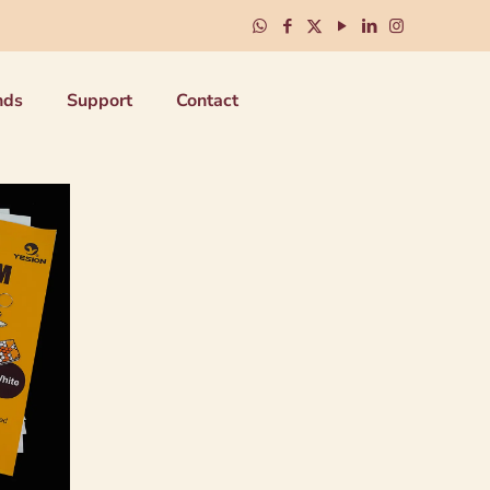
nds
Support
Contact