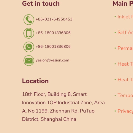
Get in touch
Main 
Inkjet
+86-021-64950453
Self A
+86-18001836806
+86-18001836806
Perman
yesion@yesion.com
Heat T
Heat T
Location
18th Floor, Building 8, Smart
Tempor
Innovation TOP Industrial Zone, Area
A, No.1199, Zhennan Rd, PuTuo
Privac
District, Shanghai China