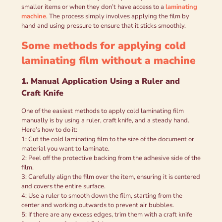
smaller items or when they don’t have access to a
laminating
machine
. The process simply involves applying the film by
hand and using pressure to ensure that it sticks smoothly.
Some methods for applying cold
laminating film without a machine
1. Manual Application Using a Ruler and
Craft Knife
One of the easiest methods to apply cold laminating film
manually is by using a ruler, craft knife, and a steady hand.
Here’s how to do it:
1: Cut the cold laminating film to the size of the document or
material you want to laminate.
2: Peel off the protective backing from the adhesive side of the
film.
3: Carefully align the film over the item, ensuring it is centered
and covers the entire surface.
4: Use a ruler to smooth down the film, starting from the
center and working outwards to prevent air bubbles.
5: If there are any excess edges, trim them with a craft knife