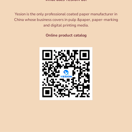
Yesion is the only professional coated paper manufacturer in
China whose business covers in pulp &paper, paper-marking
and digital printing media.
Online product catalog