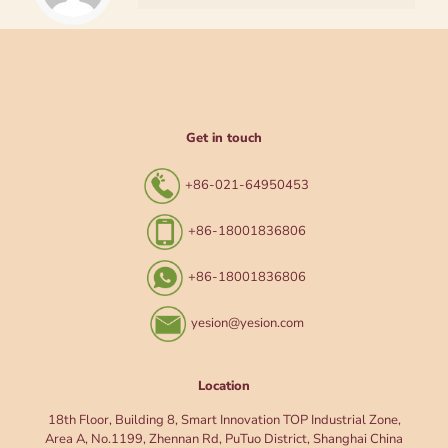
Get in touch
+86-021-64950453
+86-18001836806
+86-18001836806
yesion@yesion.com
Location
18th Floor, Building 8, Smart Innovation TOP Industrial Zone,
Area A, No.1199, Zhennan Rd, PuTuo District, Shanghai China