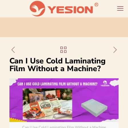
Can I Use Cold Laminating
Film Without a Machine?
Can I Use Cold Laminating Film Without a Machine