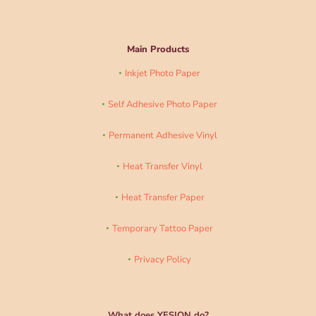
Main Products
Inkjet Photo Paper
Self Adhesive Photo Paper
Permanent Adhesive Vinyl
Heat Transfer Vinyl
Heat Transfer Paper
Temporary Tattoo Paper
Privacy Policy
What does YESION do?