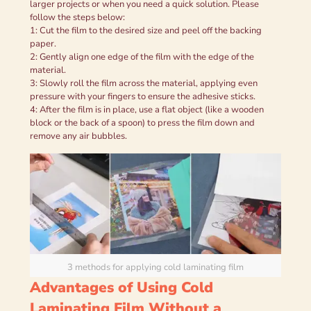
larger projects or when you need a quick solution. Please
follow the steps below:
1: Cut the film to the desired size and peel off the backing
paper.
2: Gently align one edge of the film with the edge of the
material.
3: Slowly roll the film across the material, applying even
pressure with your fingers to ensure the adhesive sticks.
4: After the film is in place, use a flat object (like a wooden
block or the back of a spoon) to press the film down and
remove any air bubbles.
3 methods for applying cold laminating film
Advantages of Using Cold
Laminating Film Without a