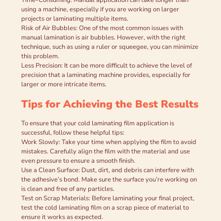
using a machine, especially if you are working on larger
projects or laminating multiple items.
Risk of Air Bubbles: One of the most common issues with
manual lamination is air bubbles. However, with the right
technique, such as using a ruler or squeegee, you can minimize
this problem.
Less Precision: It can be more difficult to achieve the level of
precision that a laminating machine provides, especially for
larger or more intricate items.
Tips for Achieving the Best Results
To ensure that your cold laminating film application is
successful, follow these helpful tips:
Work Slowly: Take your time when applying the film to avoid
mistakes. Carefully align the film with the material and use
even pressure to ensure a smooth finish.
Use a Clean Surface: Dust, dirt, and debris can interfere with
the adhesive’s bond. Make sure the surface you’re working on
is clean and free of any particles.
Test on Scrap Materials: Before laminating your final project,
test the cold laminating film on a scrap piece of material to
ensure it works as expected.