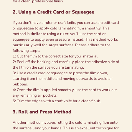
for a clean, professional finish.
2. Using a Credit Card or Squeegee
If you don’t have a ruler or craft knife, you can use a credit card
or squeegee to apply cold laminating film smoothly. This
method is similar to using a ruler; you’ll use the card or
squeegee to apply even pressure instead. This method works
particularly well for larger surfaces. Please adhere to the
following steps:
1: Cut the film to the correct size for your material.
2: Peel off the backing and carefully place the adhesive side of
the film on the surface you are laminating.
3: Use a credit card or squeegee to press the film down,
starting from the middle and moving outwards to avoid air
bubbles.
4: Once the film is applied smoothly, use the card to work out
any remaining air pockets.
5: Trim the edges with a craft knife for a clean finish.
3. Roll and Press Method
Another method involves rolling the cold laminating film onto
the surface using your hands. This is an excellent technique for