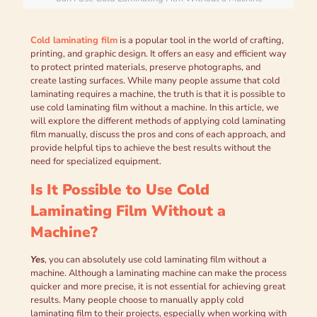
Cold laminating film
is a popular tool in the world of crafting,
printing, and graphic design. It offers an easy and efficient way
to protect printed materials, preserve photographs, and
create lasting surfaces. While many people assume that cold
laminating requires a machine, the truth is that it is possible to
use cold laminating film without a machine. In this article, we
will explore the different methods of applying cold laminating
film manually, discuss the pros and cons of each approach, and
provide helpful tips to achieve the best results without the
need for specialized equipment.
Is It Possible to Use Cold
Laminating Film Without a
Machine?
Yes
, you can absolutely use cold laminating film without a
machine. Although a laminating machine can make the process
quicker and more precise, it is not essential for achieving great
results. Many people choose to manually apply cold
laminating film to their projects, especially when working with