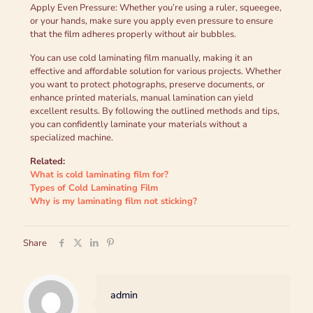
Apply Even Pressure: Whether you’re using a ruler, squeegee,
or your hands, make sure you apply even pressure to ensure
that the film adheres properly without air bubbles.
You can use cold laminating film manually, making it an
effective and affordable solution for various projects. Whether
you want to protect photographs, preserve documents, or
enhance printed materials, manual lamination can yield
excellent results. By following the outlined methods and tips,
you can confidently laminate your materials without a
specialized machine.
Related:
What is cold laminating film for?
Types of Cold Laminating Film
Why is my laminating film not sticking?
Share
admin