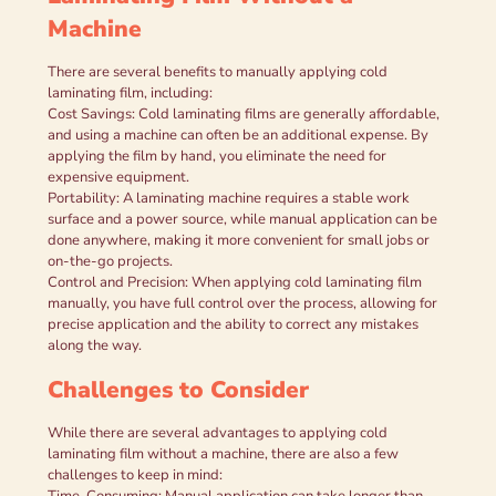
Machine
There are several benefits to manually applying cold
laminating film, including:
Cost Savings: Cold laminating films are generally affordable,
and using a machine can often be an additional expense. By
applying the film by hand, you eliminate the need for
expensive equipment.
Portability: A laminating machine requires a stable work
surface and a power source, while manual application can be
done anywhere, making it more convenient for small jobs or
on-the-go projects.
Control and Precision: When applying cold laminating film
manually, you have full control over the process, allowing for
precise application and the ability to correct any mistakes
along the way.
Challenges to Consider
While there are several advantages to applying cold
laminating film without a machine, there are also a few
challenges to keep in mind:
Time-Consuming: Manual application can take longer than