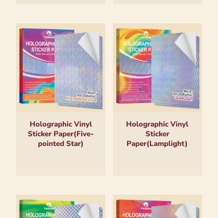
Holographic Vinyl
Holographic Vinyl
Sticker Paper(Five-
Sticker
pointed Star)
Paper(Lamplight)