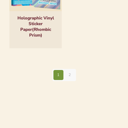
Holographic Vinyl
Sticker
Paper(Rhombic
Prism)
1
2