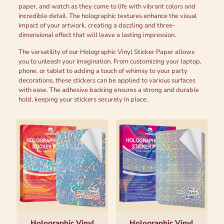
paper, and watch as they come to life with vibrant colors and
incredible detail. The holographic textures enhance the visual
impact of your artwork, creating a dazzling and three-
dimensional effect that will leave a lasting impression.
The versatility of our Holographic Vinyl Sticker Paper allows
you to unleash your imagination. From customizing your laptop,
phone, or tablet to adding a touch of whimsy to your party
decorations, these stickers can be applied to various surfaces
with ease. The adhesive backing ensures a strong and durable
hold, keeping your stickers securely in place.
Holographic Vinyl
Holographic Vinyl