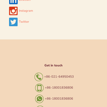
Instagram
Twitter
Get in touch
+86-021-64950453
+86-18001836806
+86-18001836806