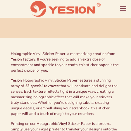
Holographic Vinyl Sticker Paper, a mesmerizing creation from
Yesion factory
. If you’re seeking to add an extra dose of
enchantment and sparkle to your crafts, this sticker paper is the
perfect choice for you.
Yesion
Holographic Vinyl Sticker Paper features a stunning
array of
13 special textures
that will captivate and delight the
senses. Each texture reflects light in a unique way, creating a
mesmerizing holographic effect that will make your stickers
truly stand out. Whether you’re designing labels, creating
unique decals, or embellishing your scrapbook, this sticker
paper will add a touch of magic to your creations.
Printing on our Holographic Vinyl Sticker Paper is a breeze.
Simply use your inkjet printer to transfer your designs onto the