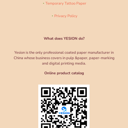
Temporary Tattoo Paper
Privacy Policy
What does YESION do?
Yesion is the only professional coated paper manufacturer in
China whose business covers in pulp &paper, paper-marking
and digital printing media.
Online product catalog