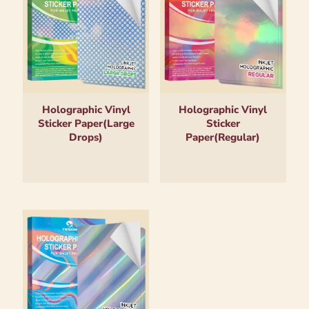
Holographic Vinyl
Holographic Vinyl
Sticker Paper(Large
Sticker
Drops)
Paper(Regular)