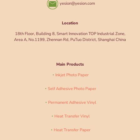
yesion@yesion.com
Location
18th Floor, Building 8, Smart Innovation TOP Industrial Zone,
Area A, No.1199, Zhennan Rd, PuTuo District, Shanghai China
Main Products
Inkjet Photo Paper
Self Adhesive Photo Paper
Permanent Adhesive Vinyl
Heat Transfer Vinyl
Heat Transfer Paper