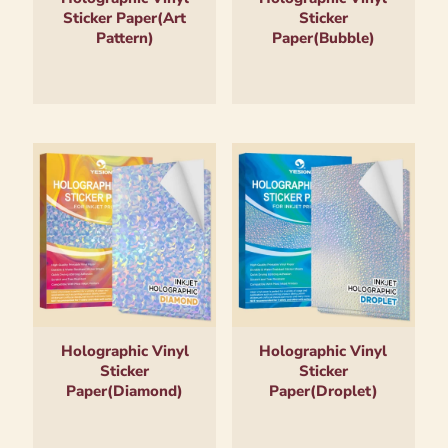
Sticker Paper(Art
Sticker
Pattern)
Paper(Bubble)
Holographic Vinyl
Holographic Vinyl
Sticker
Sticker
Paper(Diamond)
Paper(Droplet)