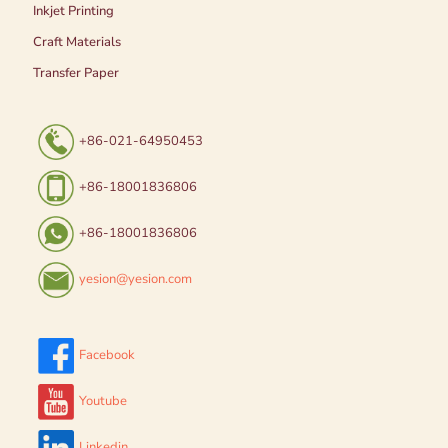
Inkjet Printing
Craft Materials
Transfer Paper
+86-021-64950453
+86-18001836806
+86-18001836806
yesion@yesion.com
Facebook
Youtube
Linkedin