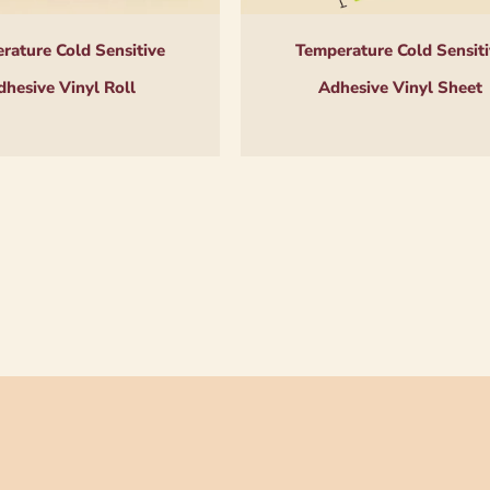
rature Cold Sensitive
Temperature Cold Sensiti
dhesive Vinyl Roll
Adhesive Vinyl Sheet