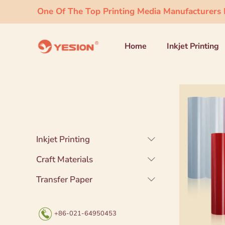
One Of The Top Printing Media Manufacturers I
Home
Inkjet Printing
Inkjet Printing
Craft Materials
Transfer Paper
+86-021-64950453