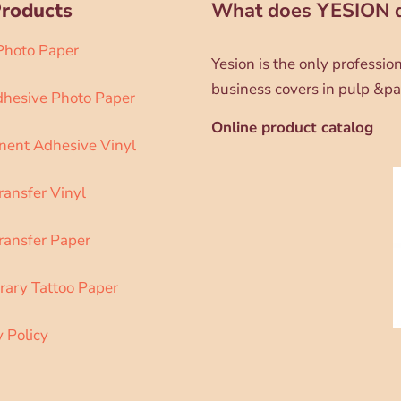
Products
What does YESION 
 Photo Paper
Yesion is the only professi
business covers in pulp &pa
dhesive Photo Paper
Online product catalog
ent Adhesive Vinyl
ransfer Vinyl
ransfer Paper
ary Tattoo Paper
y Policy