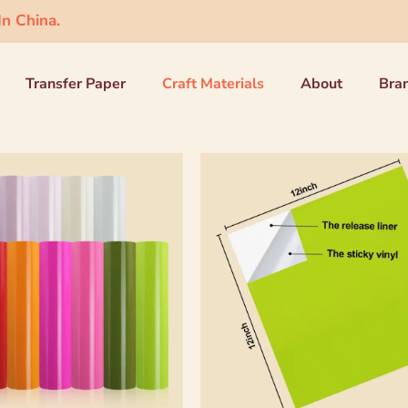
n China.
Transfer Paper
Craft Materials
About
Bra