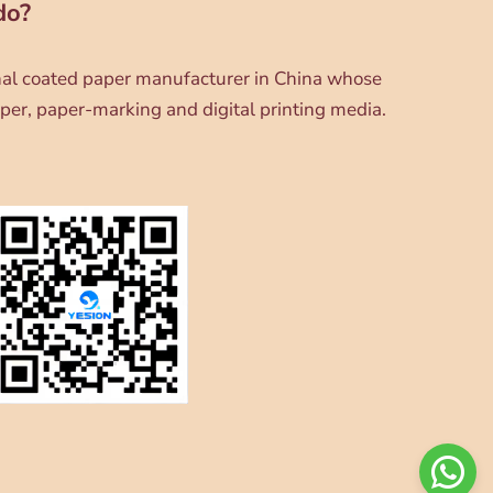
do?
onal coated paper manufacturer in China whose
per, paper-marking and digital printing media.