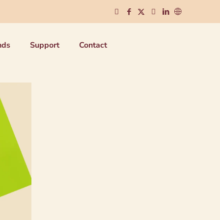
nds
Support
Contact