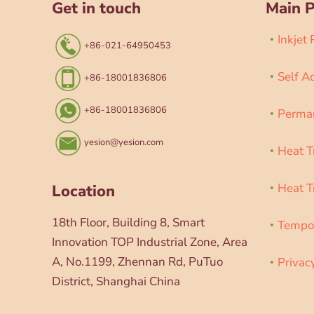
Get in touch
Main 
Inkjet
+86-021-64950453
Self A
+86-18001836806
+86-18001836806
Perman
yesion@yesion.com
Heat T
Heat T
Location
18th Floor, Building 8, Smart
Tempor
Innovation TOP Industrial Zone, Area
A, No.1199, Zhennan Rd, PuTuo
Privac
District, Shanghai China