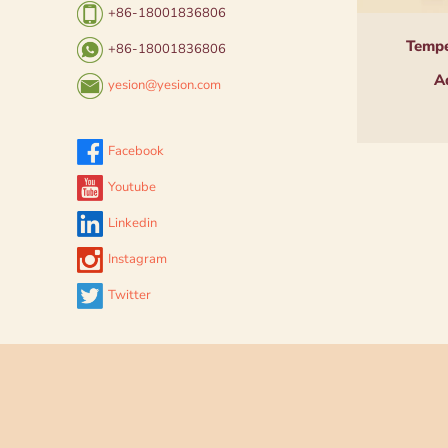
+86-18001836806
Tempe
+86-18001836806
A
yesion@yesion.com
Facebook
Youtube
Linkedin
Instagram
Twitter