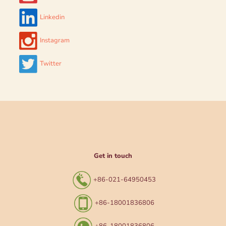
Linkedin
Instagram
Twitter
Get in touch
+86-021-64950453
+86-18001836806