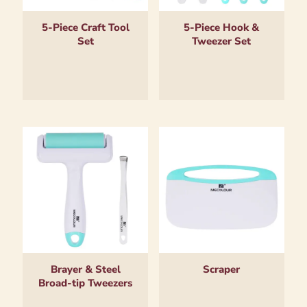
5-Piece Craft Tool
5-Piece Hook &
Set
Tweezer Set
Brayer & Steel
Scraper
Broad-tip Tweezers