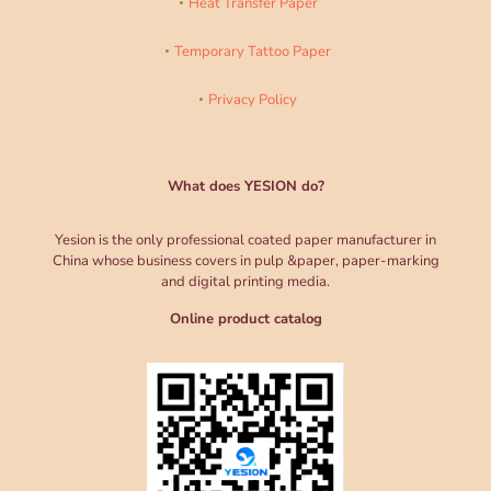
Heat Transfer Paper
Temporary Tattoo Paper
Privacy Policy
What does YESION do?
Yesion is the only professional coated paper manufacturer in
China whose business covers in pulp &paper, paper-marking
and digital printing media.
Online product catalog