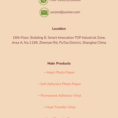
+86-18001836806
yesion@yesion.com
Location
18th Floor, Building 8, Smart Innovation TOP Industrial Zone,
Area A, No.1199, Zhennan Rd, PuTuo District, Shanghai China
Main Products
Inkjet Photo Paper
Self Adhesive Photo Paper
Permanent Adhesive Vinyl
Heat Transfer Vinyl