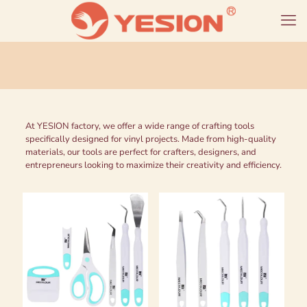
At YESION factory, we offer a wide range of crafting tools
specifically designed for vinyl projects. Made from high-quality
materials, our tools are perfect for crafters, designers, and
entrepreneurs looking to maximize their creativity and efficiency.