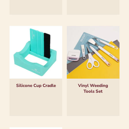
Silicone Cup Cradle
Vinyl Weeding
Tools Set