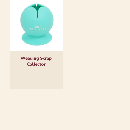
Weeding Scrap
Collector