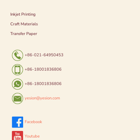
Inkjet Printing
Craft Materials
Transfer Paper
+86-021-64950453
+86-18001836806
+86-18001836806
yesion@yesion.com
Facebook
Youtube