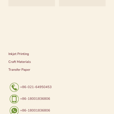
Inkjet Printing
Craft Materials
Transfer Paper
+86-021-64950453
+86-18001836806
+86-18001836806