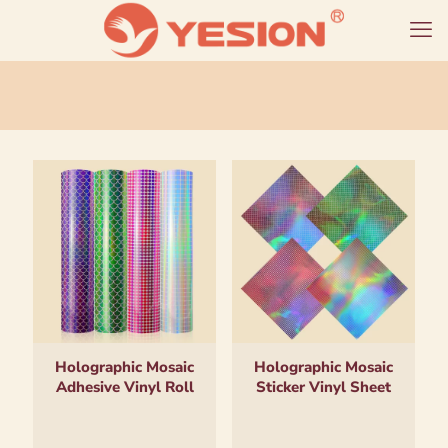
Holographic Mosaic
Holographic Mosaic
Adhesive Vinyl Roll
Sticker Vinyl Sheet