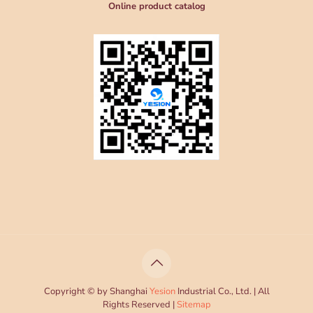
Online product catalog
Copyright © by Shanghai
Yesion
Industrial Co., Ltd. | All
Rights Reserved |
Sitemap