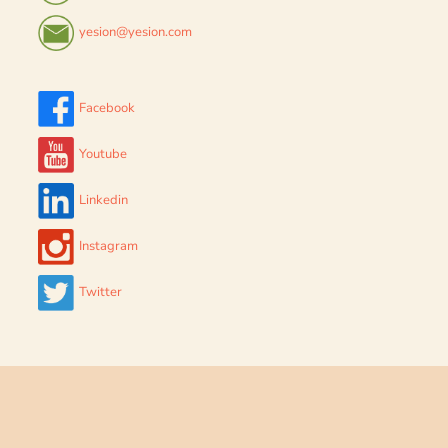
yesion@yesion.com
Facebook
Youtube
Linkedin
Instagram
Twitter