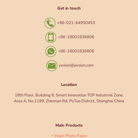
Get in touch
+86-021-64950453
+86-18001836806
+86-18001836806
yesion@yesion.com
Location
18th Floor, Building 8, Smart Innovation TOP Industrial Zone,
Area A, No.1199, Zhennan Rd, PuTuo District, Shanghai China
Main Products
Inkjet Photo Paper