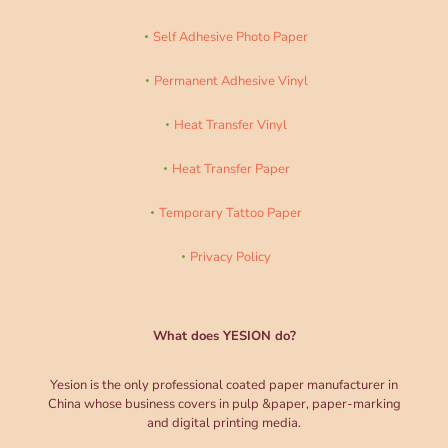
Self Adhesive Photo Paper
Permanent Adhesive Vinyl
Heat Transfer Vinyl
Heat Transfer Paper
Temporary Tattoo Paper
Privacy Policy
What does YESION do?
Yesion is the only professional coated paper manufacturer in
China whose business covers in pulp &paper, paper-marking
and digital printing media.