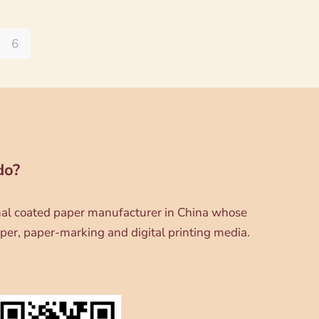
6
do?
onal coated paper manufacturer in China whose
per, paper-marking and digital printing media.