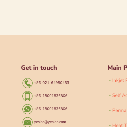
Get in touch
Main 
Inkjet
+86-021-64950453
Self A
+86-18001836806
+86-18001836806
Perman
yesion@yesion.com
Heat T