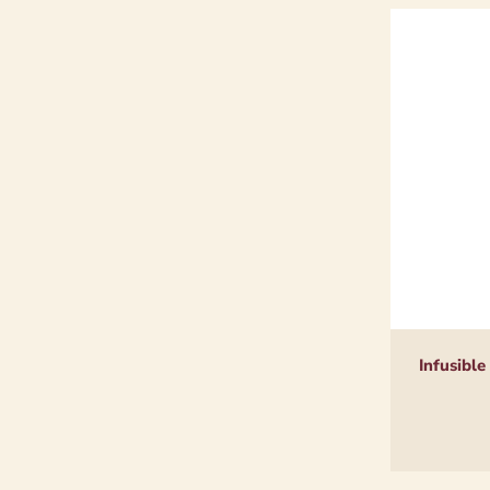
Infusible