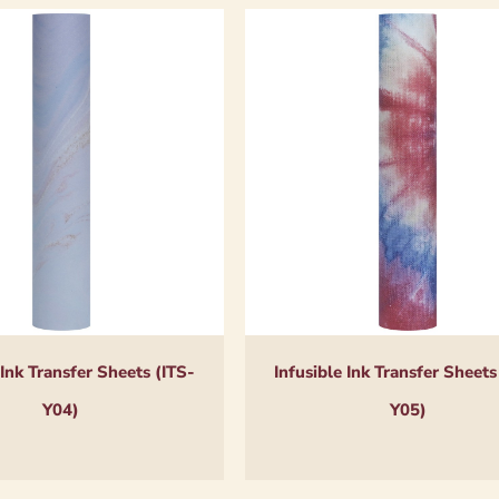
 Ink Transfer Sheets (ITS-
Infusible Ink Transfer Sheets
Y04)
Y05)