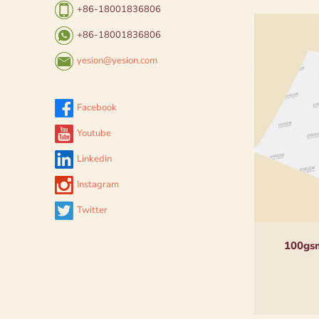
+86-18001836806
+86-18001836806
yesion@yesion.com
Facebook
Youtube
Linkedin
Instagram
Twitter
100gsm