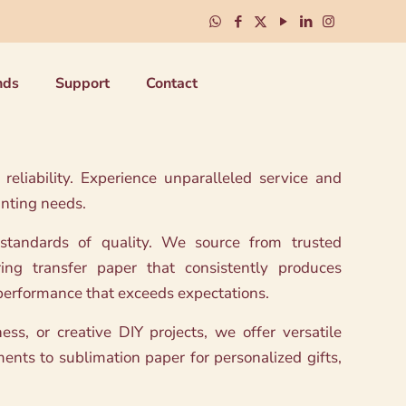
nds
Support
Contact
eliability. Experience unparalleled service and
inting needs.
 standards of quality. We source from trusted
ring transfer paper that consistently produces
e performance that exceeds expectations.
ss, or creative DIY projects, we offer versatile
ments to sublimation paper for personalized gifts,