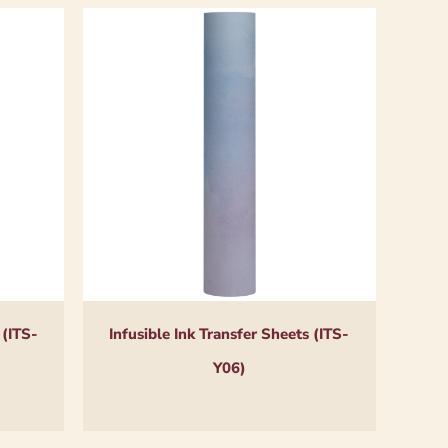
 (ITS-
Infusible Ink Transfer Sheets (ITS-
Y06)