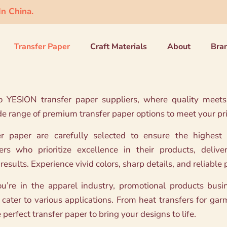
n China.
Transfer Paper
Craft Materials
About
Bra
YESION transfer paper suppliers, where quality meets r
de range of premium transfer paper options to meet your pr
er paper are carefully selected to ensure the highest
rs who prioritize excellence in their products, delive
results. Experience vivid colors, sharp details, and reliabl
’re in the apparel industry, promotional products busine
 cater to various applications. From heat transfers for gar
perfect transfer paper to bring your designs to life.