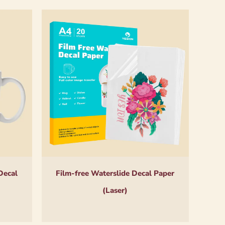
Decal
Film-free Waterslide Decal Paper
(Laser)