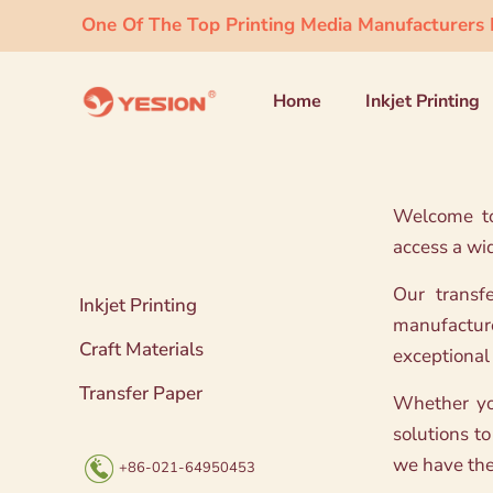
One Of The Top Printing Media Manufacturers I
Home
Inkjet Printing
Welcome to 
access a wi
Our transf
Inkjet Printing
manufacture
Craft Materials
exceptional 
Transfer Paper
Whether you
solutions to
we have the 
+86-021-64950453