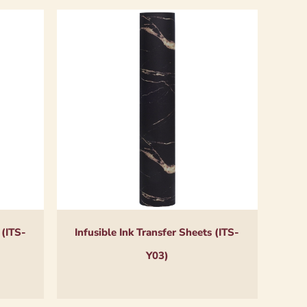
 (ITS-
Infusible Ink Transfer Sheets (ITS-
Y03)