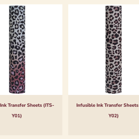
 Ink Transfer Sheets (ITS-
Infusible Ink Transfer Sheets
Y01)
Y02)