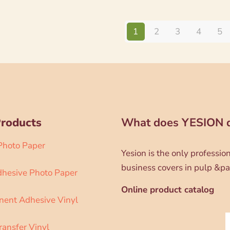
1
2
3
4
5
Products
What does YESION 
 Photo Paper
Yesion is the only professi
business covers in pulp &pa
dhesive Photo Paper
Online product catalog
ent Adhesive Vinyl
ransfer Vinyl