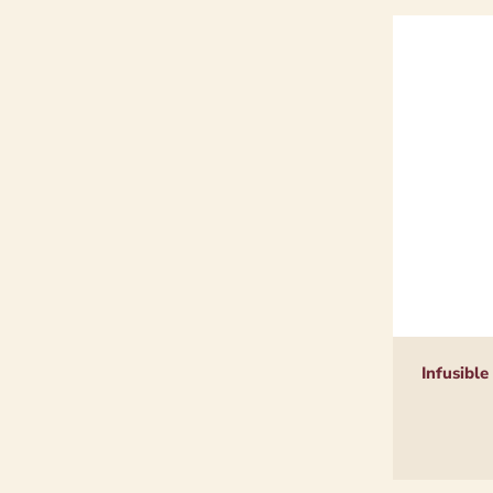
Infusible