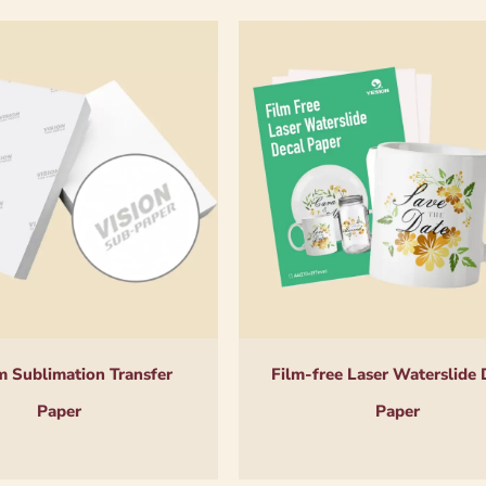
 Sublimation Transfer
Film-free Laser Waterslide 
Paper
Paper