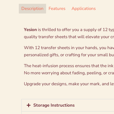
Description
Features
Applications
Yesion
is thrilled to offer you a supply of 12 t
quality transfer sheets that will elevate your c
With 12 transfer sheets in your hands, you hav
personalized gifts, or crafting for your small b
The heat-infusion process ensures that the ink
No more worrying about fading, peeling, or crac
Upgrade your designs, make your mark, and let 
Storage Instructions