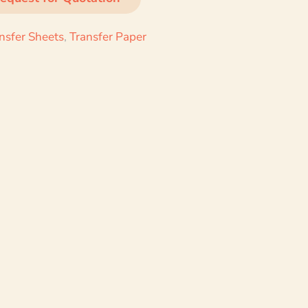
ansfer Sheets
,
Transfer Paper