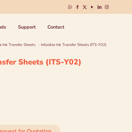
nds
Support
Contact
le Ink Transfer Sheets
/
Infusible Ink Transfer Sheets (ITS-Y02)
ansfer Sheets (ITS-Y02)
equest for Quotation