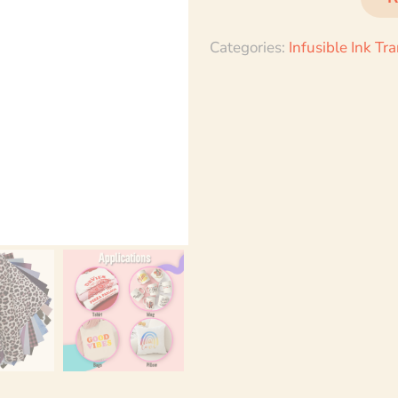
Categories:
Infusible Ink Tr