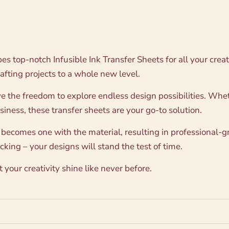
ypes top-notch Infusible Ink Transfer Sheets for all your cre
rafting projects to a whole new level.
e the freedom to explore endless design possibilities. Whet
usiness, these transfer sheets are your go-to solution.
 becomes one with the material, resulting in professional-gr
king – your designs will stand the test of time.
your creativity shine like never before.