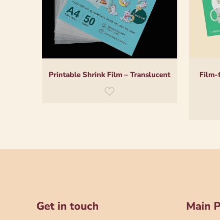
Printable Shrink Film – Translucent
Film-
Get in touch
Main 