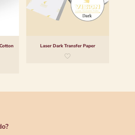
 Cotton
Laser Dark Transfer Paper
do?