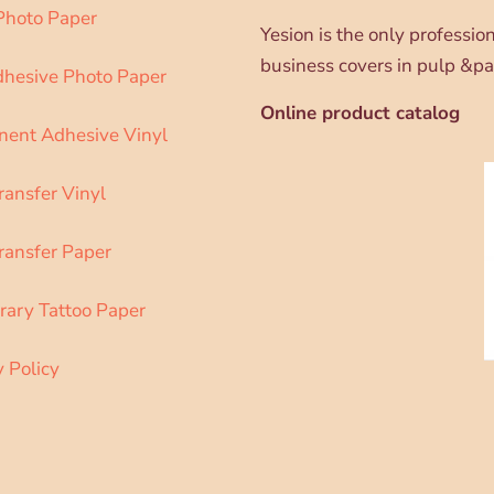
 Photo Paper
Yesion is the only professi
business covers in pulp &pa
dhesive Photo Paper
Online product catalog
ent Adhesive Vinyl
ransfer Vinyl
ransfer Paper
ary Tattoo Paper
y Policy