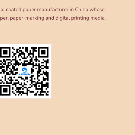
onal coated paper manufacturer in China whose
per, paper-marking and digital printing media.