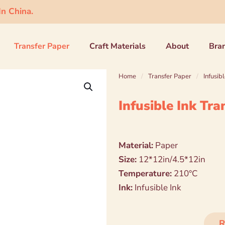
n China.
Transfer Paper
Craft Materials
About
Bra
Home
/
Transfer Paper
/
Infusib
Infusible Ink Tr
Material:
Paper
Size:
12*12in/4.5*12in
Temperature:
210°C
Ink:
Infusible Ink
R