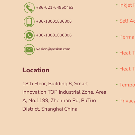
Inkjet
+86-021-64950453
Self A
+86-18001836806
+86-18001836806
Perman
yesion@yesion.com
Heat T
Heat T
Location
18th Floor, Building 8, Smart
Tempor
Innovation TOP Industrial Zone, Area
A, No.1199, Zhennan Rd, PuTuo
Privac
District, Shanghai China