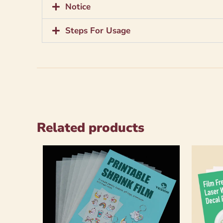
Notice
Steps For Usage
Related products