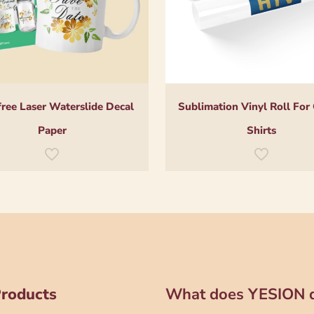
free Laser Waterslide Decal
Sublimation Vinyl Roll For
Paper
Shirts
Products
What does YESION 