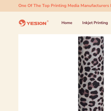
One Of The Top Printing Media Manufacturers I
Home
Inkjet Printing