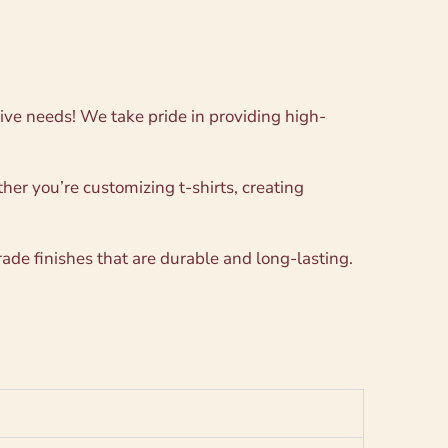
ative needs! We take pride in providing high-
her you’re customizing t-shirts, creating
ade finishes that are durable and long-lasting.