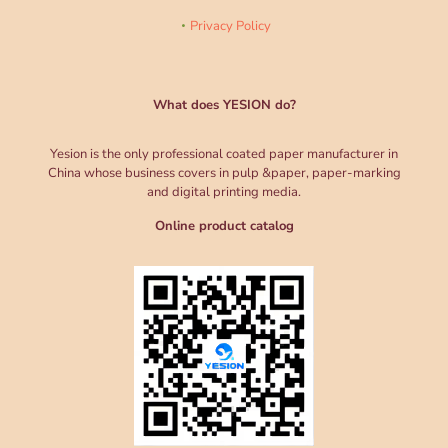
Privacy Policy
What does YESION do?
Yesion is the only professional coated paper manufacturer in
China whose business covers in pulp &paper, paper-marking
and digital printing media.
Online product catalog