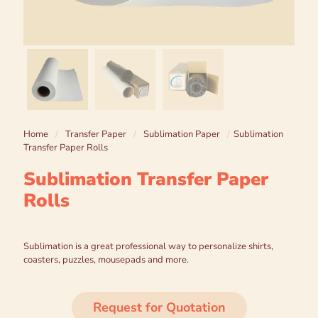
Home
/
Transfer Paper
/
Sublimation Paper
/
Sublimation
Transfer Paper Rolls
Sublimation Transfer Paper
Rolls
Sublimation is a great professional way to personalize shirts,
coasters, puzzles, mousepads and more.
Request for Quotation