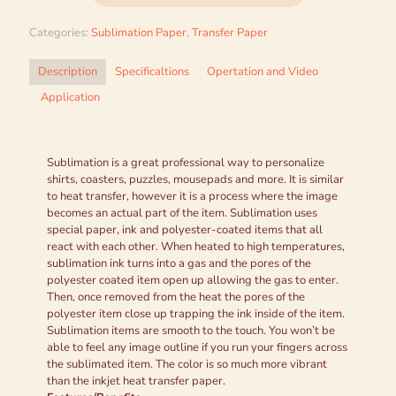
Categories:
Sublimation Paper
,
Transfer Paper
Description
Specificaltions
Opertation and Video
Application
Sublimation is a great professional way to personalize
shirts, coasters, puzzles, mousepads and more. It is similar
to heat transfer, however it is a process where the image
becomes an actual part of the item. Sublimation uses
special paper, ink and polyester-coated items that all
react with each other. When heated to high temperatures,
sublimation ink turns into a gas and the pores of the
polyester coated item open up allowing the gas to enter.
Then, once removed from the heat the pores of the
polyester item close up trapping the ink inside of the item.
Sublimation items are smooth to the touch. You won’t be
able to feel any image outline if you run your fingers across
the sublimated item. The color is so much more vibrant
than the inkjet heat transfer paper.