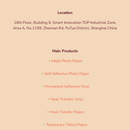
Location
18th Floor, Building 8, Smart Innovation TOP Industrial Zone,
Area A, No.1199, Zhennan Rd, PuTuo District, Shanghai China
Main Products
Inkjet Photo Paper
Self Adhesive Photo Paper
Permanent Adhesive Vinyl
Heat Transfer Vinyl
Heat Transfer Paper
Temporary Tattoo Paper