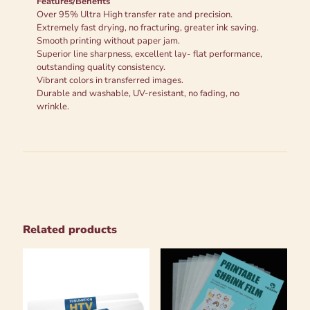
Features/Benefits
Over 95% Ultra High transfer rate and precision.
Extremely fast drying, no fracturing, greater ink saving.
Smooth printing without paper jam.
Superior line sharpness, excellent lay- flat performance,
outstanding quality consistency.
Vibrant colors in transferred images.
Durable and washable, UV-resistant, no fading, no
wrinkle.
Related products