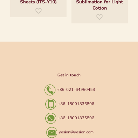
Sheets (ITS-Y10)
Sublimation for Light
Cotton
Get in touch
+86-021-64950453
+86-18001836806
+86-18001836806
yesion@yesion.com