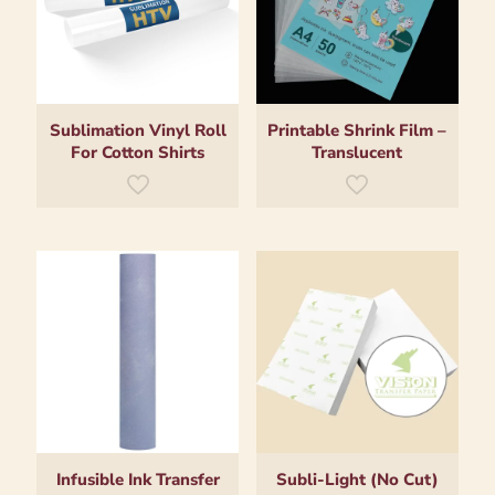
Sublimation Vinyl Roll
Printable Shrink Film –
For Cotton Shirts
Translucent
Infusible Ink Transfer
Subli-Light (No Cut)