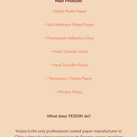
Main Products
Inkjet Photo Paper
Self Adhesive Photo Paper
Permanent Adhesive Vinyl
Heat Transfer Vinyl
Heat Transfer Paper
Temporary Tattoo Paper
Privacy Policy
What does YESION do?
Yesion is the only professional coated paper manufacturer in