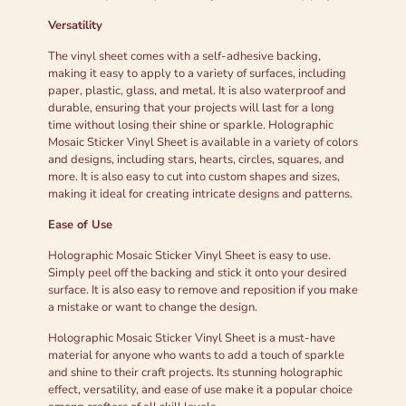
Versatility
The vinyl sheet comes with a self-adhesive backing,
making it easy to apply to a variety of surfaces, including
paper, plastic, glass, and metal. It is also waterproof and
durable, ensuring that your projects will last for a long
time without losing their shine or sparkle. Holographic
Mosaic Sticker Vinyl Sheet is available in a variety of colors
and designs, including stars, hearts, circles, squares, and
more. It is also easy to cut into custom shapes and sizes,
making it ideal for creating intricate designs and patterns.
Ease of Use
Holographic Mosaic Sticker Vinyl Sheet is easy to use.
Simply peel off the backing and stick it onto your desired
surface. It is also easy to remove and reposition if you make
a mistake or want to change the design.
Holographic Mosaic Sticker Vinyl Sheet is a must-have
material for anyone who wants to add a touch of sparkle
and shine to their craft projects. Its stunning holographic
effect, versatility, and ease of use make it a popular choice