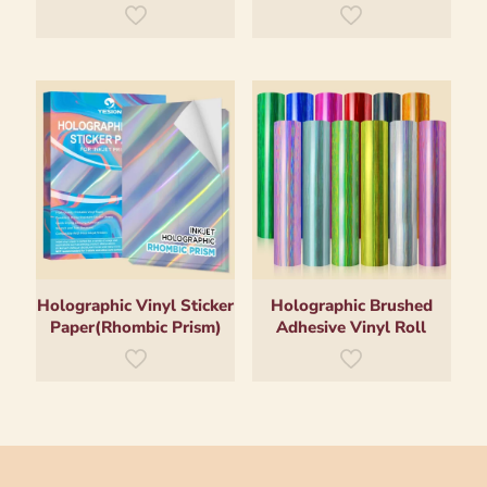
Holographic Vinyl Sticker
Holographic Brushed
Paper(Rhombic Prism)
Adhesive Vinyl Roll