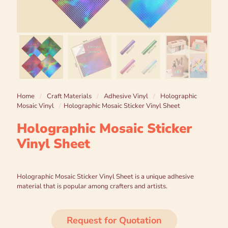
Home
/
Craft Materials
/
Adhesive Vinyl
/
Holographic
Mosaic Vinyl
/
Holographic Mosaic Sticker Vinyl Sheet
Holographic Mosaic Sticker
Vinyl Sheet
Holographic Mosaic Sticker Vinyl Sheet is a unique adhesive
material that is popular among crafters and artists.
Request for Quotation