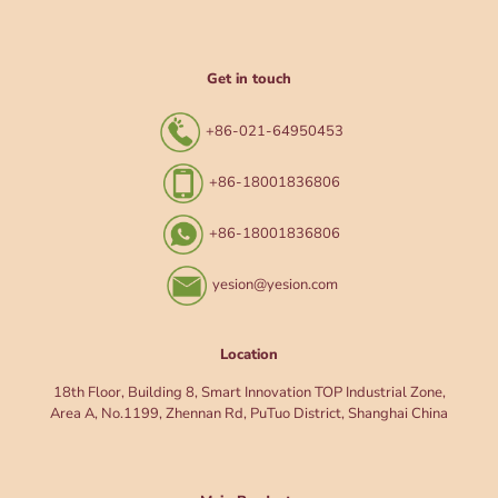
Get in touch
+86-021-64950453
+86-18001836806
+86-18001836806
yesion@yesion.com
Location
18th Floor, Building 8, Smart Innovation TOP Industrial Zone,
Area A, No.1199, Zhennan Rd, PuTuo District, Shanghai China