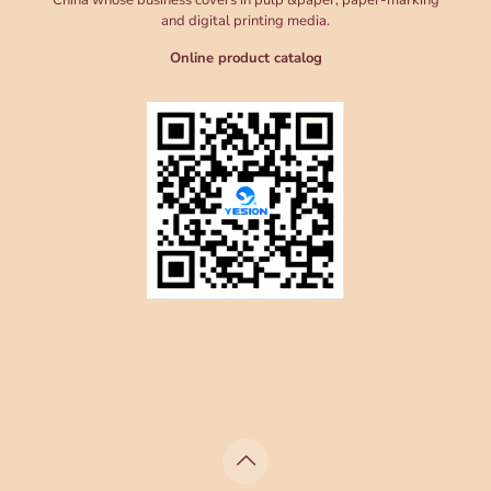
China whose business covers in pulp &paper, paper-marking
and digital printing media.
Online product catalog