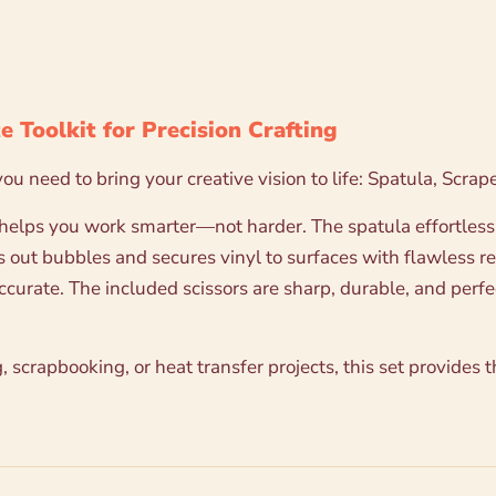
e Toolkit for Precision Crafting
 you need to bring your creative vision to life: Spatula, Scr
 helps you work smarter—not harder. The spatula effortlessly
s out bubbles and secures vinyl to surfaces with flawless r
rate. The included scissors are sharp, durable, and perfect
 scrapbooking, or heat transfer projects, this set provides 