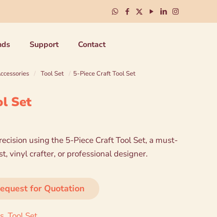
nds
Support
Contact
Accessories
/
Tool Set
/
5-Piece Craft Tool Set
ol Set
ecision using the 5-Piece Craft Tool Set, a must-
, vinyl crafter, or professional designer.
equest for Quotation
es
,
Tool Set