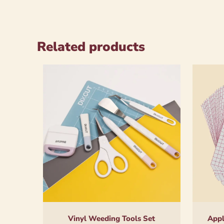
Related products
Vinyl Weeding Tools Set
Appl