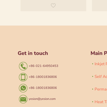
Get in touch
Main 
Inkjet
+86-021-64950453
Self A
+86-18001836806
+86-18001836806
Perman
yesion@yesion.com
Heat T