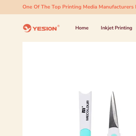
One Of The Top Printing Media Manufacturers I
Home
Inkjet Printing