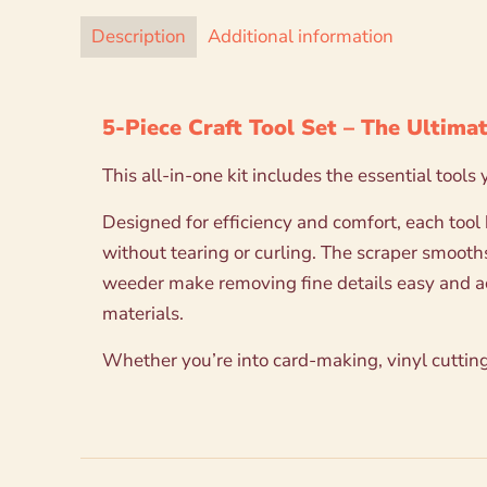
Description
Additional information
5-Piece Craft Tool Set – The Ultimat
This all-in-one kit includes the essential tools
Designed for efficiency and comfort, each tool
without tearing or curling. The scraper smooth
weeder make removing fine details easy and accu
materials.
Whether you’re into card-making, vinyl cutting,