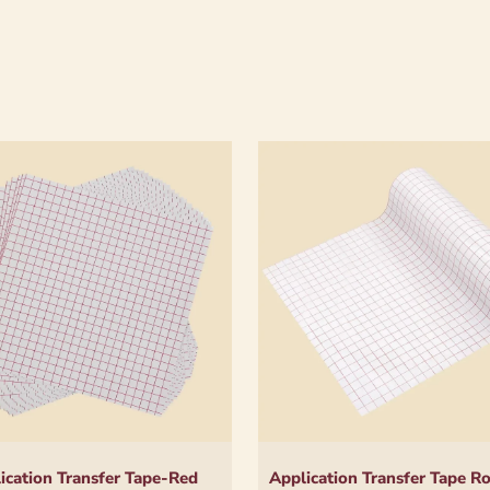
ication Transfer Tape-Red
Application Transfer Tape R