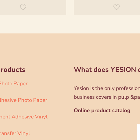
Products
What does YESION 
 Photo Paper
Yesion is the only professi
business covers in pulp &pa
dhesive Photo Paper
Online product catalog
ent Adhesive Vinyl
ransfer Vinyl