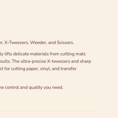
aper, X-Tweezers, Weeder, and Scissors.
 lifts delicate materials from cutting mats
esults. The ultra-precise X-tweezers and sharp
 for cutting paper, vinyl, and transfer
the control and quality you need.