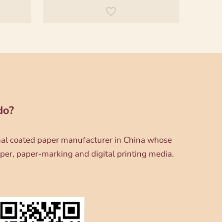
do?
onal coated paper manufacturer in China whose
per, paper-marking and digital printing media.