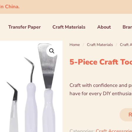
n China.
Transfer Paper
Craft Materials
About
Bra
Home
/
Craft Materials
/
Craft 
5-Piece Craft To
Craft with confidence and pr
have for every DIY enthusiast
R
Categories:
Craft Accessori