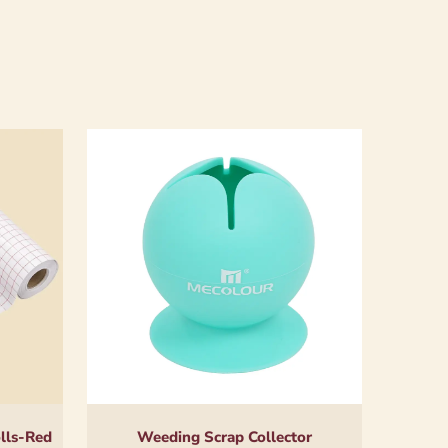
olls-Red
Weeding Scrap Collector