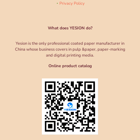
Privacy Policy
What does YESION do?
Yesion is the only professional coated paper manufacturer in
China whose business covers in pulp &paper, paper-marking
and digital printing media.
Online product catalog