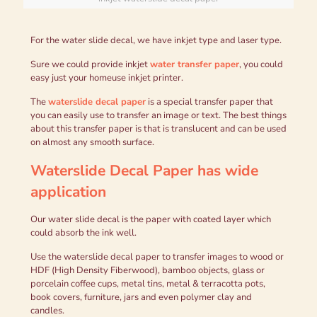
For the water slide decal, we have inkjet type and laser type.
Sure we could provide inkjet
water transfer paper
, you could
easy just your homeuse inkjet printer.
The
waterslide decal paper
is a special transfer paper that
you can easily use to transfer an image or text. The best things
about this transfer paper is that is translucent and can be used
on almost any smooth surface.
Waterslide Decal Paper
has wide
application
Our water slide decal is the paper with coated layer which
could absorb the ink well.
Use the waterslide decal paper to transfer images to wood or
HDF (High Density Fiberwood), bamboo objects, glass or
porcelain coffee cups, metal tins, metal & terracotta pots,
book covers, furniture, jars and even polymer clay and
candles.