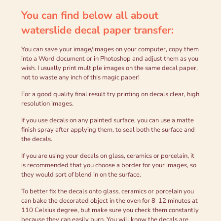
You can find below all about
waterslide decal paper transfer
:
You can save your image/images on your computer, copy them
into a Word document or in Photoshop and adjust them as you
wish. I usually print multiple images on the same decal paper,
not to waste any inch of this magic paper!
For a good quality final result try printing on decals clear, high
resolution images.
If you use decals on any painted surface, you can use a matte
finish spray after applying them, to seal both the surface and
the decals.
If you are using your decals on glass, ceramics or porcelain, it
is recommended that you choose a border for your images, so
they would sort of blend in on the surface.
To better fix the decals onto glass, ceramics or porcelain you
can bake the decorated object in the oven for 8-12 minutes at
110 Celsius degree, but make sure you check them constantly
because they can easily burn. You will know the decals are