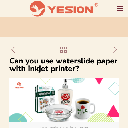
Can you use waterslide paper
with inkjet printer?
inkjet waterslide decal paper