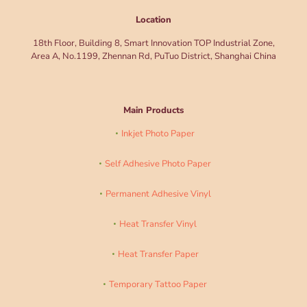
Location
18th Floor, Building 8, Smart Innovation TOP Industrial Zone,
Area A, No.1199, Zhennan Rd, PuTuo District, Shanghai China
Main Products
Inkjet Photo Paper
Self Adhesive Photo Paper
Permanent Adhesive Vinyl
Heat Transfer Vinyl
Heat Transfer Paper
Temporary Tattoo Paper