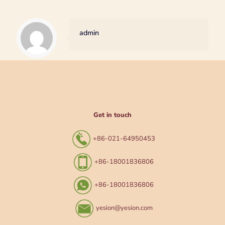
admin
Get in touch
+86-021-64950453
+86-18001836806
+86-18001836806
yesion@yesion.com