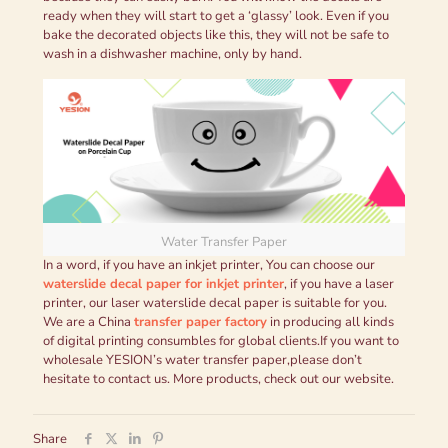
ready when they will start to get a ‘glassy’ look. Even if you
bake the decorated objects like this, they will not be safe to
wash in a dishwasher machine, only by hand.
Water Transfer Paper
In a word, if you have an inkjet printer, You can choose our
waterslide decal paper for inkjet printer
, if you have a laser
printer, our laser waterslide decal paper is suitable for you.
We are a China
transfer paper factory
in producing all kinds
of digital printing consumbles for global clients.If you want to
wholesale YESION’s water transfer paper,please don’t
hesitate to contact us. More products, check out our website.
Share