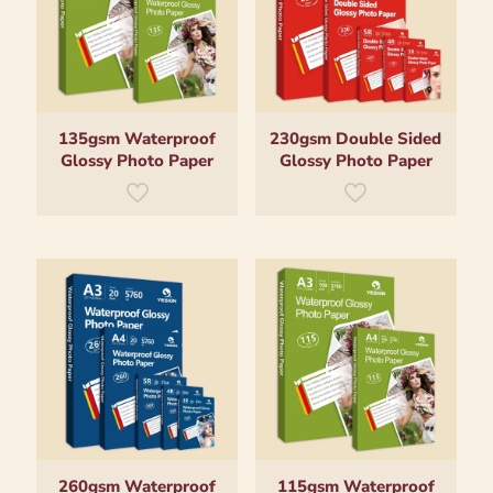
135gsm Waterproof
230gsm Double Sided
Glossy Photo Paper
Glossy Photo Paper
260gsm Waterproof
115gsm Waterproof