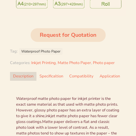
Request for Quotation
Tag:
Waterproof Photo Paper
Categories:
Inkjet Printing
,
Matte Photo Paper
,
Photo paper
Description
Specificaltion
Compatibility
Application
Waterproof matte photo paper for inkjet printer is the
exact same material as that used with matte photo prints.
However, glossy photo paper has an extra layer of coating
to give it a shine,inkjet matte photo paper has fewer clear
gloss coatings.Matte paper delivers a flat and classic
photo look with a lower level of contrast. As a result,
matte photos tend to show up textures in the paper – the