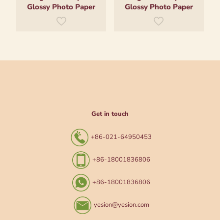
Glossy Photo Paper
Glossy Photo Paper
Get in touch
+86-021-64950453
+86-18001836806
+86-18001836806
yesion@yesion.com