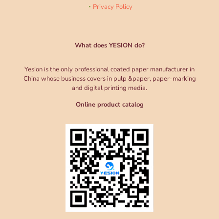
Privacy Policy
What does YESION do?
Yesion is the only professional coated paper manufacturer in
China whose business covers in pulp &paper, paper-marking
and digital printing media.
Online product catalog