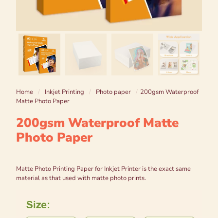
Home
/
Inkjet Printing
/
Photo paper
/
200gsm Waterproof
Matte Photo Paper
200gsm Waterproof Matte
Photo Paper
Matte Photo Printing Paper for Inkjet Printer is the exact same
material as that used with matte photo prints.