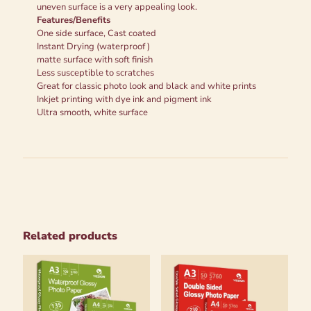
uneven surface is a very appealing look.
Features/Benefits
One side surface, Cast coated
Instant Drying (waterproof )
matte surface with soft finish
Less susceptible to scratches
Great for classic photo look and black and white prints
Inkjet printing with dye ink and pigment ink
Ultra smooth, white surface
Related products