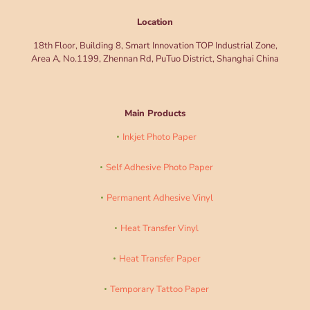
Location
18th Floor, Building 8, Smart Innovation TOP Industrial Zone,
Area A, No.1199, Zhennan Rd, PuTuo District, Shanghai China
Main Products
Inkjet Photo Paper
Self Adhesive Photo Paper
Permanent Adhesive Vinyl
Heat Transfer Vinyl
Heat Transfer Paper
Temporary Tattoo Paper