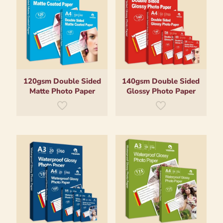
120gsm Double Sided
140gsm Double Sided
Matte Photo Paper
Glossy Photo Paper