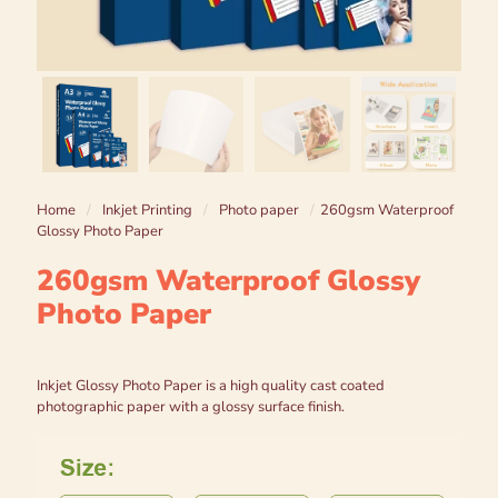
Home
/
Inkjet Printing
/
Photo paper
/
260gsm Waterproof
Glossy Photo Paper
260gsm Waterproof Glossy
Photo Paper
Inkjet Glossy Photo Paper is a high quality cast coated
photographic paper with a glossy surface finish.