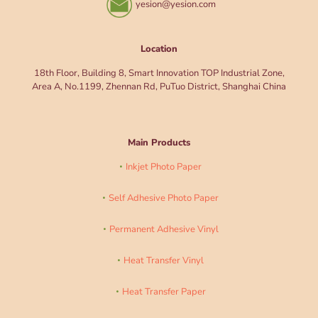
yesion@yesion.com
Location
18th Floor, Building 8, Smart Innovation TOP Industrial Zone,
Area A, No.1199, Zhennan Rd, PuTuo District, Shanghai China
Main Products
Inkjet Photo Paper
Self Adhesive Photo Paper
Permanent Adhesive Vinyl
Heat Transfer Vinyl
Heat Transfer Paper