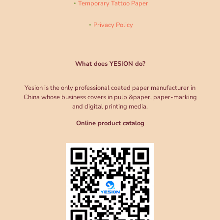
Temporary Tattoo Paper
Privacy Policy
What does YESION do?
Yesion is the only professional coated paper manufacturer in
China whose business covers in pulp &paper, paper-marking
and digital printing media.
Online product catalog