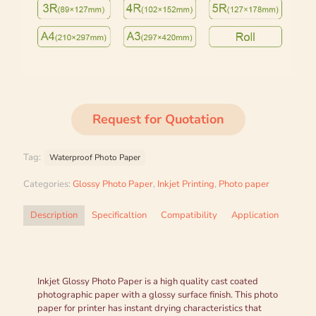
Request for Quotation
Tag:
Waterproof Photo Paper
Categories:
Glossy Photo Paper
,
Inkjet Printing
,
Photo paper
Description
Specificaltion
Compatibility
Application
Inkjet Glossy Photo Paper is a high quality cast coated
photographic paper with a glossy surface finish. This photo
paper for printer has instant drying characteristics that