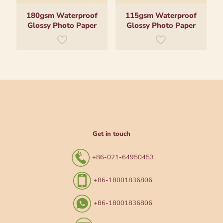
180gsm Waterproof
115gsm Waterproof
Glossy Photo Paper
Glossy Photo Paper
Get in touch
+86-021-64950453
+86-18001836806
+86-18001836806