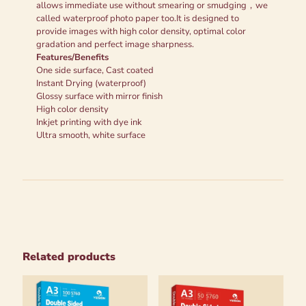
allows immediate use without smearing or smudging，we
called waterproof photo paper too.It is designed to
provide images with high color density, optimal color
gradation and perfect image sharpness.
Features/Benefits
One side surface, Cast coated
Instant Drying (waterproof)
Glossy surface with mirror finish
High color density
Inkjet printing with dye ink
Ultra smooth, white surface
Related products