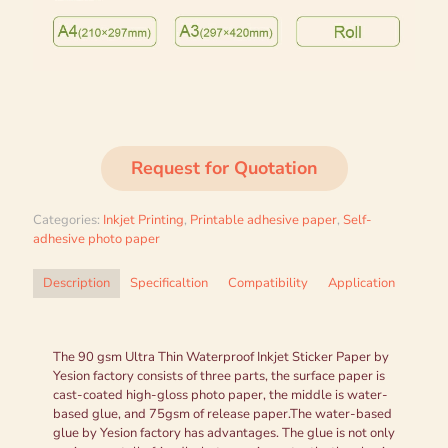
Request for Quotation
Categories:
Inkjet Printing
,
Printable adhesive paper
,
Self-
adhesive photo paper
Description
Specificaltion
Compatibility
Application
The 90 gsm Ultra Thin Waterproof Inkjet Sticker Paper by
Yesion factory consists of three parts, the surface paper is
cast-coated high-gloss photo paper, the middle is water-
based glue, and 75gsm of release paper.The water-based
glue by Yesion factory has advantages. The glue is not only