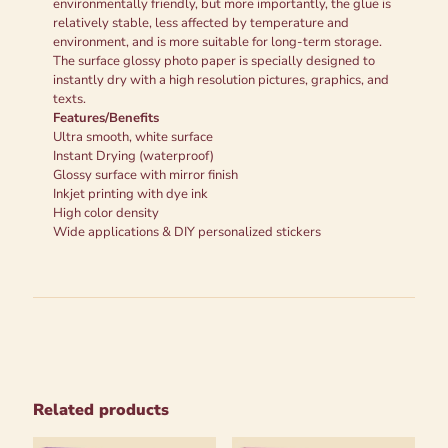
environmentally friendly, but more importantly, the glue is
relatively stable, less affected by temperature and
environment, and is more suitable for long-term storage.
The surface glossy photo paper is specially designed to
instantly dry with a high resolution pictures, graphics, and
texts.
Features/Benefits
Ultra smooth, white surface
Instant Drying (waterproof)
Glossy surface with mirror finish
Inkjet printing with dye ink
High color density
Wide applications & DIY personalized stickers
Related products