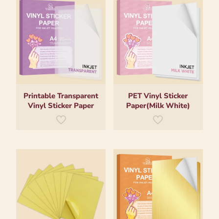
Printable Transparent
PET Vinyl Sticker
Vinyl Sticker Paper
Paper(Milk White)