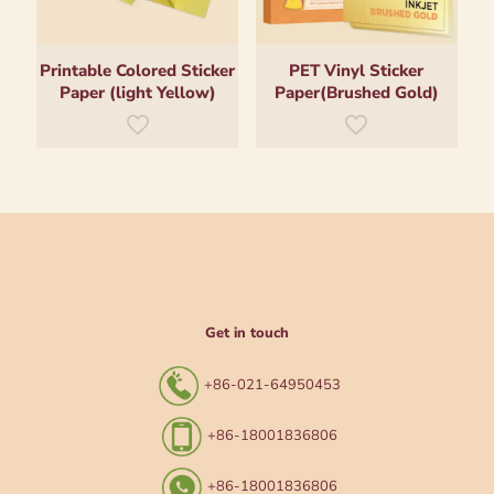
Printable Colored Sticker
PET Vinyl Sticker
Paper (light Yellow)
Paper(Brushed Gold)
Get in touch
+86-021-64950453
+86-18001836806
+86-18001836806