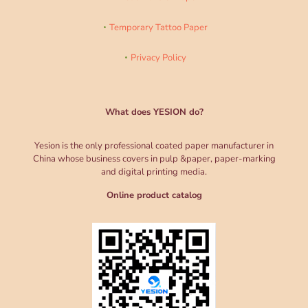
Temporary Tattoo Paper
Privacy Policy
What does YESION do?
Yesion is the only professional coated paper manufacturer in
China whose business covers in pulp &paper, paper-marking
and digital printing media.
Online product catalog