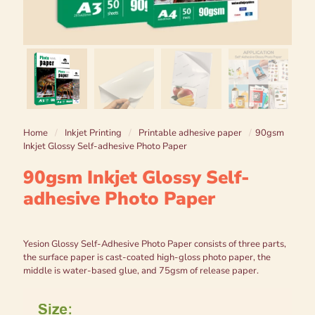
Home
/
Inkjet Printing
/
Printable adhesive paper
/
90gsm
Inkjet Glossy Self-adhesive Photo Paper
90gsm Inkjet Glossy Self-
adhesive Photo Paper
Yesion Glossy Self-Adhesive Photo Paper consists of three parts,
the surface paper is cast-coated high-gloss photo paper, the
middle is water-based glue, and 75gsm of release paper.