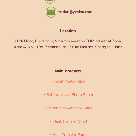
yesion@yesion.com
Location
18th Floor, Building 8, Smart Innovation TOP Industrial Zone,
Area A, No.1199, Zhennan Rd, PuTuo District, Shanghai China
Main Products
Inkjet Photo Paper
Self Adhesive Photo Paper
Permanent Adhesive Vinyl
Heat Transfer Vinyl
Heat Transfer Paper