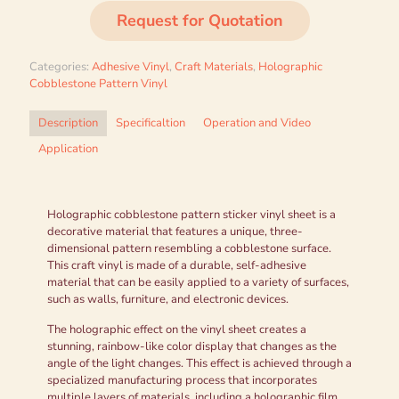
Request for Quotation
Categories:
Adhesive Vinyl
,
Craft Materials
,
Holographic
Cobblestone Pattern Vinyl
Description
Specificaltion
Operation and Video
Application
Holographic cobblestone pattern sticker vinyl sheet is a
decorative material that features a unique, three-
dimensional pattern resembling a cobblestone surface.
This craft vinyl is made of a durable, self-adhesive
material that can be easily applied to a variety of surfaces,
such as walls, furniture, and electronic devices.
The holographic effect on the vinyl sheet creates a
stunning, rainbow-like color display that changes as the
angle of the light changes. This effect is achieved through a
specialized manufacturing process that incorporates
multiple layers of materials, including a holographic film