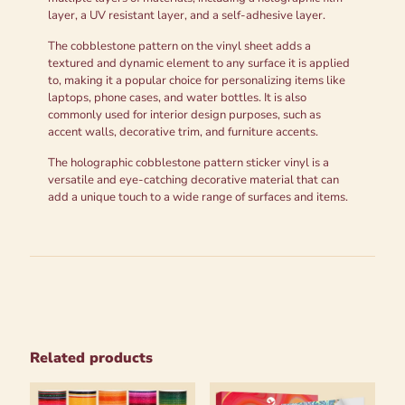
layer, a UV resistant layer, and a self-adhesive layer.
The cobblestone pattern on the vinyl sheet adds a
textured and dynamic element to any surface it is applied
to, making it a popular choice for personalizing items like
laptops, phone cases, and water bottles. It is also
commonly used for interior design purposes, such as
accent walls, decorative trim, and furniture accents.
The holographic cobblestone pattern sticker vinyl is a
versatile and eye-catching decorative material that can
add a unique touch to a wide range of surfaces and items.
Related products