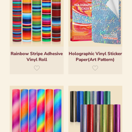
Rainbow Stripe Adhesive
Holographic Vinyl Sticker
Vinyl Roll
Paper(Art Pattern)