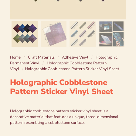
Home
/
Craft Materials
/
Adhesive Vinyl
/
Holographic
Permanent Vinyl
/
Holographic Cobblestone Pattern
Vinyl
/
Holographic Cobblestone Pattern Sticker Vinyl Sheet
Holographic Cobblestone
Pattern Sticker Vinyl Sheet
Holographic cobblestone pattern sticker vinyl sheet is a
decorative material that features a unique, three-dimensional
pattern resembling a cobblestone surface.