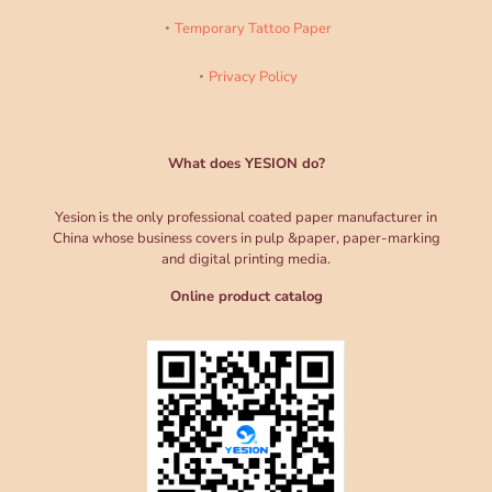
Temporary Tattoo Paper
Privacy Policy
What does YESION do?
Yesion is the only professional coated paper manufacturer in
China whose business covers in pulp &paper, paper-marking
and digital printing media.
Online product catalog