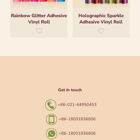
Rainbow Glitter Adhesive
Holographic Sparkle
Vinyl Roll
Adhesive Vinyl Roll
Get in touch
+86-021-64950453
+86-18001836806
+86-18001836806