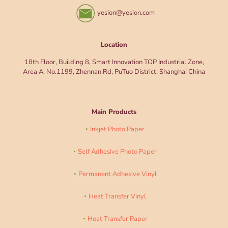
yesion@yesion.com
Location
18th Floor, Building 8, Smart Innovation TOP Industrial Zone,
Area A, No.1199, Zhennan Rd, PuTuo District, Shanghai China
Main Products
Inkjet Photo Paper
Self Adhesive Photo Paper
Permanent Adhesive Vinyl
Heat Transfer Vinyl
Heat Transfer Paper