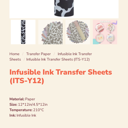
Home
/
Transfer Paper
/
Infusible Ink Transfer
Sheets
/
Infusible Ink Transfer Sheets (ITS-Y12)
Infusible Ink Transfer Sheets
(ITS-Y12)
Material:
Paper
Size:
12*12in/4.5*12in
Temperature:
210°C
Ink:
Infusible Ink