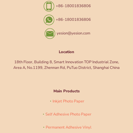
+86-18001836806
+86-18001836806
yesion@yesion.com
Location
18th Floor, Building 8, Smart Innovation TOP Industrial Zone,
Area A, No.1199, Zhennan Rd, PuTuo District, Shanghai China
Main Products
Inkjet Photo Paper
Self Adhesive Photo Paper
Permanent Adhesive Vinyl