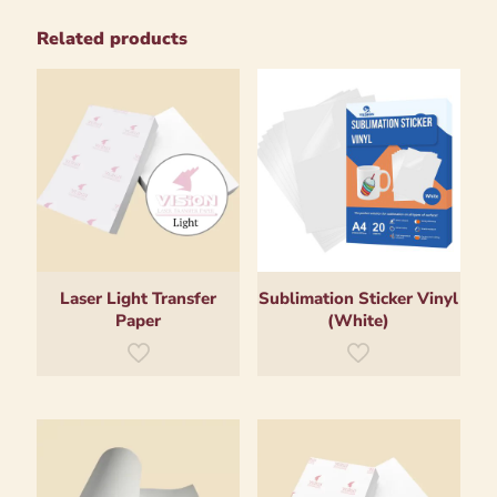
Related products
Laser Light Transfer
Sublimation Sticker Vinyl
Paper
(White)