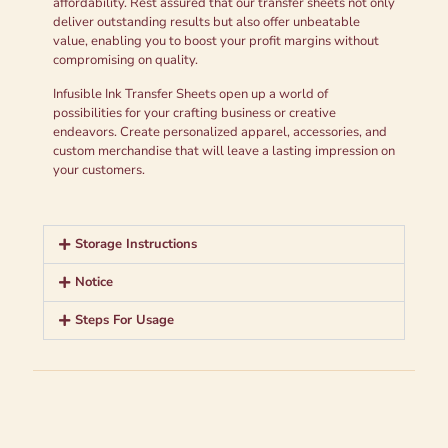
affordability. Rest assured that our transfer sheets not only
deliver outstanding results but also offer unbeatable
value, enabling you to boost your profit margins without
compromising on quality.
Infusible Ink Transfer Sheets open up a world of
possibilities for your crafting business or creative
endeavors. Create personalized apparel, accessories, and
custom merchandise that will leave a lasting impression on
your customers.
Storage Instructions
Notice
Steps For Usage