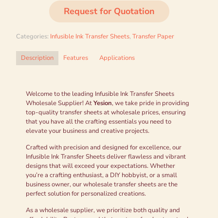
Request for Quotation
Categories:
Infusible Ink Transfer Sheets
,
Transfer Paper
Description
Features
Applications
Welcome to the leading Infusible Ink Transfer Sheets
Wholesale Supplier! At
Yesion
, we take pride in providing
top-quality transfer sheets at wholesale prices, ensuring
that you have all the crafting essentials you need to
elevate your business and creative projects.
Crafted with precision and designed for excellence, our
Infusible Ink Transfer Sheets deliver flawless and vibrant
designs that will exceed your expectations. Whether
you’re a crafting enthusiast, a DIY hobbyist, or a small
business owner, our wholesale transfer sheets are the
perfect solution for personalized creations.
As a wholesale supplier, we prioritize both quality and