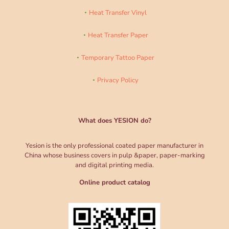
Heat Transfer Vinyl
Heat Transfer Paper
Temporary Tattoo Paper
Privacy Policy
What does YESION do?
Yesion is the only professional coated paper manufacturer in
China whose business covers in pulp &paper, paper-marking
and digital printing media.
Online product catalog