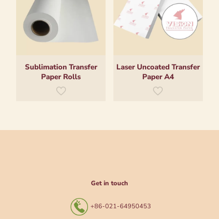
Sublimation Transfer
Laser Uncoated Transfer
Paper Rolls
Paper A4
Get in touch
+86-021-64950453