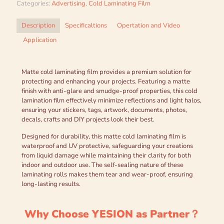
Categories:
Advertising
,
Cold Laminating Film
Description
Specificaltions
Opertation and Video
Application
Matte cold laminating film provides a premium solution for
protecting and enhancing your projects. Featuring a matte
finish with anti-glare and smudge-proof properties, this cold
lamination film effectively minimize reflections and light halos,
ensuring your stickers, tags, artwork, documents, photos,
decals, crafts and DIY projects look their best.
Designed for durability, this matte cold laminating film is
waterproof and UV protective, safeguarding your creations
from liquid damage while maintaining their clarity for both
indoor and outdoor use. The self-sealing nature of these
laminating rolls makes them tear and wear-proof, ensuring
long-lasting results.
Why Choose YESION as Partner？