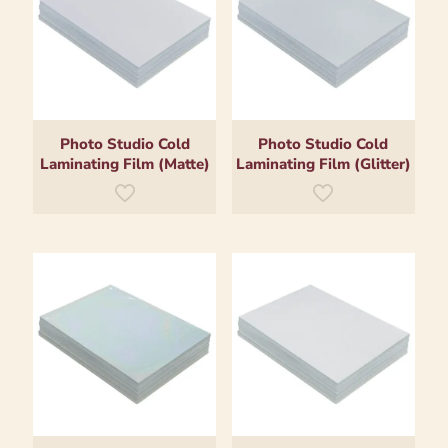
Photo Studio Cold
Photo Studio Cold
Laminating Film (Matte)
Laminating Film (Glitter)