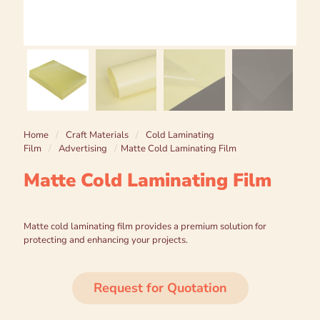
Home
/
Craft Materials
/
Cold Laminating
Film
/
Advertising
/
Matte Cold Laminating Film
Matte Cold Laminating Film
Matte cold laminating film provides a premium solution for
protecting and enhancing your projects.
Request for Quotation