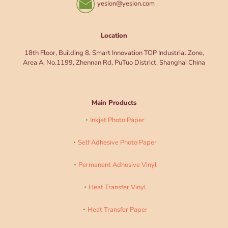
yesion@yesion.com
Location
18th Floor, Building 8, Smart Innovation TOP Industrial Zone,
Area A, No.1199, Zhennan Rd, PuTuo District, Shanghai China
Main Products
Inkjet Photo Paper
Self Adhesive Photo Paper
Permanent Adhesive Vinyl
Heat Transfer Vinyl
Heat Transfer Paper