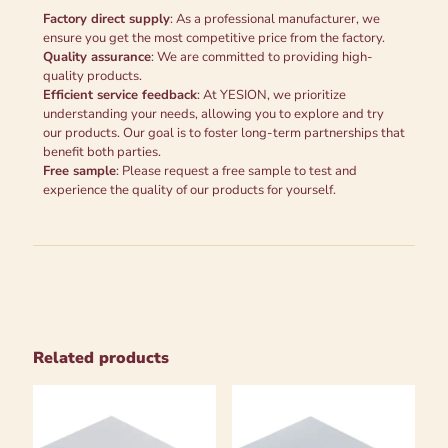
Factory direct supply
: As a professional manufacturer, we
ensure you get the most competitive price from the factory.
Quality assurance
: We are committed to providing high-
quality products.
Efficient service feedback
: At YESION, we prioritize
understanding your needs, allowing you to explore and try
our products. Our goal is to foster long-term partnerships that
benefit both parties.
Free sample
: Please request a free sample to test and
experience the quality of our products for yourself.
Related products