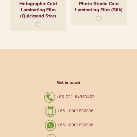
Holographic Cold
Photo Studio Cold
Laminating Film
Laminating Film (Silk)
(Quicksand Star)
Get in touch
+86-021-64950453
+86-18001836806
+86-18001836806