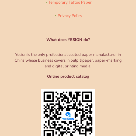
Temporary Tattoo Paper
Privacy Policy
What does YESION do?
Yesion is the only professional coated paper manufacturer in
China whose business covers in pulp &paper, paper-marking
and digital printing media.
Online product catalog