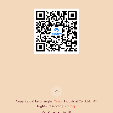
Copyright © by Shanghai
Yesion
Industrial Co., Ltd. | All
Rights Reserved |
Sitemap