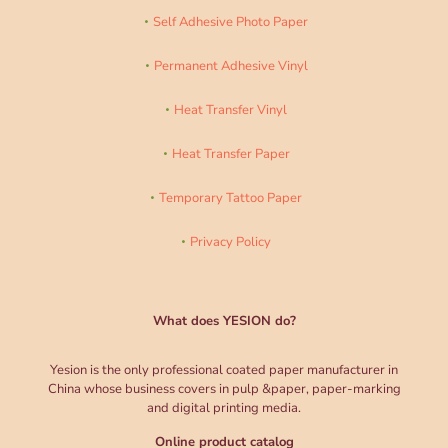
Self Adhesive Photo Paper
Permanent Adhesive Vinyl
Heat Transfer Vinyl
Heat Transfer Paper
Temporary Tattoo Paper
Privacy Policy
What does YESION do?
Yesion is the only professional coated paper manufacturer in
China whose business covers in pulp &paper, paper-marking
and digital printing media.
Online product catalog