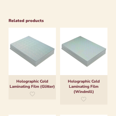
Related products
Holographic Cold
Holographic Cold
Laminating Film (Glitter)
Laminating Film
(Windmill)