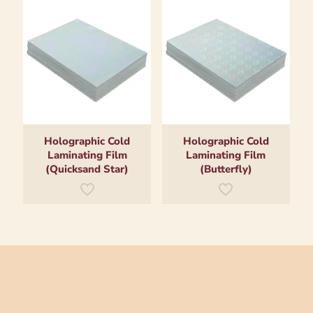
Holographic Cold
Holographic Cold
Laminating Film
Laminating Film
(Quicksand Star)
(Butterfly)