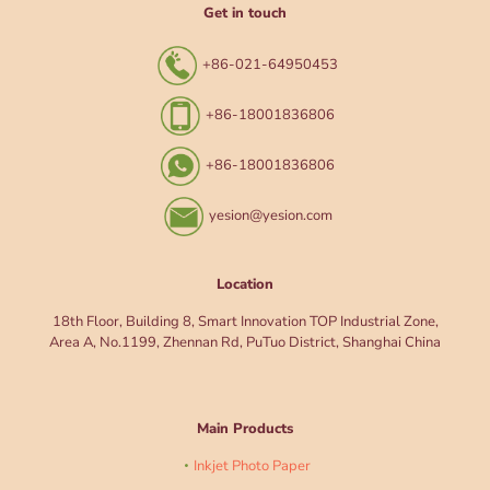
Get in touch
+86-021-64950453
+86-18001836806
+86-18001836806
yesion@yesion.com
Location
18th Floor, Building 8, Smart Innovation TOP Industrial Zone,
Area A, No.1199, Zhennan Rd, PuTuo District, Shanghai China
Main Products
Inkjet Photo Paper