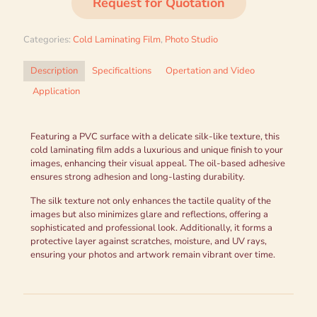
Request for Quotation
Categories:
Cold Laminating Film
,
Photo Studio
Description
Specificaltions
Opertation and Video
Application
Featuring a PVC surface with a delicate silk-like texture, this
cold laminating film adds a luxurious and unique finish to your
images, enhancing their visual appeal. The oil-based adhesive
ensures strong adhesion and long-lasting durability.
The silk texture not only enhances the tactile quality of the
images but also minimizes glare and reflections, offering a
sophisticated and professional look. Additionally, it forms a
protective layer against scratches, moisture, and UV rays,
ensuring your photos and artwork remain vibrant over time.