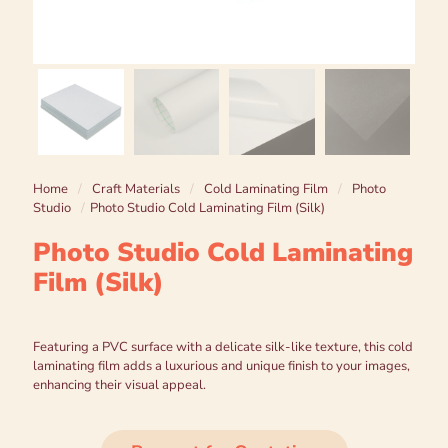
Home
/
Craft Materials
/
Cold Laminating Film
/
Photo
Studio
/
Photo Studio Cold Laminating Film (Silk)
Photo Studio Cold Laminating
Film (Silk)
Featuring a PVC surface with a delicate silk-like texture, this cold
laminating film adds a luxurious and unique finish to your images,
enhancing their visual appeal.