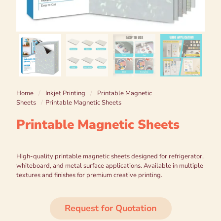
Home
/
Inkjet Printing
/
Printable Magnetic
Sheets
/
Printable Magnetic Sheets
Printable Magnetic Sheets
High-quality printable magnetic sheets designed for refrigerator,
whiteboard, and metal surface applications. Available in multiple
textures and finishes for premium creative printing.
Request for Quotation