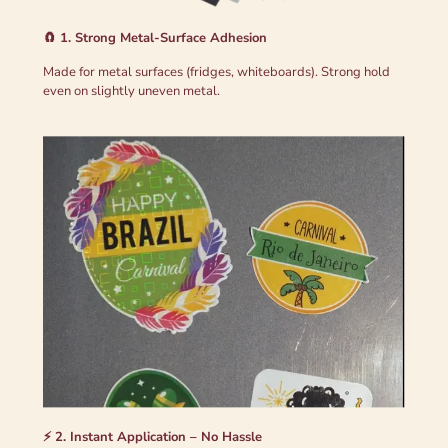
🧲 1. Strong Metal-Surface Adhesion
Made for metal surfaces (fridges, whiteboards). Strong hold
even on slightly uneven metal.
⚡ 2. Instant Application – No Hassle