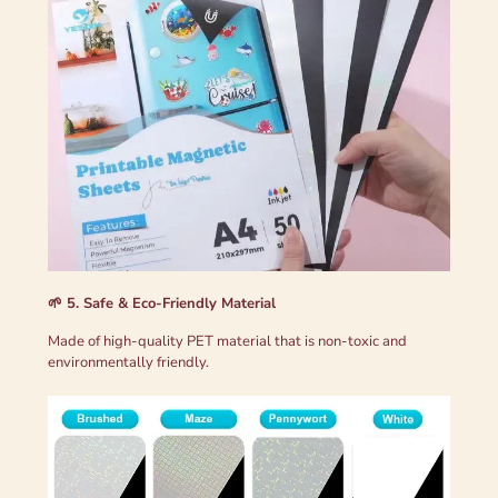
🌱 5. Safe & Eco-Friendly Material
Made of high-quality PET material that is non-toxic and
environmentally friendly.