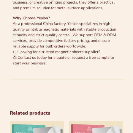
business, or creative printing projects, they offer a practical
and premium solution for metal surface applications.
Why Choose Yesion?
As a professional China factory, Yesion specializes in high-
quality printable magnetic materials with stable production
capacity and strict quality control. We support OEM & ODM
services, provide competitive factory pricing, and ensure
reliable supply for bulk orders worldwide.
👉 Looking for a trusted magnetic sheets supplier?
📩 Contact us today for a quote or request a free sample to
start your business!
Related products