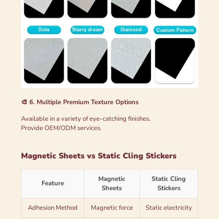
🎨 6. Multiple Premium Texture Options
Available in a variety of eye-catching finishes.
Provide OEM/ODM services.
Magnetic Sheets vs Static Cling Stickers
Magnetic
Static Cling
Feature
Sheets
Stickers
Adhesion Method
Magnetic force
Static electricity