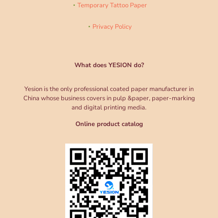
Temporary Tattoo Paper
Privacy Policy
What does YESION do?
Yesion is the only professional coated paper manufacturer in
China whose business covers in pulp &paper, paper-marking
and digital printing media.
Online product catalog