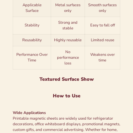
Applicable
Metal surfaces
Smooth surfaces
Surface
only
only
Strong and
Stability
Easy to fall off
stable
Reusability
Highly reusable
Limited reuse
No
Performance Over
Weakens over
performance
Time
time
loss
Textured Surface Show
How to Use
Wide Applications
Printable magnetic sheets are widely used for refrigerator
decorations, office whiteboard displays, promotional magnets,
custom gifts, and commercial advertising. Whether for home,