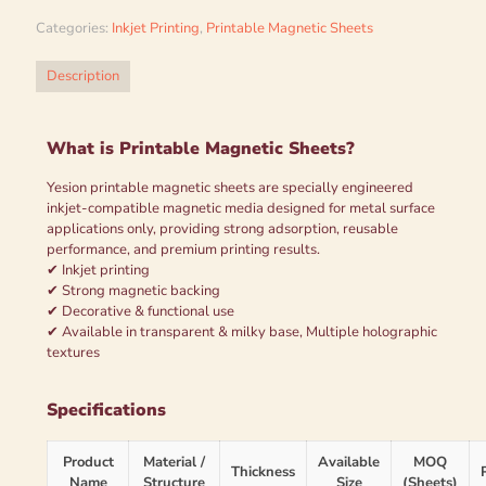
Categories:
Inkjet Printing
,
Printable Magnetic Sheets
Description
What is Printable Magnetic Sheets?
Yesion printable magnetic sheets are specially engineered
inkjet-compatible magnetic media designed for metal surface
applications only, providing strong adsorption, reusable
performance, and premium printing results.
✔ Inkjet printing
✔ Strong magnetic backing
✔ Decorative & functional use
✔ Available in transparent & milky base, Multiple holographic
textures
Specifications
Product
Material /
Available
MOQ
Thickness
Name
Structure
Size
(Sheets)