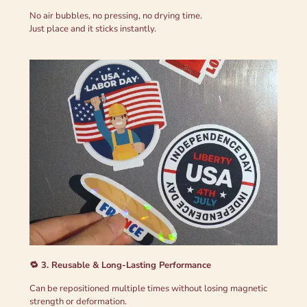
No air bubbles, no pressing, no drying time.
Just place and it sticks instantly.
🔁 3. Reusable & Long-Lasting Performance
Can be repositioned multiple times without losing magnetic
strength or deformation.