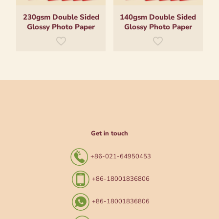
230gsm Double Sided
140gsm Double Sided
Glossy Photo Paper
Glossy Photo Paper
Get in touch
+86-021-64950453
+86-18001836806
+86-18001836806