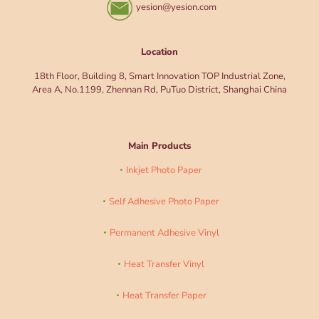
yesion@yesion.com
Location
18th Floor, Building 8, Smart Innovation TOP Industrial Zone,
Area A, No.1199, Zhennan Rd, PuTuo District, Shanghai China
Main Products
Inkjet Photo Paper
Self Adhesive Photo Paper
Permanent Adhesive Vinyl
Heat Transfer Vinyl
Heat Transfer Paper