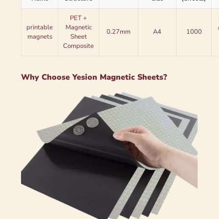
PET +
printable
Magnetic
0.27mm
A4
1000
magnets
Sheet
Composite
Why Choose Yesion Magnetic Sheets?