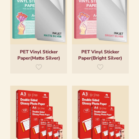
PET Vinyl Sticker
PET Vinyl Sticker
Paper(Matte Silver)
Paper(Bright Silver)