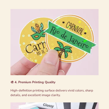
🎨 4. Premium Printing Quality
High-definition printing surface delivers vivid colors, sharp
details, and excellent image clarity.