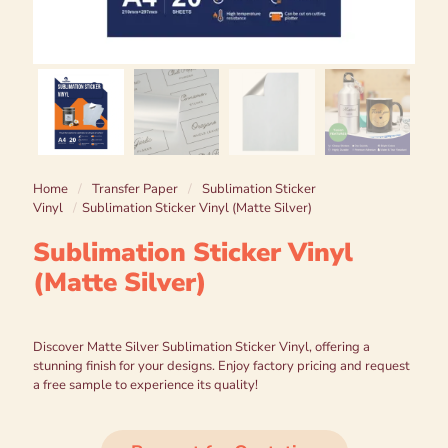
Home
/
Transfer Paper
/
Sublimation Sticker
Vinyl
/
Sublimation Sticker Vinyl (Matte Silver)
Sublimation Sticker Vinyl
(Matte Silver)
Discover Matte Silver Sublimation Sticker Vinyl, offering a
stunning finish for your designs. Enjoy factory pricing and request
a free sample to experience its quality!