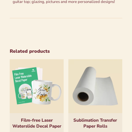
guitar top; glazing, pictures and more personalized designs!
Related products
Film-free Laser
Sublimation Transfer
Waterslide Decal Paper
Paper Rolls