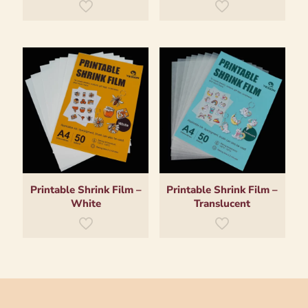
Printable Shrink Film –
Printable Shrink Film –
White
Translucent