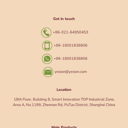
Get in touch
+86-021-64950453
+86-18001836806
+86-18001836806
yesion@yesion.com
Location
18th Floor, Building 8, Smart Innovation TOP Industrial Zone,
Area A, No.1199, Zhennan Rd, PuTuo District, Shanghai China
Main Products