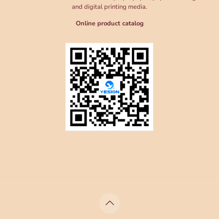
and digital printing media.
Online product catalog