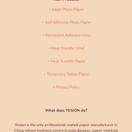
Inkjet Photo Paper
Self Adhesive Photo Paper
Permanent Adhesive Vinyl
Heat Transfer Vinyl
Heat Transfer Paper
Temporary Tattoo Paper
Privacy Policy
What does YESION do?
Yesion is the only professional coated paper manufacturer in
China whose business covers in pulp &paper, paper-marking