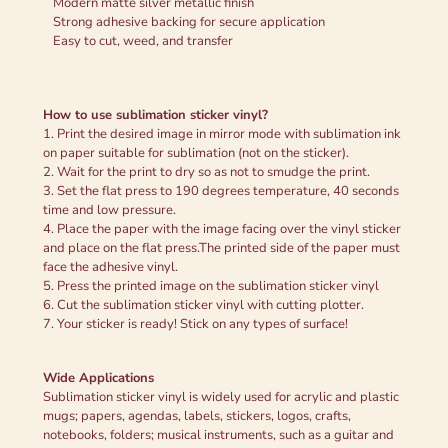
Modern matte silver metallic finish
Strong adhesive backing for secure application
Easy to cut, weed, and transfer
How to use sublimation sticker vinyl?
1. Print the desired image in mirror mode with sublimation ink
on paper suitable for sublimation (not on the sticker).
2. Wait for the print to dry so as not to smudge the print.
3. Set the flat press to 190 degrees temperature, 40 seconds
time and low pressure.
4. Place the paper with the image facing over the vinyl sticker
and place on the flat press.The printed side of the paper must
face the adhesive vinyl.
5. Press the printed image on the sublimation sticker vinyl
6. Cut the sublimation sticker vinyl with cutting plotter.
7. Your sticker is ready! Stick on any types of surface!
Wide Applications
Sublimation sticker vinyl is widely used for acrylic and plastic
mugs; papers, agendas, labels, stickers, logos, crafts,
notebooks, folders; musical instruments, such as a guitar and