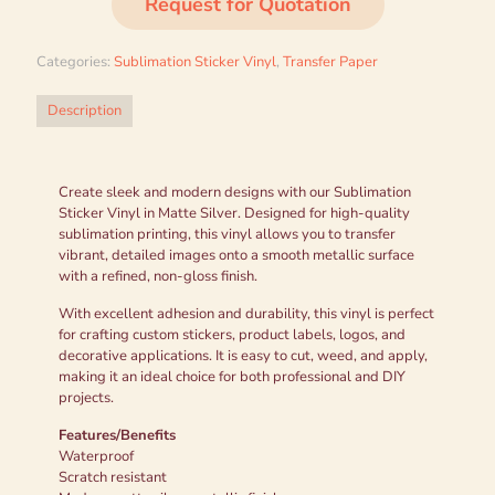
Request for Quotation
Categories:
Sublimation Sticker Vinyl
,
Transfer Paper
Description
Create sleek and modern designs with our Sublimation
Sticker Vinyl in Matte Silver. Designed for high-quality
sublimation printing, this vinyl allows you to transfer
vibrant, detailed images onto a smooth metallic surface
with a refined, non-gloss finish.
With excellent adhesion and durability, this vinyl is perfect
for crafting custom stickers, product labels, logos, and
decorative applications. It is easy to cut, weed, and apply,
making it an ideal choice for both professional and DIY
projects.
Features/Benefits
Waterproof
Scratch resistant