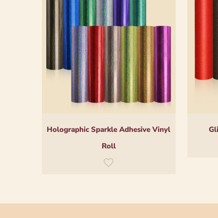
Holographic Sparkle Adhesive Vinyl
Gl
Roll