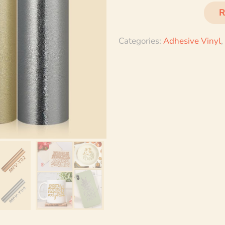
R
Categories:
Adhesive Vinyl
,