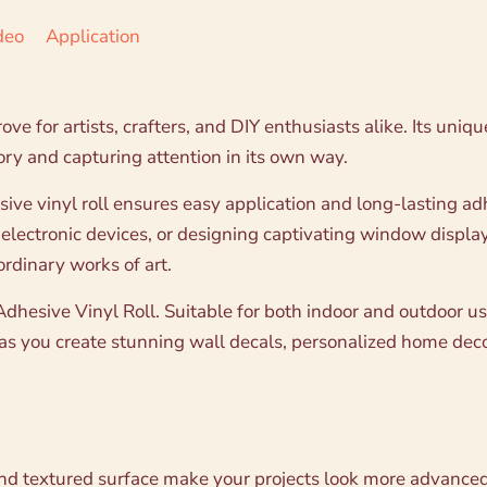
deo
Application
ove for artists, crafters, and DIY enthusiasts alike. Its uniq
tory and capturing attention in its own way.
esive vinyl roll ensures easy application and long-lasting 
 electronic devices, or designing captivating window displa
ordinary works of art.
hesive Vinyl Roll. Suitable for both indoor and outdoor use,
d as you create stunning wall decals, personalized home dec
 and textured surface make your projects look more advanced ,