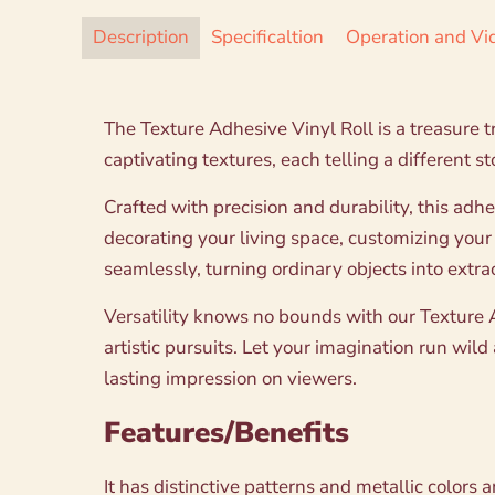
Description
Specificaltion
Operation and Vi
The Texture Adhesive Vinyl Roll is a treasure tr
captivating textures, each telling a different s
Crafted with precision and durability, this adh
decorating your living space, customizing your
seamlessly, turning ordinary objects into extra
Versatility knows no bounds with our Texture Ad
artistic pursuits. Let your imagination run wil
lasting impression on viewers.
Features/Benefits
It has distinctive patterns and metallic colors