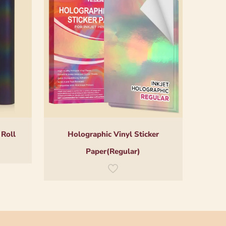
 Roll
Holographic Vinyl Sticker
Paper(Regular)