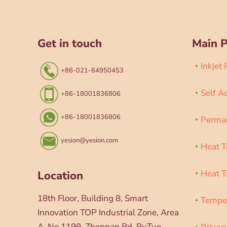
Get in touch
Main 
Inkjet
+86-021-64950453
Self A
+86-18001836806
+86-18001836806
Perman
yesion@yesion.com
Heat T
Heat T
Location
18th Floor, Building 8, Smart
Tempor
Innovation TOP Industrial Zone, Area
A, No.1199, Zhennan Rd, PuTuo