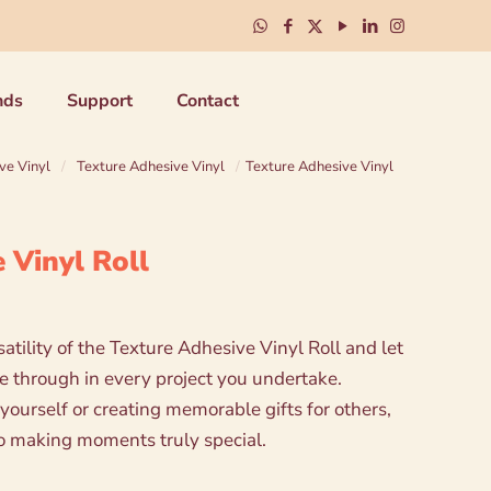
nds
Support
Contact
ve Vinyl
/
Texture Adhesive Vinyl
/
Texture Adhesive Vinyl
 Vinyl Roll
tility of the Texture Adhesive Vinyl Roll and let
ne through in every project you undertake.
yourself or creating memorable gifts for others,
t to making moments truly special.