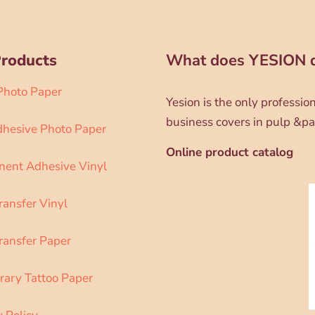
Products
What does YESION 
 Photo Paper
Yesion is the only professi
business covers in pulp &pa
dhesive Photo Paper
Online product catalog
ent Adhesive Vinyl
ransfer Vinyl
ransfer Paper
ary Tattoo Paper