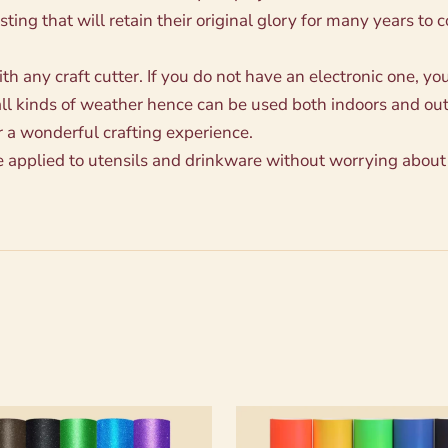
sting that will retain their original glory for many years to 
 any craft cutter. If you do not have an electronic one, you 
all kinds of weather hence can be used both indoors and ou
r a wonderful crafting experience.
e applied to utensils and drinkware without worrying about