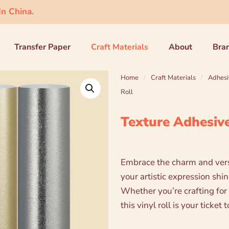
n China.
Transfer Paper
Craft Materials
About
Bra
Home
/
Craft Materials
/
Adhesi
Roll
Texture Adhesive
Embrace the charm and versa
your artistic expression shi
Whether you’re crafting for 
this vinyl roll is your ticke