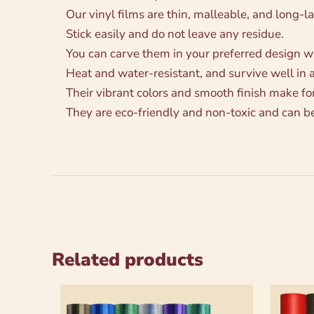
Our vinyl films are thin, malleable, and long-la
Stick easily and do not leave any residue.
You can carve them in your preferred design with
Heat and water-resistant, and survive well in 
Their vibrant colors and smooth finish make fo
They are eco-friendly and non-toxic and can b
Related products