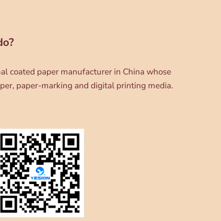
do?
onal coated paper manufacturer in China whose
per, paper-marking and digital printing media.