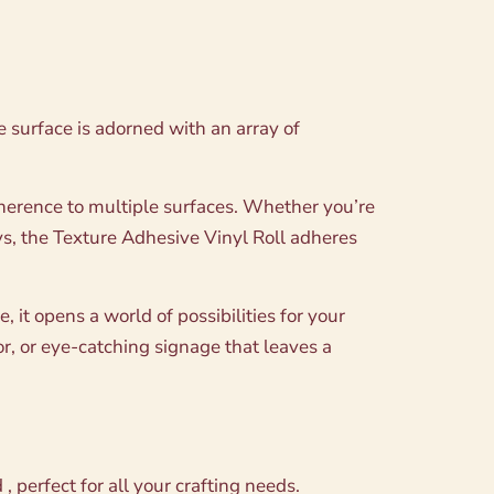
ue surface is adorned with an array of
adherence to multiple surfaces. Whether you’re
ys, the Texture Adhesive Vinyl Roll adheres
 it opens a world of possibilities for your
or, or eye-catching signage that leaves a
 perfect for all your crafting needs.