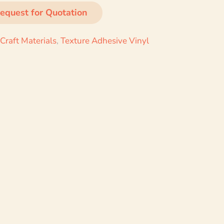
equest for Quotation
Craft Materials
,
Texture Adhesive Vinyl