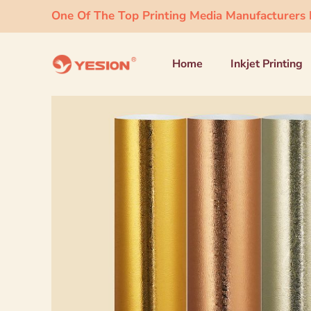
One Of The Top Printing Media Manufacturers I
Home
Inkjet Printing