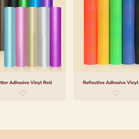
itter Adhesive Vinyl Roll
Reflective Adhesive Vinyl