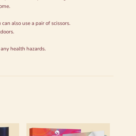
come.
can also use a pair of scissors.
tdoors.
 any health hazards.