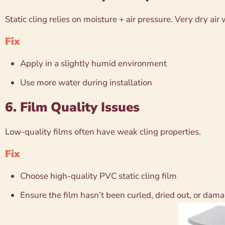
Static cling relies on moisture + air pressure. Very dry air
Fix
Apply in a slightly humid environment
Use more water during installation
6. Film Quality Issues
Low-quality films often have weak cling properties.
Fix
Choose high-quality PVC static cling film
Ensure the film hasn’t been curled, dried out, or dam