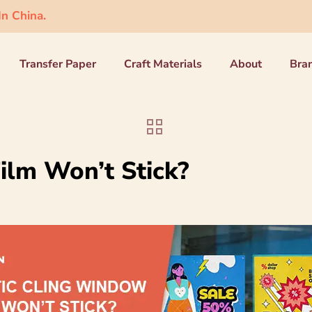
n China.
Transfer Paper
Craft Materials
About
Bra
ilm Won’t Stick?