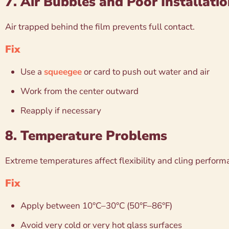
7. Air Bubbles and Poor Installati
Air trapped behind the film prevents full contact.
Fix
Use a
squeegee
or card to push out water and air
Work from the center outward
Reapply if necessary
8. Temperature Problems
Extreme temperatures affect flexibility and cling perform
Fix
Apply between 10°C–30°C (50°F–86°F)
Avoid very cold or very hot glass surfaces