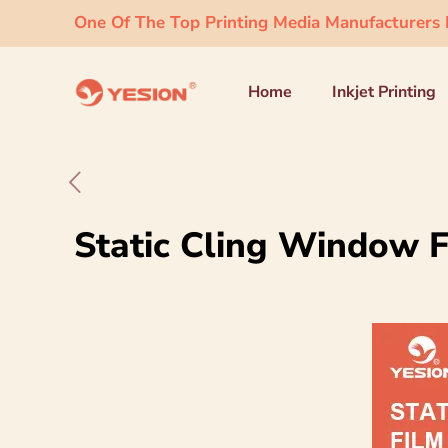
One Of The Top Printing Media Manufacturers I
Home
Inkjet Printing
Static Cling Window F