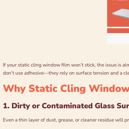
If your static cling window film won’t stick, the issue is 
don’t use adhesive—they rely on surface tension and a cle
Why Static Cling Window 
1. Dirty or Contaminated Glass Su
Even a thin layer of dust, grease, or cleaner residue will 