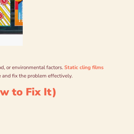
hod, or environmental factors.
Static cling films
 and fix the problem effectively.
 to Fix It)