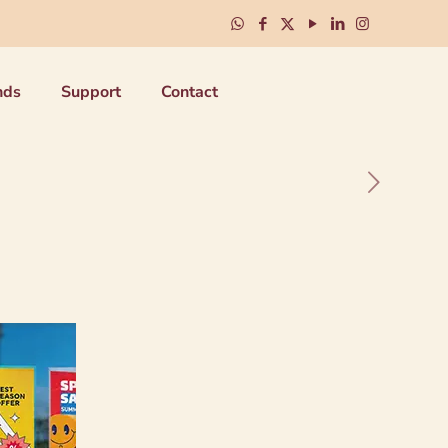
nds
Support
Contact