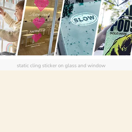
static cling sticker on glass and window