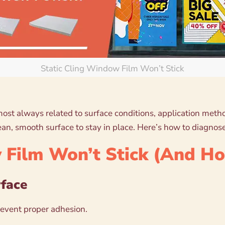
Static Cling Window Film Won’t Stick
almost always related to surface conditions, application met
an, smooth surface to stay in place. Here’s how to diagnose
Film Won’t Stick (And How
rface
prevent proper adhesion.