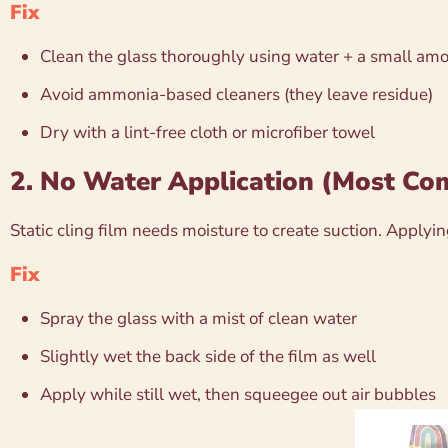
Fix
Clean the glass thoroughly using water + a small amo
Avoid ammonia-based cleaners (they leave residue)
Dry with a lint-free cloth or microfiber towel
2. No Water Application (Most C
Static cling film needs moisture to create suction. Applying
Fix
Spray the glass with a mist of clean water
Slightly wet the back side of the film as well
Apply while still wet, then squeegee out air bubbles