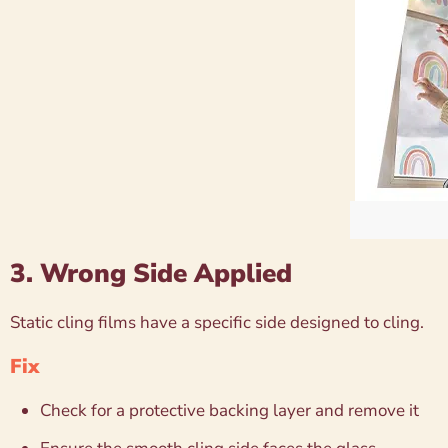
3. Wrong Side Applied
Static cling films have a specific side designed to cling.
Fix
Check for a protective backing layer and remove it