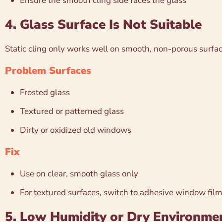
Ensure the smooth cling side faces the glass
4. Glass Surface Is Not Suitable
Static cling only works well on smooth, non-porous surfac
Problem Surfaces
Frosted glass
Textured or patterned glass
Dirty or oxidized old windows
Fix
Use on clear, smooth glass only
For textured surfaces, switch to adhesive window fil
5. Low Humidity or Dry Environme