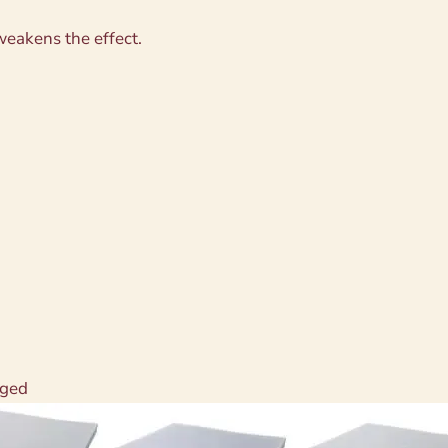
 weakens the effect.
aged