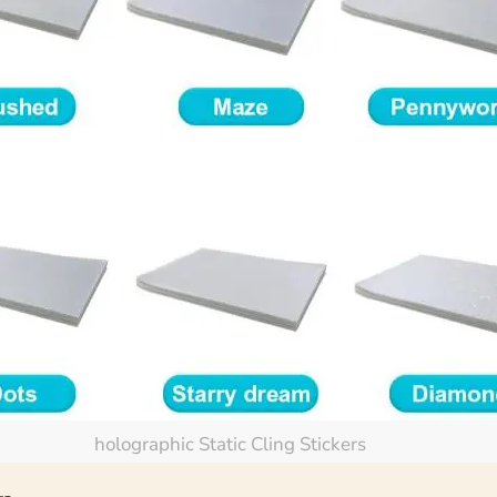
holographic Static Cling Stickers