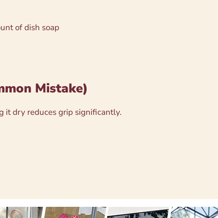
unt of dish soap
ommon Mistake)
 it dry reduces grip significantly.