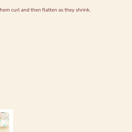
em curl and then flatten as they shrink.