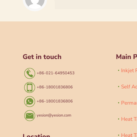
Get in touch
Main 
Inkjet
+86-021-64950453
Self A
+86-18001836806
+86-18001836806
Perman
yesion@yesion.com
Heat T
Heat T
Location