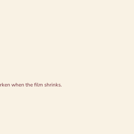
rken when the film shrinks.