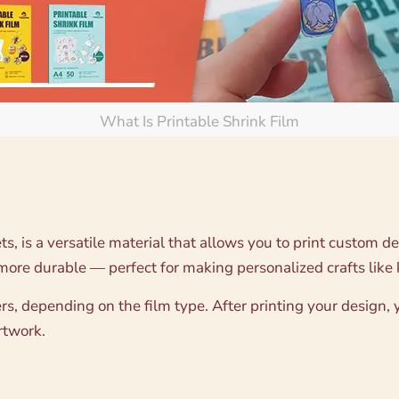
What Is Printable Shrink Film
ts, is a versatile material that allows you to print custom d
 more durable — perfect for making personalized crafts like 
rs, depending on the film type. After printing your design, y
artwork.