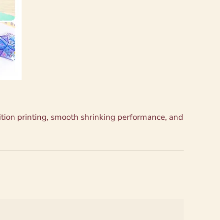
nition printing, smooth shrinking performance, and