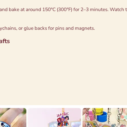
and bake at around 150°C (300°F) for 2–3 minutes. Watch th
eychains, or glue backs for pins and magnets.
afts