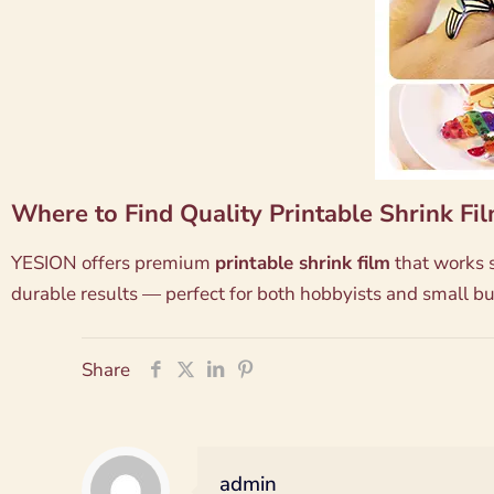
Where to Find Quality Printable Shrink Fi
YESION offers premium
printable shrink film
that works s
durable results — perfect for both hobbyists and small bu
Share
admin