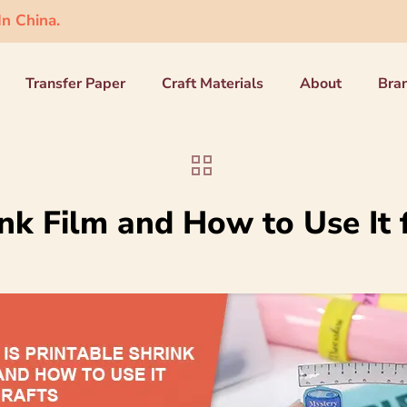
n China.
Transfer Paper
Craft Materials
About
Bra
nk Film and How to Use It 