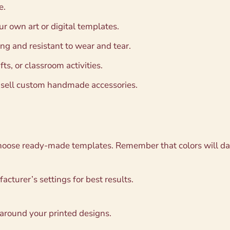
e.
r own art or digital templates.
ng and resistant to wear and tear.
fts, or classroom activities.
t sell custom handmade accessories.
choose ready-made templates. Remember that colors will da
acturer’s settings for best results.
 around your printed designs.