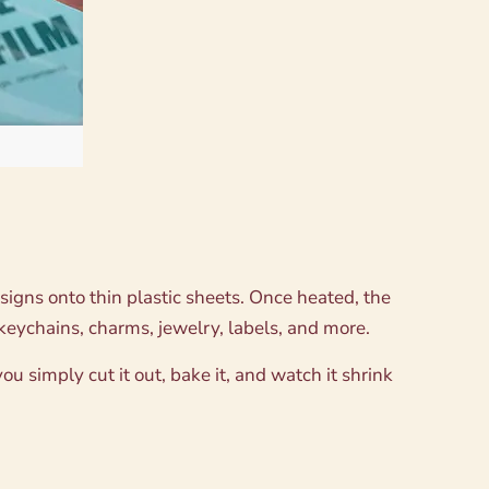
esigns onto thin plastic sheets. Once heated, the
keychains, charms, jewelry, labels, and more.
ou simply cut it out, bake it, and watch it shrink