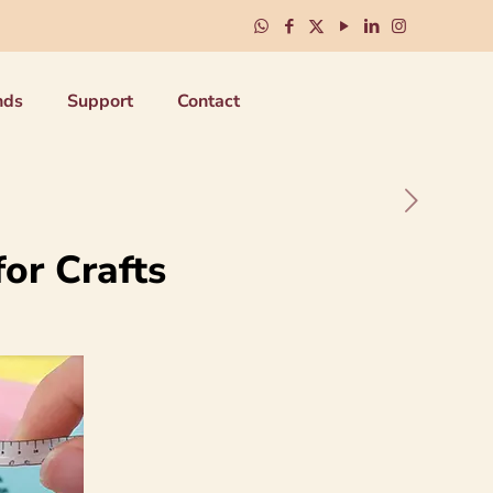
nds
Support
Contact
for Crafts