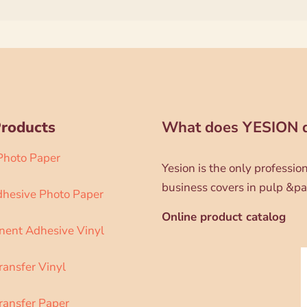
Products
What does YESION 
 Photo Paper
Yesion is the only professi
business covers in pulp &pa
dhesive Photo Paper
Online product catalog
ent Adhesive Vinyl
ransfer Vinyl
ransfer Paper