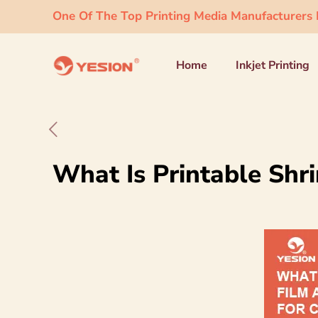
One Of The Top Printing Media Manufacturers I
Home
Inkjet Printing
What Is Printable Shri