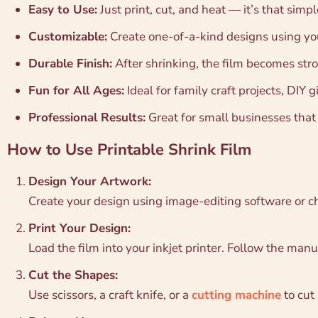
Easy to Use:
Just print, cut, and heat — it’s that simpl
Customizable:
Create one-of-a-kind designs using you
Durable Finish:
After shrinking, the film becomes stro
Fun for All Ages:
Ideal for family craft projects, DIY gi
Professional Results:
Great for small businesses tha
How to Use Printable Shrink Film
Design Your Artwork:
Create your design using image-editing software or 
Print Your Design:
Load the film into your inkjet printer. Follow the manuf
Cut the Shapes:
Use scissors, a craft knife, or a
cutting machine
to cut