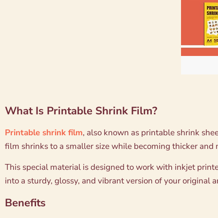
What Is Printable Shrink Film?
Printable shrink film
, also known as printable shrink shee
film shrinks to a smaller size while becoming thicker and
This special material is designed to work with inkjet printe
into a sturdy, glossy, and vibrant version of your original 
Benefits