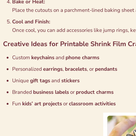
Bake or Heat:
Place the cutouts on a parchment-lined baking sheet 
Cool and Finish:
Once cool, you can add accessories like jump rings, k
Creative Ideas for Printable Shrink Film Cr
Custom
keychains
and
phone charms
Personalized
earrings
,
bracelets
, or
pendants
Unique
gift tags
and
stickers
Branded
business labels
or
product charms
Fun
kids’ art projects
or
classroom activities