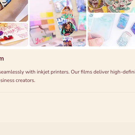
lm
eamlessly with inkjet printers. Our films deliver high-defi
siness creators.