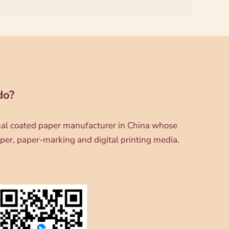
do?
onal coated paper manufacturer in China whose
per, paper-marking and digital printing media.