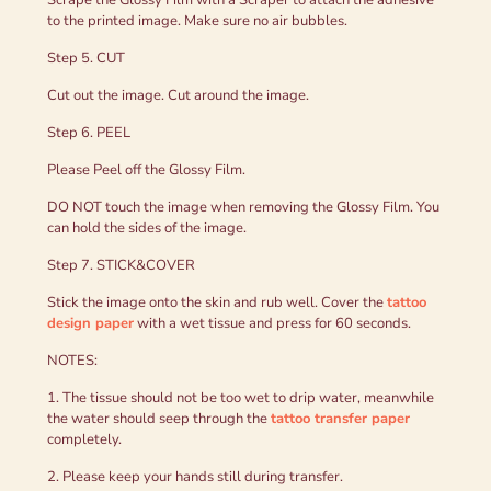
to the printed image. Make sure no air bubbles.
Step 5. CUT
Cut out the image. Cut around the image.
Step 6. PEEL
Please Peel off the Glossy Film.
DO NOT touch the image when removing the Glossy Film. You
can hold the sides of the image.
Step 7. STICK&COVER
Stick the image onto the skin and rub well. Cover the
tattoo
design paper
with a wet tissue and press for 60 seconds.
NOTES:
1. The tissue should not be too wet to drip water, meanwhile
the water should seep through the
tattoo transfer paper
completely.
2. Please keep your hands still during transfer.