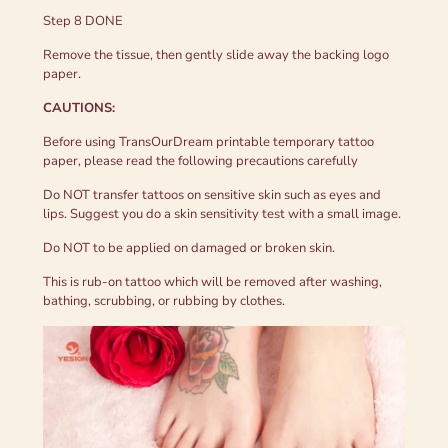
Step 8 DONE
Remove the tissue, then gently slide away the backing logo
paper.
CAUTIONS:
Before using TransOurDream printable temporary tattoo
paper, please read the following precautions carefully
Do NOT transfer tattoos on sensitive skin such as eyes and
lips. Suggest you do a skin sensitivity test with a small image.
Do NOT to be applied on damaged or broken skin.
This is rub-on tattoo which will be removed after washing,
bathing, scrubbing, or rubbing by clothes.