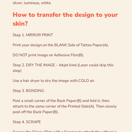
silver, luminous, white.
How to transfer the design to your
skin?
Step 1. MIRROR PRINT
Print your design on the BLANK Side of Tattoo Paper(A).
DO NOT print image on Adhesive Film(B).
Step 2. DRY THE IMAGE – Inkjet kind (Laser could skip this
step)
Use a hair dryer to dry the image with COLD air.
Step 3. BONDING
Peel a small corner of the Back Paper(B) and fold it, then
attach to the same corner of the Printed Side(A). Then slowly
peel off the Back Paper(B).
Step 4. SCRAPE
Scrape the Glossy Film with a Scraper to attach the adhesive