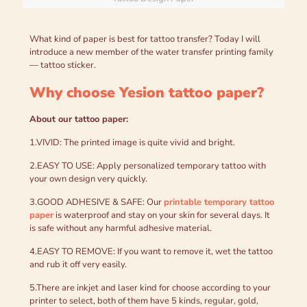
What kind of paper is best for tattoo transfer? Today I will
introduce a new member of the water transfer printing family
— tattoo sticker.
Why choose Yesion tattoo paper?
About our tattoo paper:
1.VIVID: The printed image is quite vivid and bright.
2.EASY TO USE: Apply personalized temporary tattoo with
your own design very quickly.
3.GOOD ADHESIVE & SAFE: Our
printable temporary tattoo
paper
is waterproof and stay on your skin for several days. It
is safe without any harmful adhesive material.
4.EASY TO REMOVE: If you want to remove it, wet the tattoo
and rub it off very easily.
5.There are inkjet and laser kind for choose according to your
printer to select, both of them have 5 kinds, regular, gold,