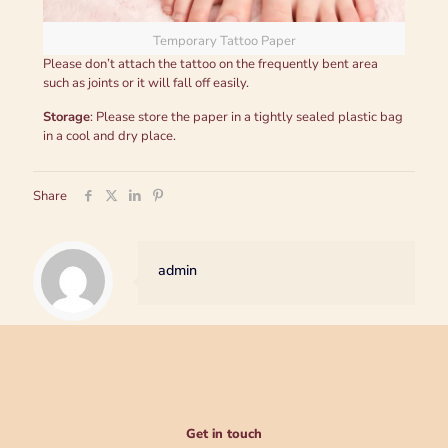
Temporary Tattoo Paper
Please don’t attach the tattoo on the frequently bent area
such as joints or it will fall off easily.
Storage
: Please store the paper in a tightly sealed plastic bag
in a cool and dry place.
Share
admin
Get in touch