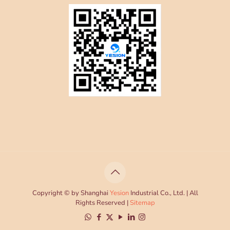
Copyright © by Shanghai
Yesion
Industrial Co., Ltd. | All
Rights Reserved |
Sitemap