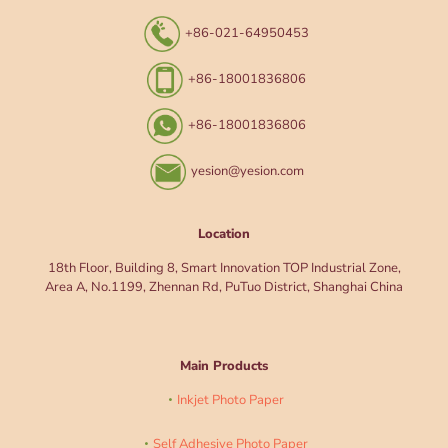
+86-021-64950453
+86-18001836806
+86-18001836806
yesion@yesion.com
Location
18th Floor, Building 8, Smart Innovation TOP Industrial Zone,
Area A, No.1199, Zhennan Rd, PuTuo District, Shanghai China
Main Products
Inkjet Photo Paper
Self Adhesive Photo Paper