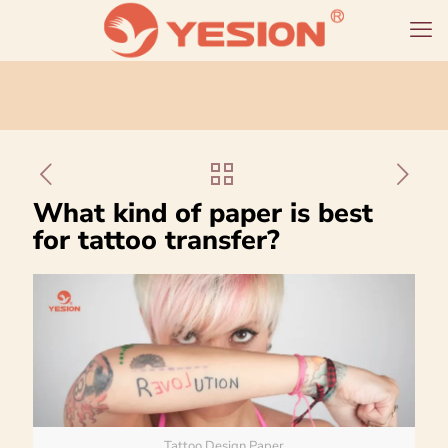
What kind of paper is best
for tattoo transfer?
Tattoo Design Paper