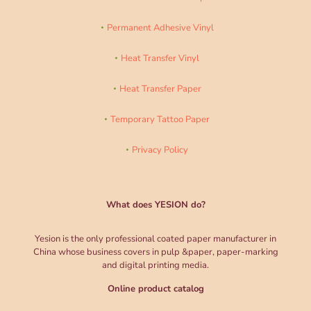
Permanent Adhesive Vinyl
Heat Transfer Vinyl
Heat Transfer Paper
Temporary Tattoo Paper
Privacy Policy
What does YESION do?
Yesion is the only professional coated paper manufacturer in
China whose business covers in pulp &paper, paper-marking
and digital printing media.
Online product catalog