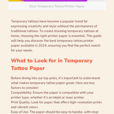
Best Temporary Tattoo Printer Paper
Temporary tattoos have become a popular trend for
expressing creativity and style without the permanence of
traditional tattoos. To create stunning temporary tattoos at
home, choosing the right printer paper is essential. This guide
will help you discover the best temporary tattoo printer
paper available in 2024, ensuring you find the perfect match
for your needs.
What to Look for in Temporary
Tattoo Paper
Before diving into our top picks, it’s important to understand
what makes temporary tattoo paper great. Here are key
factors to consider:
Compatibility: Ensure the paper is compatible with your
printer type, whether it’s an inkjet or laser printer.
Print Quality: Look for paper that offers high-resolution prints
and vibrant colors.
Ease of Use: The paper should be easy to handle, with clear