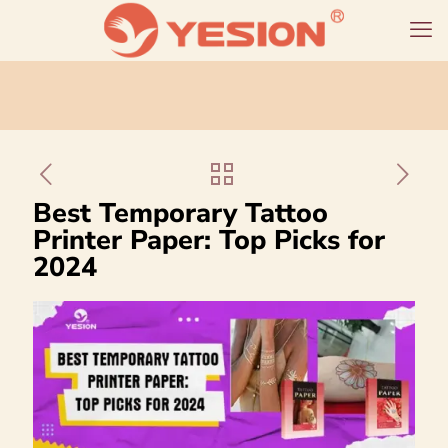
Best Temporary Tattoo
Printer Paper: Top Picks for
2024