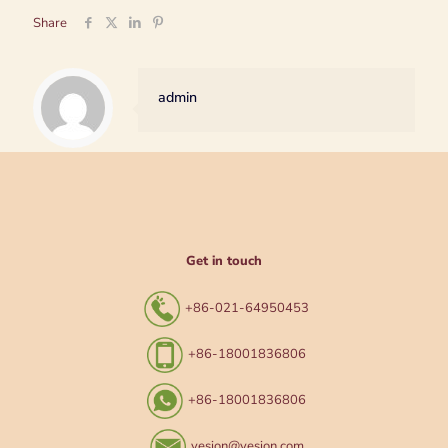
Share
admin
Get in touch
+86-021-64950453
+86-18001836806
+86-18001836806
yesion@yesion.com