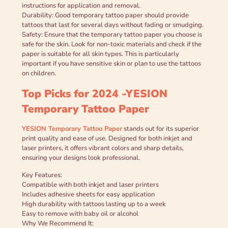
instructions for application and removal.
Durability: Good temporary tattoo paper should provide
tattoos that last for several days without fading or smudging.
Safety: Ensure that the temporary tattoo paper you choose is
safe for the skin. Look for non-toxic materials and check if the
paper is suitable for all skin types. This is particularly
important if you have sensitive skin or plan to use the tattoos
on children.
Top Picks for 2024 -YESION
Temporary Tattoo Paper
YESION Temporary Tattoo Paper
stands out for its superior
print quality and ease of use. Designed for both inkjet and
laser printers, it offers vibrant colors and sharp details,
ensuring your designs look professional.
Key Features:
Compatible with both inkjet and laser printers
Includes adhesive sheets for easy application
High durability with tattoos lasting up to a week
Easy to remove with baby oil or alcohol
Why We Recommend It: