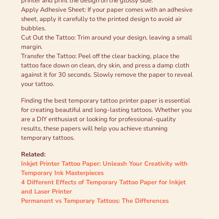
printer and print the design on the glossy side.
Apply Adhesive Sheet: If your paper comes with an adhesive
sheet, apply it carefully to the printed design to avoid air
bubbles.
Cut Out the Tattoo: Trim around your design, leaving a small
margin.
Transfer the Tattoo: Peel off the clear backing, place the
tattoo face down on clean, dry skin, and press a damp cloth
against it for 30 seconds. Slowly remove the paper to reveal
your tattoo.
Finding the best temporary tattoo printer paper is essential
for creating beautiful and long-lasting tattoos. Whether you
are a DIY enthusiast or looking for professional-quality
results, these papers will help you achieve stunning
temporary tattoos.
Related:
Inkjet Printer Tattoo Paper: Unleash Your Creativity with
Temporary Ink Masterpieces
4 Different Effects of Temporary Tattoo Paper for Inkjet
and Laser Printer
Permanent vs Temporary Tattoos: The Differences