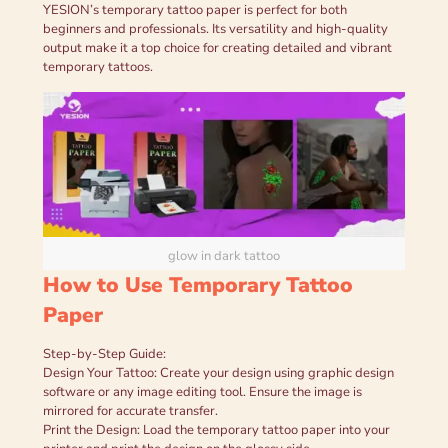
YESION’s temporary tattoo paper is perfect for both
beginners and professionals. Its versatility and high-quality
output make it a top choice for creating detailed and vibrant
temporary tattoos.
glow in dark tattoo
How to Use Temporary Tattoo
Paper
Step-by-Step Guide:
Design Your Tattoo: Create your design using graphic design
software or any image editing tool. Ensure the image is
mirrored for accurate transfer.
Print the Design: Load the temporary tattoo paper into your