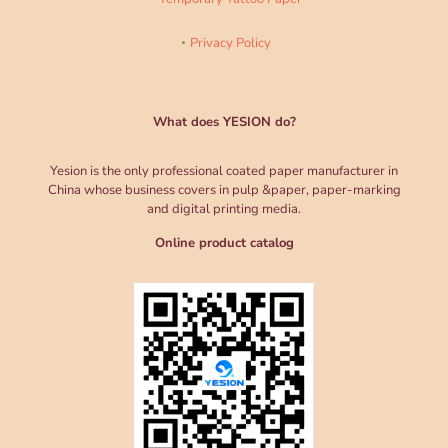
Privacy Policy
What does YESION do?
Yesion is the only professional coated paper manufacturer in
China whose business covers in pulp &paper, paper-marking
and digital printing media.
Online product catalog