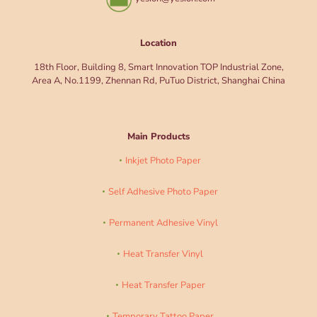
Location
18th Floor, Building 8, Smart Innovation TOP Industrial Zone,
Area A, No.1199, Zhennan Rd, PuTuo District, Shanghai China
Main Products
Inkjet Photo Paper
Self Adhesive Photo Paper
Permanent Adhesive Vinyl
Heat Transfer Vinyl
Heat Transfer Paper
Temporary Tattoo Paper