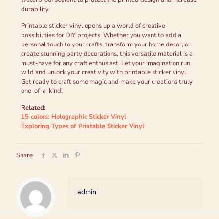
waterproof sealant to protect the printed design and increase
durability.
Printable sticker vinyl opens up a world of creative
possibilities for DIY projects. Whether you want to add a
personal touch to your crafts, transform your home decor, or
create stunning party decorations, this versatile material is a
must-have for any craft enthusiast. Let your imagination run
wild and unlock your creativity with printable sticker vinyl.
Get ready to craft some magic and make your creations truly
one-of-a-kind!
Related:
15 colors: Holographic Sticker Vinyl
Exploring Types of Printable Sticker Vinyl
Share
admin