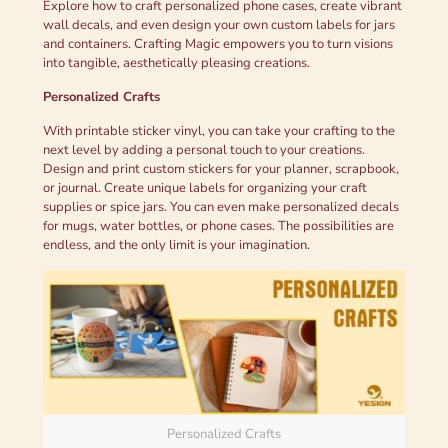
Explore how to craft personalized phone cases, create vibrant
wall decals, and even design your own custom labels for jars
and containers. Crafting Magic empowers you to turn visions
into tangible, aesthetically pleasing creations.
Personalized Crafts
With printable sticker vinyl, you can take your crafting to the
next level by adding a personal touch to your creations.
Design and print custom stickers for your planner, scrapbook,
or journal. Create unique labels for organizing your craft
supplies or spice jars. You can even make personalized decals
for mugs, water bottles, or phone cases. The possibilities are
endless, and the only limit is your imagination.
Personalized Crafts