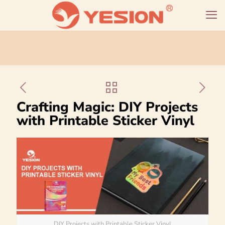
Crafting Magic: DIY Projects
with Printable Sticker Vinyl
DIY Projects with Printable Sticker Vinyl