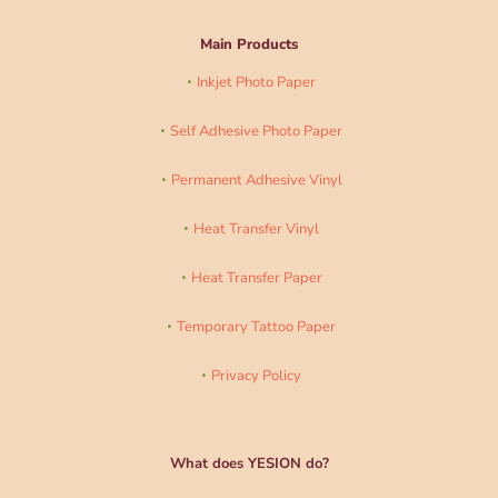
Main Products
Inkjet Photo Paper
Self Adhesive Photo Paper
Permanent Adhesive Vinyl
Heat Transfer Vinyl
Heat Transfer Paper
Temporary Tattoo Paper
Privacy Policy
What does YESION do?