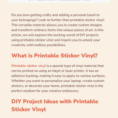
Do you love getting crafty and adding a personal touch to
your belongings? Look no further than printable sticker vinyl!
This versatile material allows you to create custom designs
and transform ordinary items into unique pieces of art. In this
article, we will explore the exciting world of DIY projects
using printable sticker vinyl and inspire you to unlock your
creativity with endless possibilities.
What is Printable Sticker Vinyl?
Printable sticker vinyl
is a special type of vinyl material that
can be printed on using an inkjet or laser printer. It has an
adhesive backing, making it easy to apply to various surfaces.
Whether you want to personalize your laptop, create custom
stickers, or decorate your home, printable sticker vinyl is the
perfect medium for your creative endeavors.
DIY Project Ideas with Printable
Sticker Vinyl