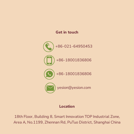
Get in touch
+86-021-64950453
+86-18001836806
+86-18001836806
yesion@yesion.com
Location
18th Floor, Building 8, Smart Innovation TOP Industrial Zone,
Area A, No.1199, Zhennan Rd, PuTuo District, Shanghai China