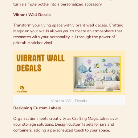
turn a simple bottle into a personalized accessory.
Vibrant Wall Decals
Transform your living space with vibrant wall decals. Crafting
Magic on your walls allows you to create an atmosphere that
resonates with your personality, all through the power of
printable sticker vinyl.
Vibrant Wall Decals
Designing Custom Labels
Organization meets creativity as Crafting Magic takes over
your storage solutions. Design custom labels for jars and
containers, adding a personalized touch to your space.