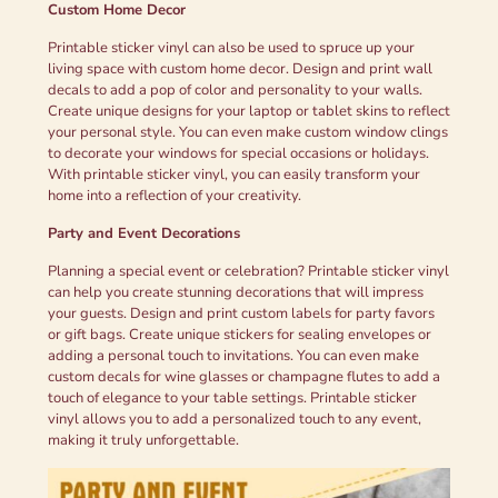
Custom Home Decor
Printable sticker vinyl can also be used to spruce up your
living space with custom home decor. Design and print wall
decals to add a pop of color and personality to your walls.
Create unique designs for your laptop or tablet skins to reflect
your personal style. You can even make custom window clings
to decorate your windows for special occasions or holidays.
With printable sticker vinyl, you can easily transform your
home into a reflection of your creativity.
Party and Event Decorations
Planning a special event or celebration? Printable sticker vinyl
can help you create stunning decorations that will impress
your guests. Design and print custom labels for party favors
or gift bags. Create unique stickers for sealing envelopes or
adding a personal touch to invitations. You can even make
custom decals for wine glasses or champagne flutes to add a
touch of elegance to your table settings. Printable sticker
vinyl allows you to add a personalized touch to any event,
making it truly unforgettable.