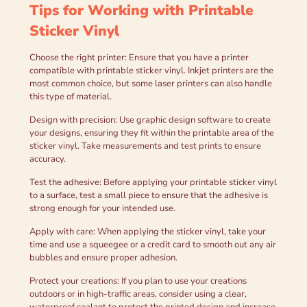
Tips for Working with Printable
Sticker Vinyl
Choose the right printer: Ensure that you have a printer
compatible with printable sticker vinyl. Inkjet printers are the
most common choice, but some laser printers can also handle
this type of material.
Design with precision: Use graphic design software to create
your designs, ensuring they fit within the printable area of the
sticker vinyl. Take measurements and test prints to ensure
accuracy.
Test the adhesive: Before applying your printable sticker vinyl
to a surface, test a small piece to ensure that the adhesive is
strong enough for your intended use.
Apply with care: When applying the sticker vinyl, take your
time and use a squeegee or a credit card to smooth out any air
bubbles and ensure proper adhesion.
Protect your creations: If you plan to use your creations
outdoors or in high-traffic areas, consider using a clear,