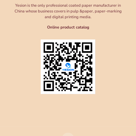
Yesion is the only professional coated paper manufacturer in
China whose business covers in pulp &paper, paper-marking
and digital printing media.
Online product catalog