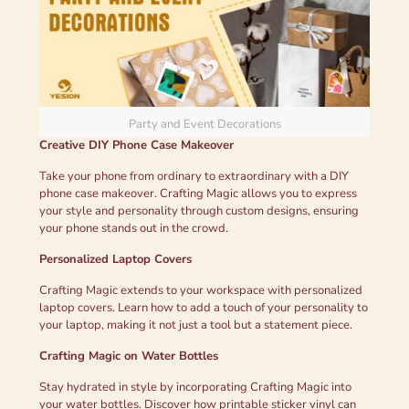
Party and Event Decorations
Creative DIY Phone Case Makeover
Take your phone from ordinary to extraordinary with a DIY
phone case makeover. Crafting Magic allows you to express
your style and personality through custom designs, ensuring
your phone stands out in the crowd.
Personalized Laptop Covers
Crafting Magic extends to your workspace with personalized
laptop covers. Learn how to add a touch of your personality to
your laptop, making it not just a tool but a statement piece.
Crafting Magic on Water Bottles
Stay hydrated in style by incorporating Crafting Magic into
your water bottles. Discover how printable sticker vinyl can