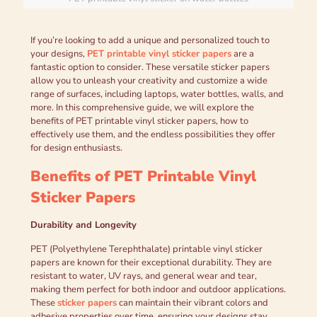
If you’re looking to add a unique and personalized touch to
your designs,
PET printable vinyl sticker papers
are a
fantastic option to consider. These versatile sticker papers
allow you to unleash your creativity and customize a wide
range of surfaces, including laptops, water bottles, walls, and
more. In this comprehensive guide, we will explore the
benefits of PET printable vinyl sticker papers, how to
effectively use them, and the endless possibilities they offer
for design enthusiasts.
Benefits of PET Printable Vinyl
Sticker Papers
Durability and Longevity
PET (Polyethylene Terephthalate) printable vinyl sticker
papers are known for their exceptional durability. They are
resistant to water, UV rays, and general wear and tear,
making them perfect for both indoor and outdoor applications.
These
sticker papers
can maintain their vibrant colors and
adhesive properties over time, ensuring your designs stay