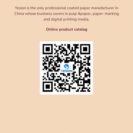
Yesion is the only professional coated paper manufacturer in
China whose business covers in pulp &paper, paper-marking
and digital printing media.
Online product catalog