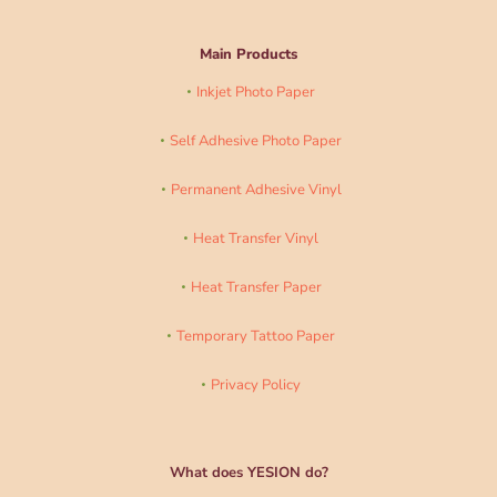
Main Products
Inkjet Photo Paper
Self Adhesive Photo Paper
Permanent Adhesive Vinyl
Heat Transfer Vinyl
Heat Transfer Paper
Temporary Tattoo Paper
Privacy Policy
What does YESION do?