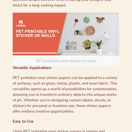
intact for a long-lasting impact.
PET printable vinyl sticker on walls
Versatile Applications
PET printable vinyl sticker papers can be applied to a variety
of surfaces, such as glass, metal, plastic, and even fabric. This
versatility opens up a world of possibilities for customization,
allowing you to transform ordinary objects into unique works
of art. Whether you’re designing custom labels, decals, or
stickers for personal or business use, these sticker papers
offer endless creative opportunities.
Easy to Use
Using PET printable vinyl sticker papers is simple and