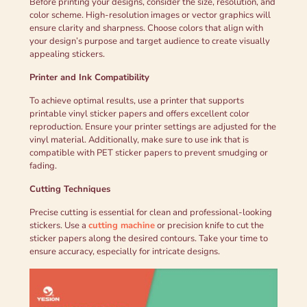
Before printing your designs, consider the size, resolution, and
color scheme. High-resolution images or vector graphics will
ensure clarity and sharpness. Choose colors that align with
your design’s purpose and target audience to create visually
appealing stickers.
Printer and Ink Compatibility
To achieve optimal results, use a printer that supports
printable vinyl sticker papers and offers excellent color
reproduction. Ensure your printer settings are adjusted for the
vinyl material. Additionally, make sure to use ink that is
compatible with PET sticker papers to prevent smudging or
fading.
Cutting Techniques
Precise cutting is essential for clean and professional-looking
stickers. Use a
cutting machine
or precision knife to cut the
sticker papers along the desired contours. Take your time to
ensure accuracy, especially for intricate designs.