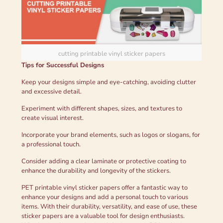
cutting printable vinyl sticker papers
Tips for Successful Designs
Keep your designs simple and eye-catching, avoiding clutter
and excessive detail.
Experiment with different shapes, sizes, and textures to
create visual interest.
Incorporate your brand elements, such as logos or slogans, for
a professional touch.
Consider adding a clear laminate or protective coating to
enhance the durability and longevity of the stickers.
PET printable vinyl sticker papers offer a fantastic way to
enhance your designs and add a personal touch to various
items. With their durability, versatility, and ease of use, these
sticker papers are a valuable tool for design enthusiasts.