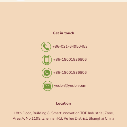
Get in touch
+86-021-64950453
+86-18001836806
+86-18001836806
yesion@yesion.com
Location
18th Floor, Building 8, Smart Innovation TOP Industrial Zone,
Area A, No.1199, Zhennan Rd, PuTuo District, Shanghai China