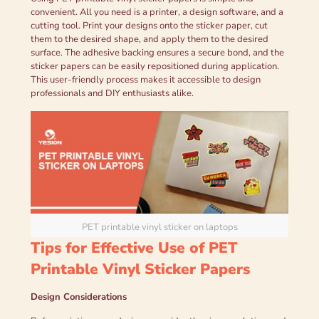
convenient. All you need is a printer, a design software, and a
cutting tool. Print your designs onto the sticker paper, cut
them to the desired shape, and apply them to the desired
surface. The adhesive backing ensures a secure bond, and the
sticker papers can be easily repositioned during application.
This user-friendly process makes it accessible to design
professionals and DIY enthusiasts alike.
PET printable vinyl sticker on laptops
Tips for Effective Use of PET
Printable Vinyl Sticker Papers
Design Considerations