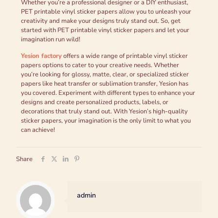
Whether you’re a professional designer or a DIY enthusiast,
PET printable vinyl sticker papers allow you to unleash your
creativity and make your designs truly stand out. So, get
started with PET printable vinyl sticker papers and let your
imagination run wild!
Yesion
factory
offers a wide range of printable vinyl sticker
papers options to cater to your creative needs. Whether
you’re looking for glossy, matte, clear, or specialized sticker
papers like heat transfer or sublimation transfer, Yesion has
you covered. Experiment with different types to enhance your
designs and create personalized products, labels, or
decorations that truly stand out. With Yesion’s high-quality
sticker papers, your imagination is the only limit to what you
can achieve!
Share
admin