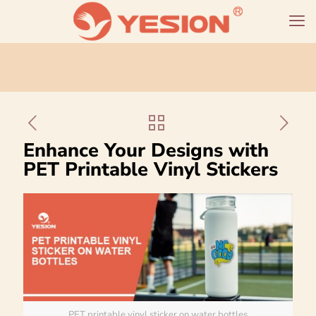
Enhance Your Designs with
PET Printable Vinyl Stickers
PET printable vinyl sticker on water bottles