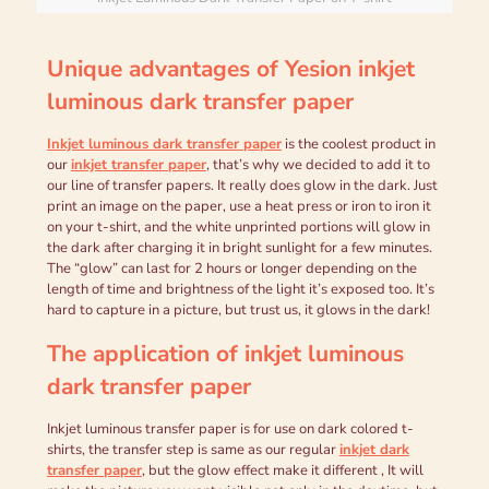
Unique advantages of Yesion i
nkjet
l
uminous dark transfer paper
Inkjet luminous
dark
transfer paper
is the coolest product in
our
inkjet transfer paper
, that’s why we decided to add it to
our line of transfer papers. It really does glow in the dark. Just
print an image on the paper, use a heat press or iron to iron it
on your t-shirt, and the white unprinted portions will glow in
the dark after charging it in bright sunlight for a few minutes.
The “glow” can last for 2 hours or longer depending on the
length of time and brightness of the light it’s exposed too. It’s
hard to capture in a picture, but trust us, it glows in the dark!
The application of i
nkjet luminous
dark transfer paper
Inkjet luminous transfer paper is for use on dark colored t-
shirts, the transfer step is same as our regular
inkjet dark
transfer paper
, but the glow effect make it different , It will