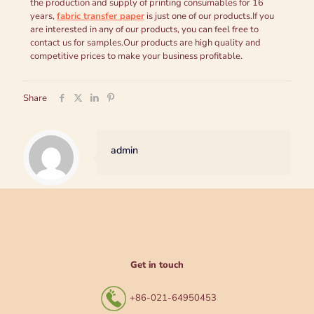
the production and supply of printing consumables for 16
years,
fabric transfer paper
is just one of our products.If you
are interested in any of our products, you can feel free to
contact us for samples.Our products are high quality and
competitive prices to make your business profitable.
Share
admin
Get in touch
+86-021-64950453