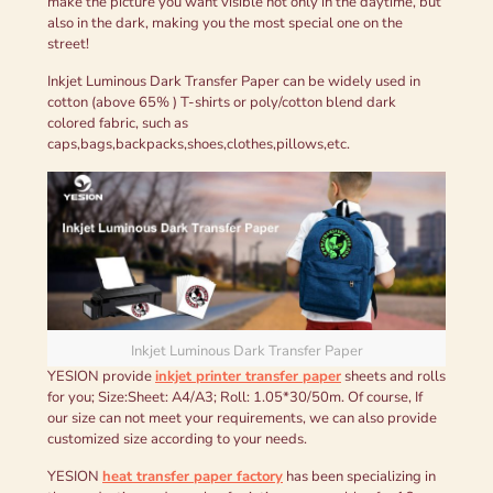
make the picture you want visible not only in the daytime, but
also in the dark, making you the most special one on the
street!
Inkjet Luminous Dark Transfer Paper can be widely used in
cotton (above 65% ) T-shirts or poly/cotton blend dark
colored fabric, such as
caps,bags,backpacks,shoes,clothes,pillows,etc.
Inkjet Luminous Dark Transfer Paper
YESION provide
inkjet printer transfer paper
sheets and rolls
for you; Size:Sheet: A4/A3; Roll: 1.05*30/50m. Of course, If
our size can not meet your requirements, we can also provide
customized size according to your needs.
YESION
heat transfer paper factory
has been specializing in