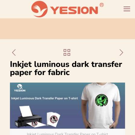
Inkjet luminous dark transfer
paper for fabric
Inkjet Luminous Dark Transfer Paper on T-shirt