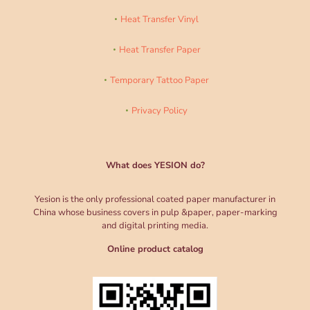
Heat Transfer Vinyl
Heat Transfer Paper
Temporary Tattoo Paper
Privacy Policy
What does YESION do?
Yesion is the only professional coated paper manufacturer in
China whose business covers in pulp &paper, paper-marking
and digital printing media.
Online product catalog