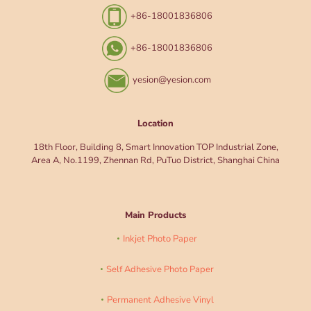
+86-18001836806
+86-18001836806
yesion@yesion.com
Location
18th Floor, Building 8, Smart Innovation TOP Industrial Zone,
Area A, No.1199, Zhennan Rd, PuTuo District, Shanghai China
Main Products
Inkjet Photo Paper
Self Adhesive Photo Paper
Permanent Adhesive Vinyl