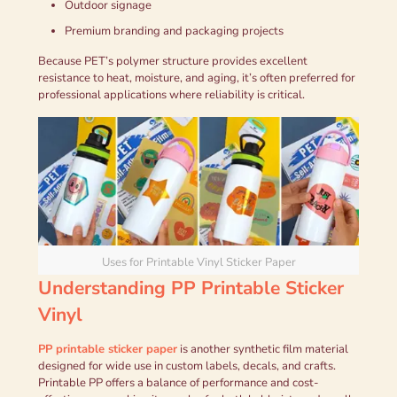
Outdoor signage
Premium branding and packaging projects
Because PET’s polymer structure provides excellent
resistance to heat, moisture, and aging, it’s often preferred for
professional applications where reliability is critical.
Uses for Printable Vinyl Sticker Paper
Understanding PP Printable Sticker
Vinyl
PP printable sticker paper
is another synthetic film material
designed for wide use in custom labels, decals, and crafts.
Printable PP offers a balance of performance and cost-