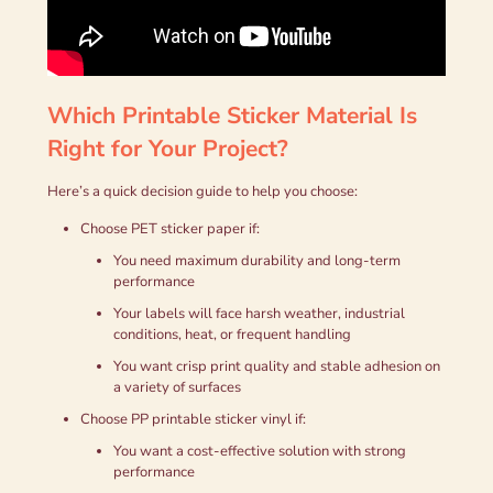
Which Printable Sticker Material Is
Right for Your Project?
Here’s a quick decision guide to help you choose:
Choose PET sticker paper if:
You need maximum durability and long-term
performance
Your labels will face harsh weather, industrial
conditions, heat, or frequent handling
You want crisp print quality and stable adhesion on
a variety of surfaces
Choose PP printable sticker vinyl if:
You want a cost-effective solution with strong
performance