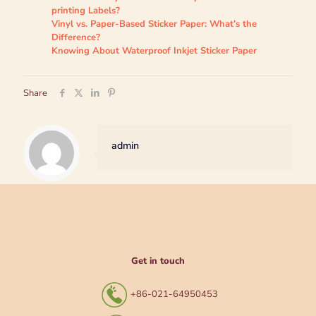
printing Labels?
Vinyl vs. Paper-Based Sticker Paper: What’s the
Difference?
Knowing About Waterproof Inkjet Sticker Paper
Share
admin
Get in touch
+86-021-64950453