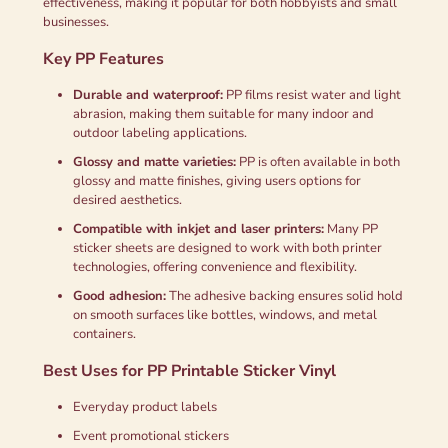
effectiveness, making it popular for both hobbyists and small
businesses.
Key PP Features
Durable and waterproof:
PP films resist water and light
abrasion, making them suitable for many indoor and
outdoor labeling applications.
Glossy and matte varieties:
PP is often available in both
glossy and matte finishes, giving users options for
desired aesthetics.
Compatible with inkjet and laser printers:
Many PP
sticker sheets are designed to work with both printer
technologies, offering convenience and flexibility.
Good adhesion:
The adhesive backing ensures solid hold
on smooth surfaces like bottles, windows, and metal
containers.
Best Uses for PP Printable Sticker Vinyl
Everyday product labels
Event promotional stickers