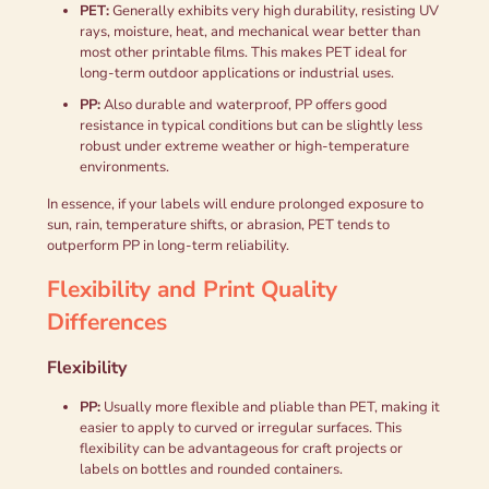
PET:
Generally exhibits very high durability, resisting UV
rays, moisture, heat, and mechanical wear better than
most other printable films. This makes PET ideal for
long-term outdoor applications or industrial uses.
PP:
Also durable and waterproof, PP offers good
resistance in typical conditions but can be slightly less
robust under extreme weather or high-temperature
environments.
In essence, if your labels will endure prolonged exposure to
sun, rain, temperature shifts, or abrasion, PET tends to
outperform PP in long-term reliability.
Flexibility and Print Quality
Differences
Flexibility
PP:
Usually more flexible and pliable than PET, making it
easier to apply to curved or irregular surfaces. This
flexibility can be advantageous for craft projects or
labels on bottles and rounded containers.