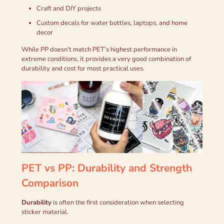
Craft and DIY projects
Custom decals for water bottles, laptops, and home
decor
While PP doesn’t match PET’s highest performance in
extreme conditions, it provides a very good combination of
durability and cost for most practical uses.
PET vs PP: Durability and Strength
Comparison
Durability
is often the first consideration when selecting
sticker material.