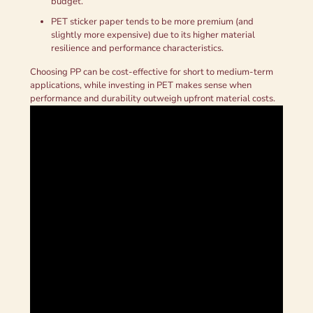
budget.
PET sticker paper tends to be more premium (and
slightly more expensive) due to its higher material
resilience and performance characteristics.
Choosing PP can be cost-effective for short to medium-term
applications, while investing in PET makes sense when
performance and durability outweigh upfront material costs.