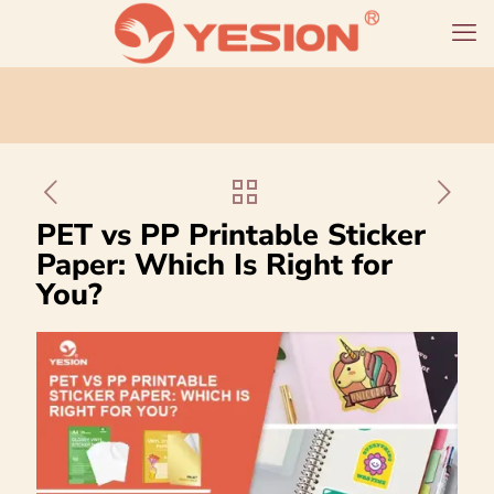
PET vs PP Printable Sticker
Paper: Which Is Right for
You?