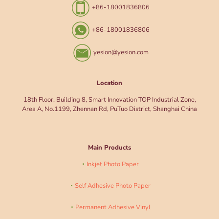
+86-18001836806
+86-18001836806
yesion@yesion.com
Location
18th Floor, Building 8, Smart Innovation TOP Industrial Zone,
Area A, No.1199, Zhennan Rd, PuTuo District, Shanghai China
Main Products
Inkjet Photo Paper
Self Adhesive Photo Paper
Permanent Adhesive Vinyl