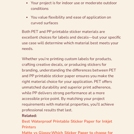
Your project is for indoor use or moderate outdoor
conditions
You value flexibility and ease of application on
curved surfaces
Both PET and PP printable sticker materials are
excellent choices for labels and decals—but your specific
use case will determine which material best meets your
needs.
Whether you’re printing custom labels for products,
crafting creative decals, or producing stickers for
branding, understanding the differences between PET
and PP printable sticker paper ensures you make the
right material choice for your application. PET offers
unmatched durability and superior print adherence,
while PP delivers strong performance at a more
accessible price point. By matching your project
requirements with material properties, you’ll achieve
professional results that last.
Related:
Best Waterproof Printable Sticker Paper for Inkjet
Printers
Matte vs Glossy:Which Sticker Paper to choose for