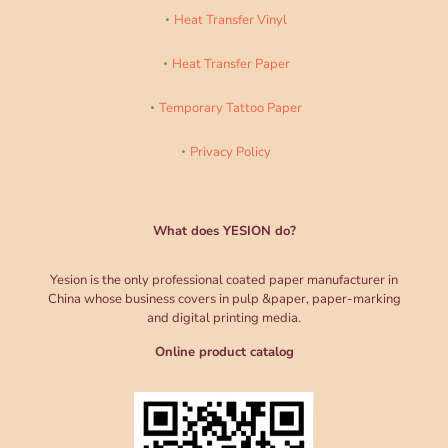
Heat Transfer Vinyl
Heat Transfer Paper
Temporary Tattoo Paper
Privacy Policy
What does YESION do?
Yesion is the only professional coated paper manufacturer in
China whose business covers in pulp &paper, paper-marking
and digital printing media.
Online product catalog