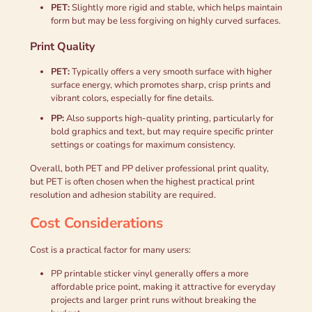
PET:
Slightly more rigid and stable, which helps maintain
form but may be less forgiving on highly curved surfaces.
Print Quality
PET:
Typically offers a very smooth surface with higher
surface energy, which promotes sharp, crisp prints and
vibrant colors, especially for fine details.
PP:
Also supports high-quality printing, particularly for
bold graphics and text, but may require specific printer
settings or coatings for maximum consistency.
Overall, both PET and PP deliver professional print quality,
but PET is often chosen when the highest practical print
resolution and adhesion stability are required.
Cost Considerations
Cost is a practical factor for many users:
PP printable sticker vinyl generally offers a more
affordable price point, making it attractive for everyday
projects and larger print runs without breaking the