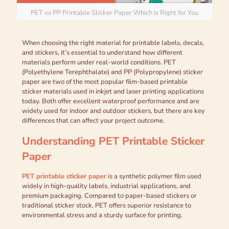
PET vs PP Printable Sticker Paper Which Is Right for You
When choosing the right material for printable labels, decals,
and stickers, it’s essential to understand how different
materials perform under real-world conditions. PET
(Polyethylene Terephthalate) and PP (Polypropylene) sticker
paper are two of the most popular film-based printable
sticker materials used in inkjet and laser printing applications
today. Both offer excellent waterproof performance and are
widely used for indoor and outdoor stickers, but there are key
differences that can affect your project outcome.
Understanding PET Printable Sticker
Paper
PET printable sticker paper
is a synthetic polymer film used
widely in high-quality labels, industrial applications, and
premium packaging. Compared to paper-based stickers or
traditional sticker stock, PET offers superior resistance to
environmental stress and a sturdy surface for printing.