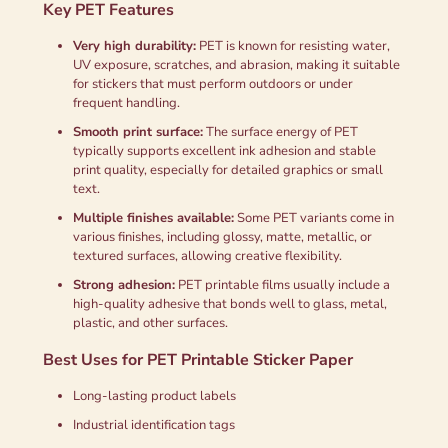
Key PET Features
Very high durability:
PET is known for resisting water,
UV exposure, scratches, and abrasion, making it suitable
for stickers that must perform outdoors or under
frequent handling.
Smooth print surface:
The surface energy of PET
typically supports excellent ink adhesion and stable
print quality, especially for detailed graphics or small
text.
Multiple finishes available:
Some PET variants come in
various finishes, including glossy, matte, metallic, or
textured surfaces, allowing creative flexibility.
Strong adhesion:
PET printable films usually include a
high-quality adhesive that bonds well to glass, metal,
plastic, and other surfaces.
Best Uses for PET Printable Sticker Paper
Long-lasting product labels
Industrial identification tags