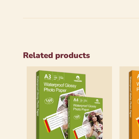
Related products