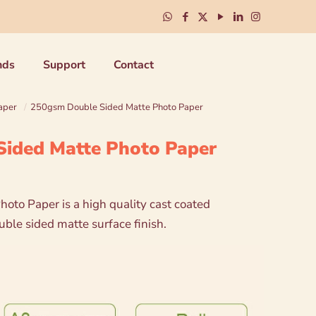
nds
Support
Contact
aper
/
250gsm Double Sided Matte Photo Paper
ided Matte Photo Paper
hoto Paper is a high quality cast coated
ble sided matte surface finish.