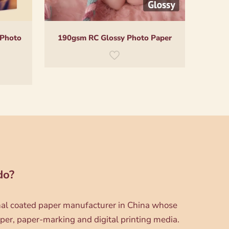
 Photo
190gsm RC Glossy Photo Paper
do?
onal coated paper manufacturer in China whose
per, paper-marking and digital printing media.