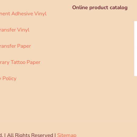
Online product catalog
ent Adhesive Vinyl
ransfer Vinyl
ransfer Paper
ary Tattoo Paper
y Policy
d. | All Rights Reserved |
Sitemap