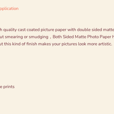
pplication
 quality cast coated picture paper with double sided matte s
hout smearing or smudging，Both Sided Matte Photo Paper h
 this kind of finish makes your pictures look more artistic.
e prints