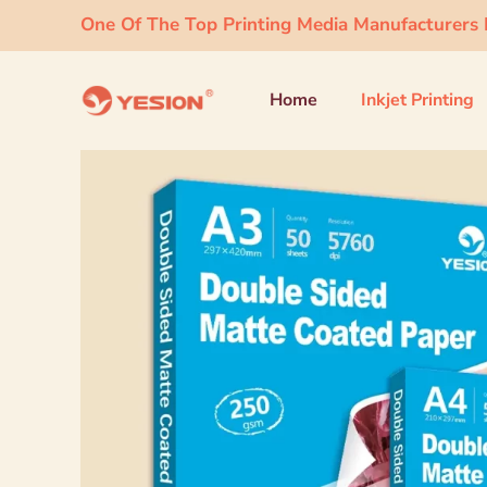
One Of The Top Printing Media Manufacturers I
Home
Inkjet Printing