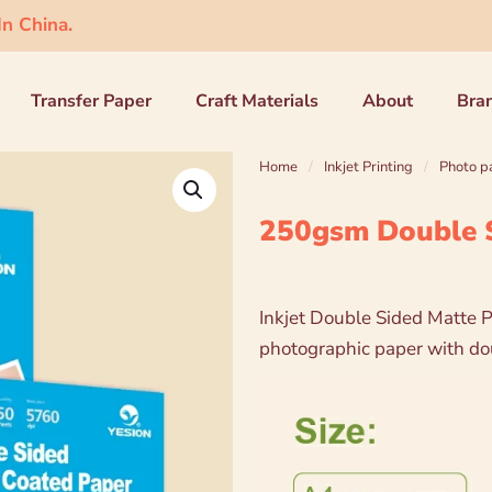
n China.
Transfer Paper
Craft Materials
About
Bra
Home
/
Inkjet Printing
/
Photo p
250gsm Double S
Inkjet Double Sided Matte P
photographic paper with dou