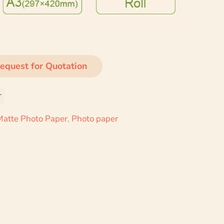
equest for Quotation
r
Matte Photo Paper
,
Photo paper