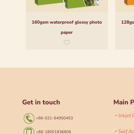
160gsm waterproof glossy photo
128gs
paper
Get in touch
Main 
Inkjet
+86-021-64950453
Self A
+86-18001836806