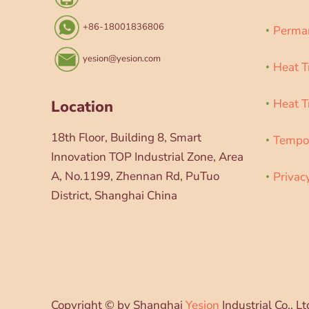
+86-18001836806
Perman
yesion@yesion.com
Heat T
Heat T
Location
18th Floor, Building 8, Smart
Tempor
Innovation TOP Industrial Zone, Area
A, No.1199, Zhennan Rd, PuTuo
Privac
District, Shanghai China
Copyright © by Shanghai
Yesion
Industrial Co., Lt