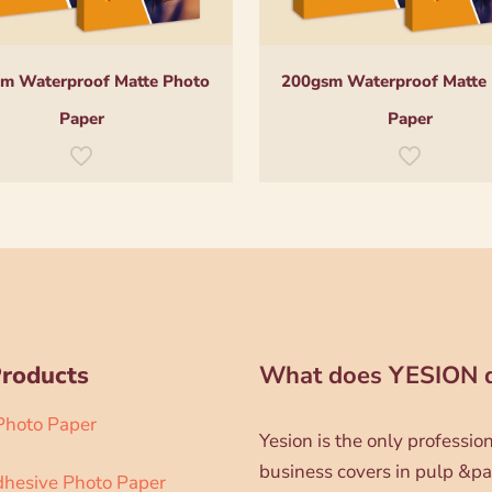
m Waterproof Matte Photo
200gsm Waterproof Matte
Paper
Paper
Products
What does YESION 
 Photo Paper
Yesion is the only professi
business covers in pulp &pa
dhesive Photo Paper