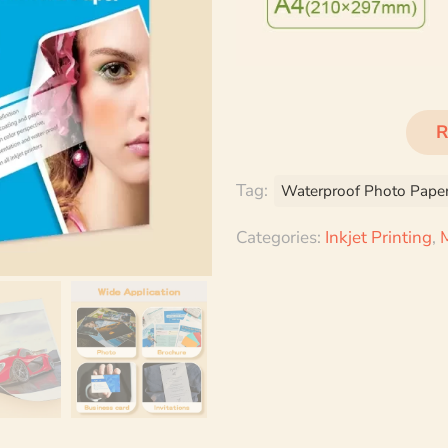
R
Tag:
Waterproof Photo Pape
Categories:
Inkjet Printing
,