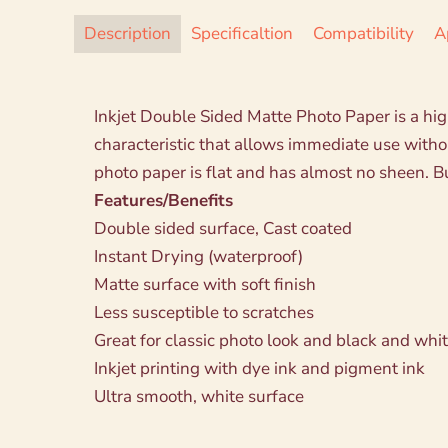
Description
Specificaltion
Compatibility
A
Inkjet Double Sided Matte Photo Paper is a high
characteristic that allows immediate use wit
photo paper is flat and has almost no sheen. But
Features/Benefits
Double sided surface, Cast coated
Instant Drying (waterproof)
Matte surface with soft finish
Less susceptible to scratches
Great for classic photo look and black and whit
Inkjet printing with dye ink and pigment ink
Ultra smooth, white surface