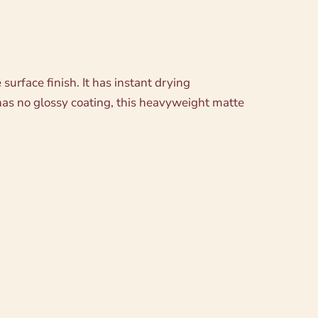
urface finish. It has instant drying
as no glossy coating, this heavyweight matte