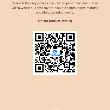
Yesion is the only professional coated paper manufacturer in
China whose business covers in pulp &paper, paper-marking
and digital printing media.
Online product catalog