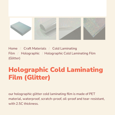
Home
/
Craft Materials
/
Cold Laminating
Film
/
Holographic
/
Holographic Cold Laminating Film
(Glitter)
Holographic Cold Laminating
Film (Glitter)
our holographic glitter cold laminating film is made of PET
material, waterproof, scratch-proof, oil-proof and tear-resistant,
with 2.5C thickness.