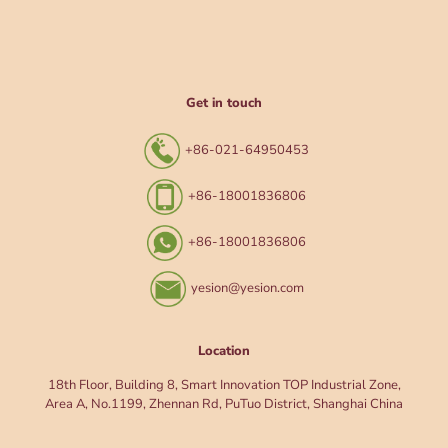
Get in touch
+86-021-64950453
+86-18001836806
+86-18001836806
yesion@yesion.com
Location
18th Floor, Building 8, Smart Innovation TOP Industrial Zone,
Area A, No.1199, Zhennan Rd, PuTuo District, Shanghai China