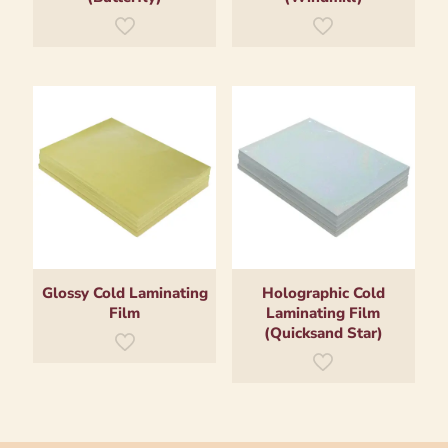
Glossy Cold Laminating
Holographic Cold
Film
Laminating Film
(Quicksand Star)