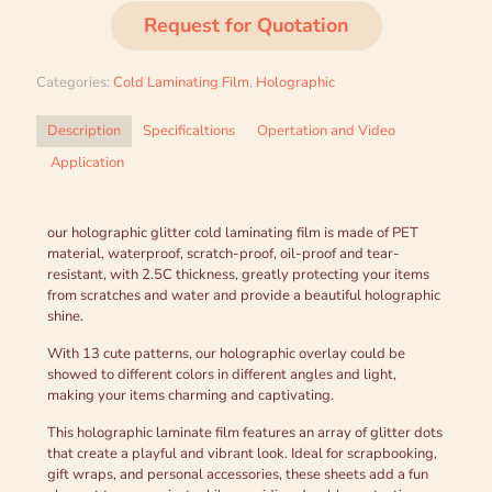
Request for Quotation
Categories:
Cold Laminating Film
,
Holographic
Description
Specificaltions
Opertation and Video
Application
our holographic glitter cold laminating film is made of PET
material, waterproof, scratch-proof, oil-proof and tear-
resistant, with 2.5C thickness, greatly protecting your items
from scratches and water and provide a beautiful holographic
shine.
With 13 cute patterns, our holographic overlay could be
showed to different colors in different angles and light,
making your items charming and captivating.
This holographic laminate film features an array of glitter dots
that create a playful and vibrant look. Ideal for scrapbooking,
gift wraps, and personal accessories, these sheets add a fun