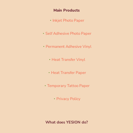
Main Products
Inkjet Photo Paper
Self Adhesive Photo Paper
Permanent Adhesive Vinyl
Heat Transfer Vinyl
Heat Transfer Paper
Temporary Tattoo Paper
Privacy Policy
What does YESION do?