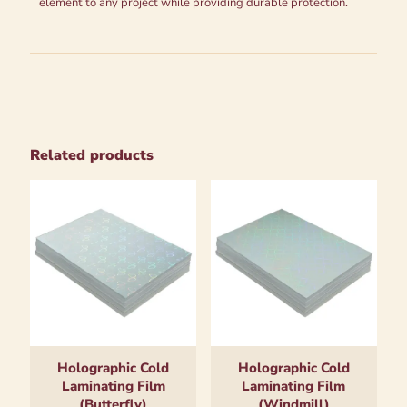
element to any project while providing durable protection.
Related products
Holographic Cold
Holographic Cold
Laminating Film
Laminating Film
(Butterfly)
(Windmill)