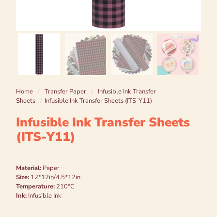
Home
/
Transfer Paper
/
Infusible Ink Transfer
Sheets
/
Infusible Ink Transfer Sheets (ITS-Y11)
Infusible Ink Transfer Sheets
(ITS-Y11)
Material:
Paper
Size:
12*12in/4.5*12in
Temperature:
210°C
Ink:
Infusible Ink