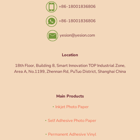
+86-18001836806
+86-18001836806
yesion@yesion.com
Location
18th Floor, Building 8, Smart Innovation TOP Industrial Zone,
Area A, No.1199, Zhennan Rd, PuTuo District, Shanghai China
Main Products
Inkjet Photo Paper
Self Adhesive Photo Paper
Permanent Adhesive Vinyl