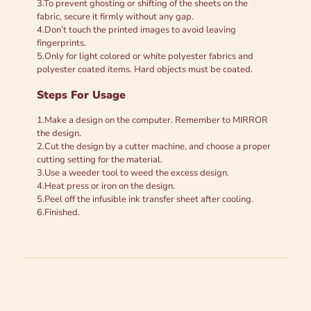
3.To prevent ghosting or shifting of the sheets on the
fabric, secure it firmly without any gap.
4.Don’t touch the printed images to avoid leaving
fingerprints.
5.Only for light colored or white polyester fabrics and
polyester coated items. Hard objects must be coated.
Steps For Usage
1.Make a design on the computer. Remember to MIRROR
the design.
2.Cut the design by a cutter machine, and choose a proper
cutting setting for the material.
3.Use a weeder tool to weed the excess design.
4.Heat press or iron on the design.
5.Peel off the infusible ink transfer sheet after cooling.
6.Finished.