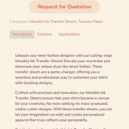
Request for Quotation
Categories:
Infusible Ink Transfer Sheets
,
Transfer Paper
Description
Features
Applications
Unleash your inner fashion designer with our cutting-edge
Infusible Ink Transfer Sheets! Elevate your wardrobe and
showcase your unique style like never before. These
transfer sheets are a game-changer, offering you a
seamless and professional way to customize your shirts
with stunning designs.
Crafted with precision and innovation, our Infusible Ink
Transfer Sheets ensure that your shirts become a canvas
for your creativity. No more settling for mass-produced,
cookie-cutter designs. With these transfer sheets, you can
let your imagination run wild and create personalized
apparel that truly reflects your personality.