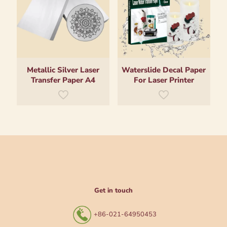
Metallic Silver Laser
Waterslide Decal Paper
Transfer Paper A4
For Laser Printer
Get in touch
+86-021-64950453