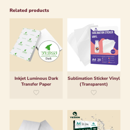
Related products
Inkjet Luminous Dark
Sublimation Sticker Vinyl
Transfer Paper
(Transparent)