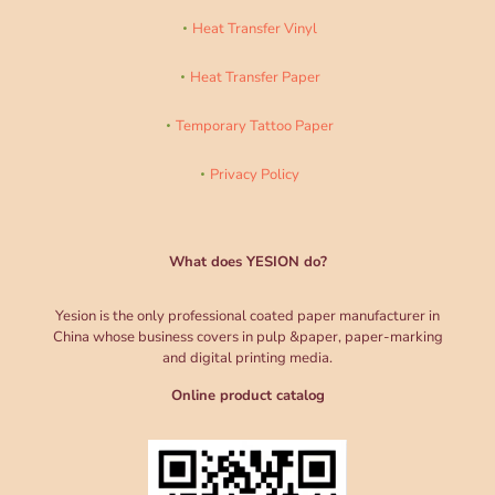
Heat Transfer Vinyl
Heat Transfer Paper
Temporary Tattoo Paper
Privacy Policy
What does YESION do?
Yesion is the only professional coated paper manufacturer in
China whose business covers in pulp &paper, paper-marking
and digital printing media.
Online product catalog