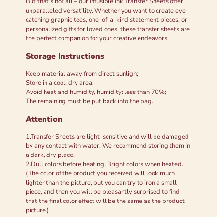
But that’s not all – our Infusible Ink Transfer Sheets offer
unparalleled versatility. Whether you want to create eye-
catching graphic tees, one-of-a-kind statement pieces, or
personalized gifts for loved ones, these transfer sheets are
the perfect companion for your creative endeavors.
Storage Instructions
Keep material away from direct sunligh;
Store in a cool, dry area;
Avoid heat and humidity, humidity: less than 70%;
The remaining must be put back into the bag.
Attention
1.Transfer Sheets are light-sensitive and will be damaged
by any contact with water. We recommend storing them in
a dark, dry place.
2.Dull colors before heating, Bright colors when heated.
(The color of the product you received will look much
lighter than the picture, but you can try to iron a small
piece, and then you will be pleasantly surprised to find
that the final color effect will be the same as the product
picture.)