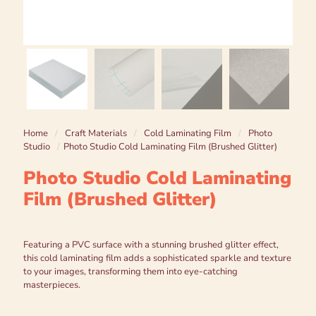
Home
/
Craft Materials
/
Cold Laminating Film
/
Photo
Studio
/
Photo Studio Cold Laminating Film (Brushed Glitter)
Photo Studio Cold Laminating
Film (Brushed Glitter)
Featuring a PVC surface with a stunning brushed glitter effect,
this cold laminating film adds a sophisticated sparkle and texture
to your images, transforming them into eye-catching
masterpieces.