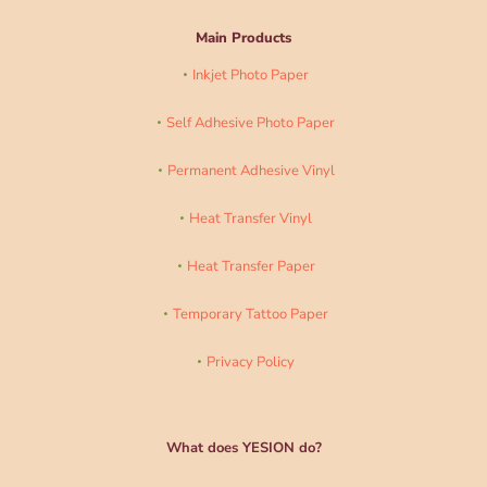
Main Products
Inkjet Photo Paper
Self Adhesive Photo Paper
Permanent Adhesive Vinyl
Heat Transfer Vinyl
Heat Transfer Paper
Temporary Tattoo Paper
Privacy Policy
What does YESION do?