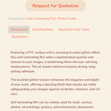
Request for Quotation
Categories:
Cold Laminating Film
,
Photo Studio
Description
Specificaltions
Opertation and Video
Application
Featuring a PVC surface with a stunning brushed glitter effect,
this cold laminating film adds a sophisticated sparkle and
texture to your images, transforming them into eye-catching
masterpieces. The oil-based adhesive ensures strong, long-
lasting adhesion.
The brushed glitter texture enhances the elegance and depth
of your work, offering a dazzling finish that stands out while
safeguarding your images against scratches, moisture, and UV
rays.
Self laminating film can be widely used for book, various
photos, oil paintings, posters, advertisements, documents,