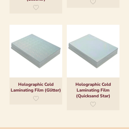
Holographic Cold
Holographic Cold
Laminating Film (Glitter)
Laminating Film
(Quicksand Star)