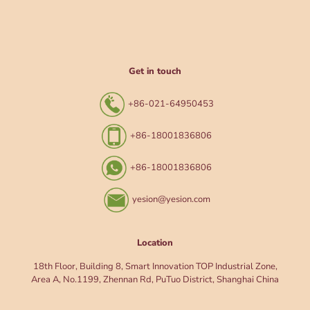
Get in touch
+86-021-64950453
+86-18001836806
+86-18001836806
yesion@yesion.com
Location
18th Floor, Building 8, Smart Innovation TOP Industrial Zone,
Area A, No.1199, Zhennan Rd, PuTuo District, Shanghai China