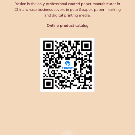
Yesion is the only professional coated paper manufacturer in
China whose business covers in pulp &paper, paper-marking
and digital printing media.
Online product catalog