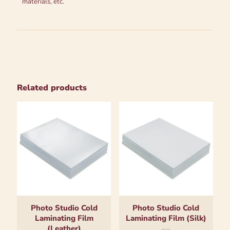
materials, etc.
Related products
Photo Studio Cold
Photo Studio Cold
Laminating Film
Laminating Film (Silk)
(Leather)