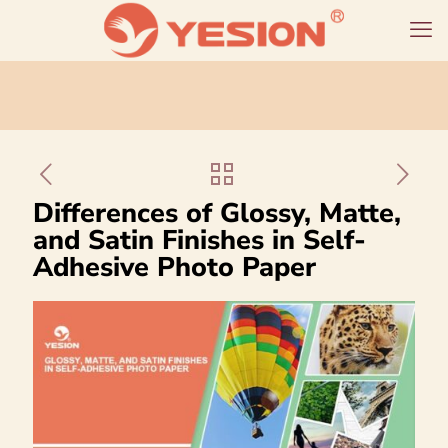
Differences of Glossy, Matte,
and Satin Finishes in Self-
Adhesive Photo Paper