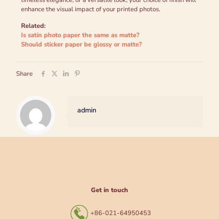
timeless elegance, or a versatile look, your choice of finish will
enhance the visual impact of your printed photos.
Related:
Is satin photo paper the same as matte?
Should sticker paper be glossy or matte?
Share
admin
Get in touch
+86-021-64950453