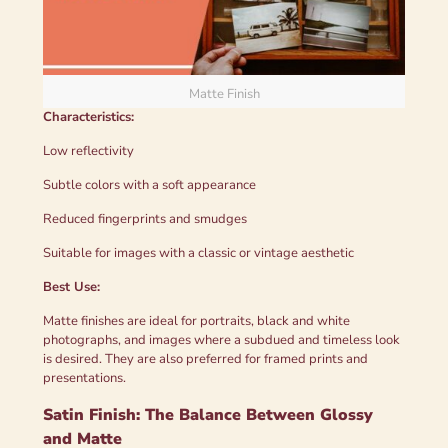
Matte Finish
Characteristics:
Low reflectivity
Subtle colors with a soft appearance
Reduced fingerprints and smudges
Suitable for images with a classic or vintage aesthetic
Best Use:
Matte finishes are ideal for portraits, black and white
photographs, and images where a subdued and timeless look
is desired. They are also preferred for framed prints and
presentations.
Satin Finish: The Balance Between Glossy
and Matte