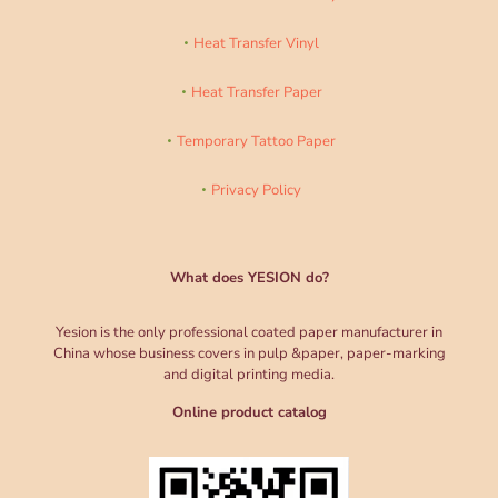
Heat Transfer Vinyl
Heat Transfer Paper
Temporary Tattoo Paper
Privacy Policy
What does YESION do?
Yesion is the only professional coated paper manufacturer in
China whose business covers in pulp &paper, paper-marking
and digital printing media.
Online product catalog