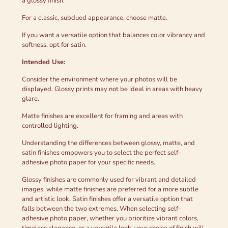
a glossy finish.
For a classic, subdued appearance, choose matte.
If you want a versatile option that balances color vibrancy and
softness, opt for satin.
Intended Use:
Consider the environment where your photos will be
displayed. Glossy prints may not be ideal in areas with heavy
glare.
Matte finishes are excellent for framing and areas with
controlled lighting.
Understanding the differences between glossy, matte, and
satin finishes empowers you to select the perfect self-
adhesive photo paper for your specific needs.
Glossy finishes are commonly used for vibrant and detailed
images, while matte finishes are preferred for a more subtle
and artistic look. Satin finishes offer a versatile option that
falls between the two extremes. When selecting self-
adhesive photo paper, whether you prioritize vibrant colors,