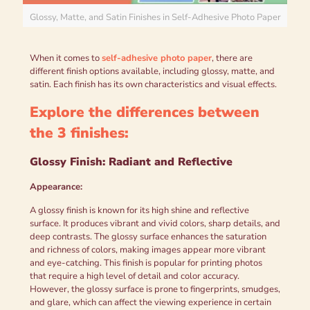
Glossy, Matte, and Satin Finishes in Self-Adhesive Photo Paper
When it comes to
self-adhesive photo paper
, there are
different finish options available, including glossy, matte, and
satin. Each finish has its own characteristics and visual effects.
Explore the differences between
the 3 finishes:
Glossy Finish: Radiant and Reflective
Appearance:
A glossy finish is known for its high shine and reflective
surface. It produces vibrant and vivid colors, sharp details, and
deep contrasts. The glossy surface enhances the saturation
and richness of colors, making images appear more vibrant
and eye-catching. This finish is popular for printing photos
that require a high level of detail and color accuracy.
However, the glossy surface is prone to fingerprints, smudges,
and glare, which can affect the viewing experience in certain