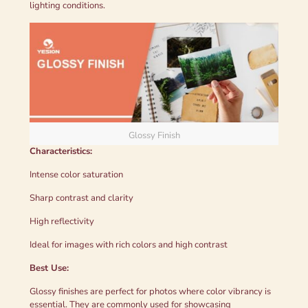
lighting conditions.
Glossy Finish
Characteristics:
Intense color saturation
Sharp contrast and clarity
High reflectivity
Ideal for images with rich colors and high contrast
Best Use:
Glossy finishes are perfect for photos where color vibrancy is
essential. They are commonly used for showcasing