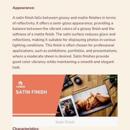
Appearance:
A satin finish falls between glossy and matte finishes in terms
of reflectivity. It offers a semi-gloss appearance, providing a
balance between the vibrant colors of a glossy finish and the
softness of a matte finish. The satin surface reduces glare and
reflections, making it suitable for displaying photos in various
lighting conditions. This finish is often chosen for professional
applications, such as exhibitions, portfolios, and presentations,
where a moderate sheen is desired. Satin finishes provide
good color vibrancy while maintaining a smooth and elegant
look.
Satin Finish
Characteristics: