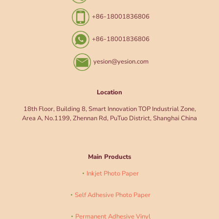
+86-18001836806
+86-18001836806
yesion@yesion.com
Location
18th Floor, Building 8, Smart Innovation TOP Industrial Zone,
Area A, No.1199, Zhennan Rd, PuTuo District, Shanghai China
Main Products
Inkjet Photo Paper
Self Adhesive Photo Paper
Permanent Adhesive Vinyl