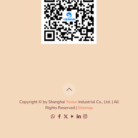
Copyright © by Shanghai
Yesion
Industrial Co., Ltd. | All
Rights Reserved |
Sitemap