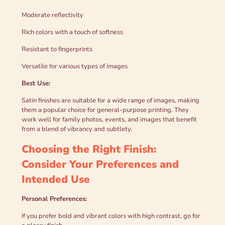
Moderate reflectivity
Rich colors with a touch of softness
Resistant to fingerprints
Versatile for various types of images
Best Use:
Satin finishes are suitable for a wide range of images, making
them a popular choice for general-purpose printing. They
work well for family photos, events, and images that benefit
from a blend of vibrancy and subtlety.
Choosing the Right Finish:
Consider Your Preferences and
Intended Use
Personal Preferences:
If you prefer bold and vibrant colors with high contrast, go for