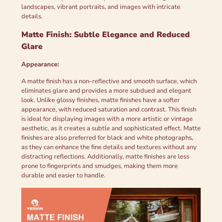
landscapes, vibrant portraits, and images with intricate
details.
Matte Finish: Subtle Elegance and Reduced
Glare
Appearance:
A matte finish has a non-reflective and smooth surface, which
eliminates glare and provides a more subdued and elegant
look. Unlike glossy finishes, matte finishes have a softer
appearance, with reduced saturation and contrast. This finish
is ideal for displaying images with a more artistic or vintage
aesthetic, as it creates a subtle and sophisticated effect. Matte
finishes are also preferred for black and white photographs,
as they can enhance the fine details and textures without any
distracting reflections. Additionally, matte finishes are less
prone to fingerprints and smudges, making them more
durable and easier to handle.