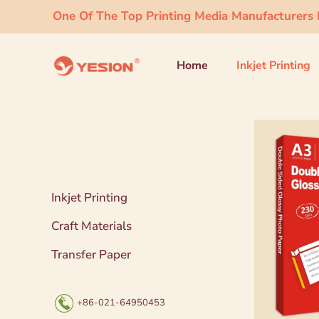
One Of The Top Printing Media Manufacturers I
Home
Inkjet Printing
Inkjet Printing
Craft Materials
Transfer Paper
+86-021-64950453