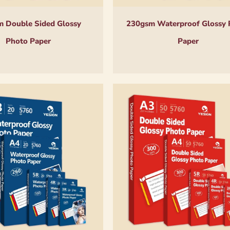
 Double Sided Glossy
230gsm Waterproof Glossy 
Photo Paper
Paper