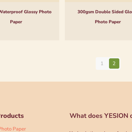
aterproof Glossy Photo
300gsm Double Sided Glo
Paper
Photo Paper
1
2
Products
What does YESION 
 Photo Paper