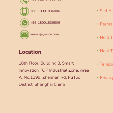
Self A
+86-18001836806
+86-18001836806
Perman
yesion@yesion.com
Heat T
Heat T
Location
18th Floor, Building 8, Smart
Tempor
Innovation TOP Industrial Zone, Area
A, No.1199, Zhennan Rd, PuTuo
Privac
District, Shanghai China