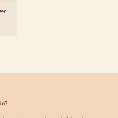
ssy
do?