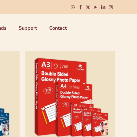
nds
Support
Contact