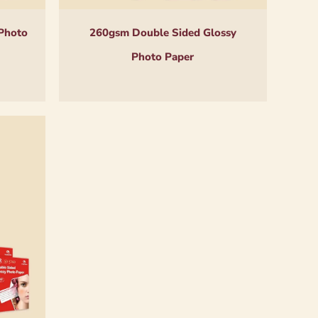
Photo
260gsm Double Sided Glossy
Photo Paper