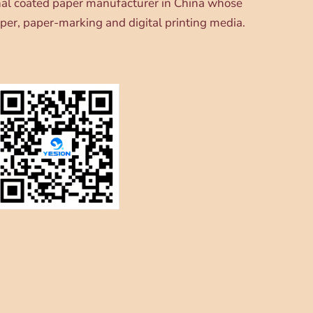
onal coated paper manufacturer in China whose
per, paper-marking and digital printing media.