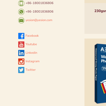
+86-18001836806
230gsm
+86-18001836806
yesion@yesion.com
Facebook
Youtube
Linkedin
Instagram
Twitter