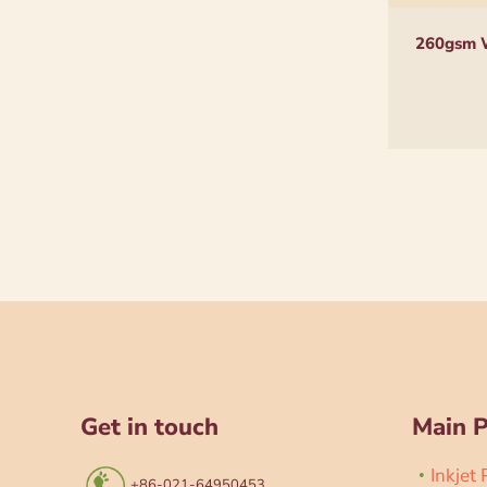
260gsm W
Get in touch
Main 
Inkjet
+86-021-64950453