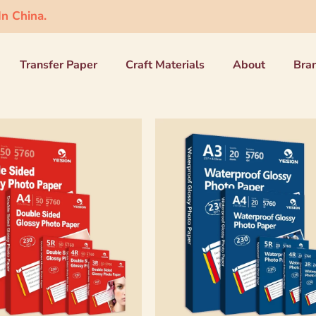
n China.
Transfer Paper
Craft Materials
About
Bra