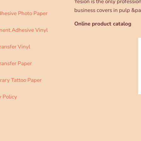
Yesion is the only professi
business covers in pulp &pa
dhesive Photo Paper
Online product catalog
ent Adhesive Vinyl
ransfer Vinyl
ransfer Paper
ary Tattoo Paper
y Policy