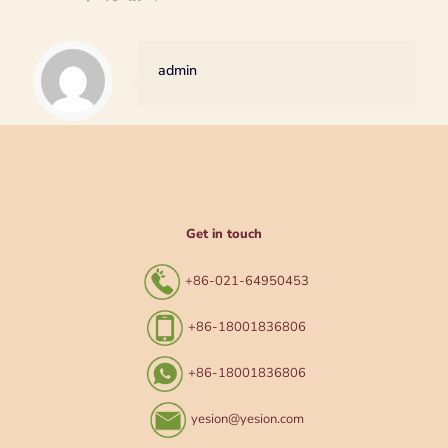
admin
Get in touch
+86-021-64950453
+86-18001836806
+86-18001836806
yesion@yesion.com