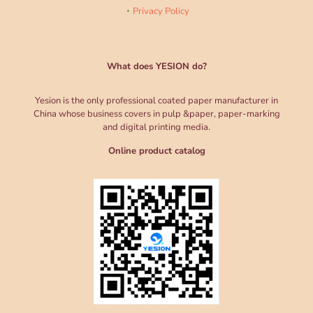
Privacy Policy
What does YESION do?
Yesion is the only professional coated paper manufacturer in
China whose business covers in pulp &paper, paper-marking
and digital printing media.
Online product catalog