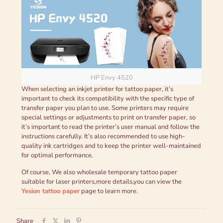
HP Envy 4520
When selecting an inkjet printer for tattoo paper, it’s
important to check its compatibility with the specific type of
transfer paper you plan to use. Some printers may require
special settings or adjustments to print on transfer paper, so
it’s important to read the printer’s user manual and follow the
instructions carefully. It’s also recommended to use high-
quality ink cartridges and to keep the printer well-maintained
for optimal performance.
Of course, We also wholesale temporary tattoo paper
suitable for laser printers,more details,you can view the
Yesion tattoo paper
page to learn more.
Share