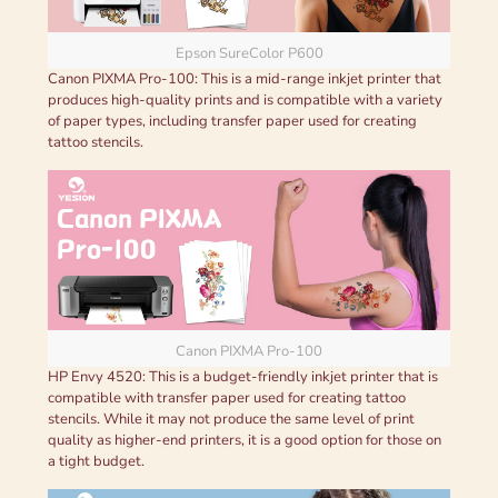
Epson SureColor P600
Canon PIXMA Pro-100: This is a mid-range inkjet printer that
produces high-quality prints and is compatible with a variety
of paper types, including transfer paper used for creating
tattoo stencils.
Canon PIXMA Pro-100
HP Envy 4520: This is a budget-friendly inkjet printer that is
compatible with transfer paper used for creating tattoo
stencils. While it may not produce the same level of print
quality as higher-end printers, it is a good option for those on
a tight budget.