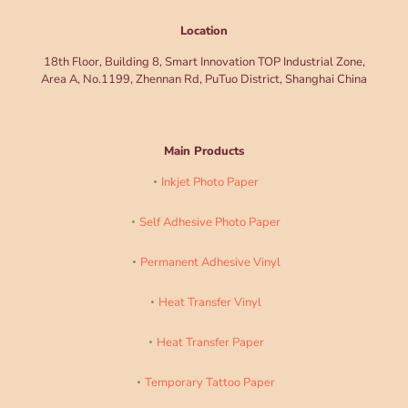
Location
18th Floor, Building 8, Smart Innovation TOP Industrial Zone,
Area A, No.1199, Zhennan Rd, PuTuo District, Shanghai China
Main Products
Inkjet Photo Paper
Self Adhesive Photo Paper
Permanent Adhesive Vinyl
Heat Transfer Vinyl
Heat Transfer Paper
Temporary Tattoo Paper