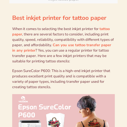
B
est inkjet printer for tattoo paper
When it comes to selecting the best inkjet printer for
tattoo
paper
, there are several factors to consider, including print
quality, speed, reliability, compatibility with different types of
paper, and affordability.
C
an you use tattoo transfer paper
in any printer
? Yes, you can use a regular printer for tattoo
transfer paper. Here are a few inkjet printers that may be
suitable for printing tattoo stencils:
Epson SureColor P600: This is a high-end inkjet printer that
produces excellent print quality and is compatible with a
variety of paper types, including transfer paper used for
creating tattoo stencils.