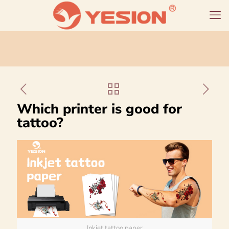
Which printer is good for
tattoo?
Inkjet tattoo paper