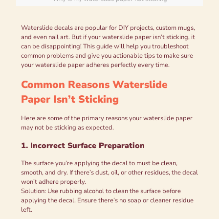
Waterslide decals are popular for DIY projects, custom mugs,
and even nail art. But if your waterslide paper isn’t sticking, it
can be disappointing! This guide will help you troubleshoot
common problems and give you actionable tips to make sure
your waterslide paper adheres perfectly every time.
Common Reasons Waterslide
Paper Isn’t Sticking
Here are some of the primary reasons your waterslide paper
may not be sticking as expected.
1. Incorrect Surface Preparation
The surface you’re applying the decal to must be clean,
smooth, and dry. If there’s dust, oil, or other residues, the decal
won’t adhere properly.
Solution: Use rubbing alcohol to clean the surface before
applying the decal. Ensure there’s no soap or cleaner residue
left.