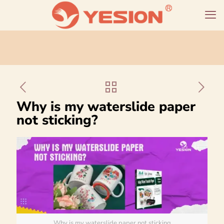
Why is my waterslide paper
not sticking?
Why is my waterslide paper not sticking