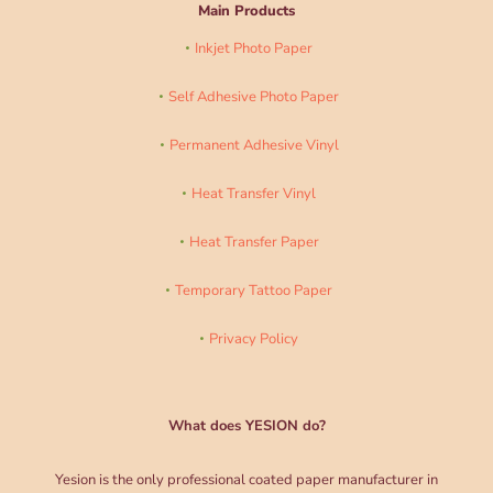
Main Products
Inkjet Photo Paper
Self Adhesive Photo Paper
Permanent Adhesive Vinyl
Heat Transfer Vinyl
Heat Transfer Paper
Temporary Tattoo Paper
Privacy Policy
What does YESION do?
Yesion is the only professional coated paper manufacturer in