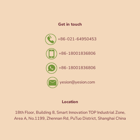
Get in touch
+86-021-64950453
+86-18001836806
+86-18001836806
yesion@yesion.com
Location
18th Floor, Building 8, Smart Innovation TOP Industrial Zone,
Area A, No.1199, Zhennan Rd, PuTuo District, Shanghai China