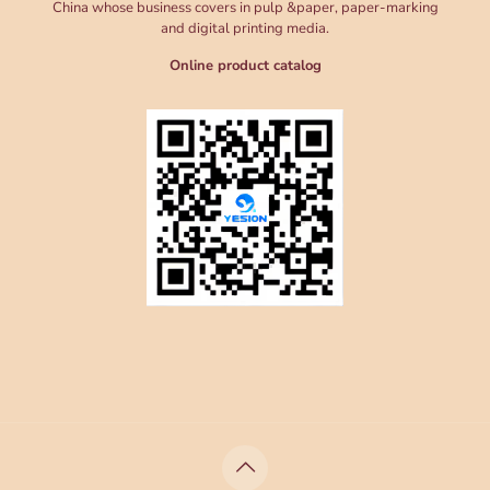
China whose business covers in pulp &paper, paper-marking
and digital printing media.
Online product catalog