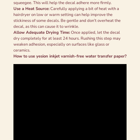
squeegee. This will help the decal adhere more firmly.
Use a Heat Source:
Carefully applying a bit of heat with a
hairdryer on low or warm setting can help improve the
stickiness of some decals. Be gentle and don’t overheat the
decal, as this can cause it to wrinkle.
Allow Adequate Drying Time:
Once applied, let the decal
dry completely for at least 24 hours. Rushing this step may
weaken adhesion, especially on surfaces like glass or
ceramics.
How to use yesion inkjet varnish-free water transfer paper
?