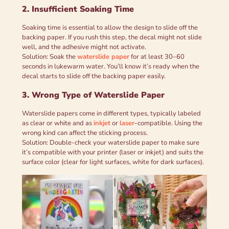
2. Insufficient Soaking Time
Soaking time is essential to allow the design to slide off the
backing paper. If you rush this step, the decal might not slide
well, and the adhesive might not activate.
Solution: Soak the
waterslide paper
for at least 30–60
seconds in lukewarm water. You’ll know it’s ready when the
decal starts to slide off the backing paper easily.
3. Wrong Type of Waterslide Paper
Waterslide papers come in different types, typically labeled
as clear or white and as
inkjet
or
laser
-compatible. Using the
wrong kind can affect the sticking process.
Solution: Double-check your waterslide paper to make sure
it’s compatible with your printer (laser or inkjet) and suits the
surface color (clear for light surfaces, white for dark surfaces).