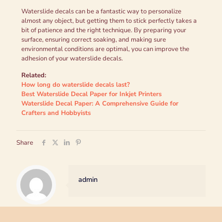
Waterslide decals can be a fantastic way to personalize
almost any object, but getting them to stick perfectly takes a
bit of patience and the right technique. By preparing your
surface, ensuring correct soaking, and making sure
environmental conditions are optimal, you can improve the
adhesion of your waterslide decals.
Related:
How long do waterslide decals last?
Best Waterslide Decal Paper for Inkjet Printers
Waterslide Decal Paper: A Comprehensive Guide for
Crafters and Hobbyists
Share
admin