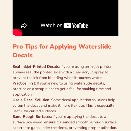
Pro Tips for Applying Waterslide
Decals
Seal Inkjet-Printed Decals:
If you’re using an inkjet printer,
always seal the printed side with a clear acrylic spray to
prevent the ink from bleeding when it touches water.
Practice First:
If you’re new to using waterslide decals,
practice on a scrap piece to get a feel for soaking time and
application.
Use a Decal Solution:
Some decal application solutions help
soften the decal and make it more flexible. This is especially
useful for curved surfaces.
Sand Rough Surfaces:
If you’re applying the decal to a
surface like wood, ensure it’s sanded smooth. A rough surface
can create gaps under the decal, preventing proper adhesion.