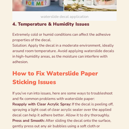
waterslide decal application
4. Temperature & Humidity Issues
Extremely cold or humid conditions can affect the adhesive
properties of the decal.
Solution: Apply the decal in a moderate environment, ideally
around room temperature. Avoid applying waterslide decals
in high-humidity areas, as the moisture can interfere with
adhesion.
How to Fix Waterslide Paper
Sticking Issues
If you’ve run into issues, here are some ways to troubleshoot
and fix common problems with waterslide paper:
Reapply with Clear Acrylic Spray:
If the decal is peeling off,
spraying a light coat of clear acrylic sealer over the applied
decal can help it adhere better. Allow it to dry thoroughly.
Press and Smooth:
After sliding the decal onto the surface,
gently press out any air bubbles using a soft cloth or