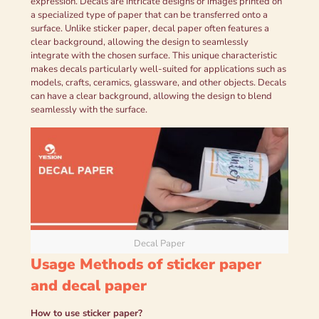
expression. Decals are intricate designs or images printed on
a specialized type of paper that can be transferred onto a
surface. Unlike sticker paper, decal paper often features a
clear background, allowing the design to seamlessly
integrate with the chosen surface. This unique characteristic
makes decals particularly well-suited for applications such as
models, crafts, ceramics, glassware, and other objects. Decals
can have a clear background, allowing the design to blend
seamlessly with the surface.
Decal Paper
Usage Methods of sticker paper
and decal paper
How to use s
ticker
p
aper
?