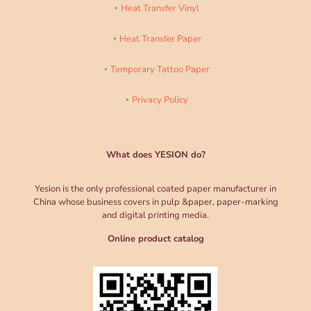
Heat Transfer Vinyl
Heat Transfer Paper
Temporary Tattoo Paper
Privacy Policy
What does YESION do?
Yesion is the only professional coated paper manufacturer in
China whose business covers in pulp &paper, paper-marking
and digital printing media.
Online product catalog