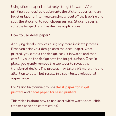
Using sticker paper is relatively straightforward. After
printing your desired design onto the sticker paper using an
inkjet or laser printer, you can simply peel off the backing and
stick the sticker onto your chosen surface. Sticker paper is
suitable for quick and hassle-free applications.
How to use d
ecal
p
aper
?
Applying decals involves a slightly more intricate process.
First, you print your design onto the decal paper. Once
printed, you cut out the design, soak it in water, and then
carefully slide the design onto the target surface. Once in
place, you gently remove the top layer to reveal the
transferred design. The process may take a bit more time and
attention to detail but results in a seamless, professional
appearance.
For Yesion factory,we provide
decal paper for inkjet
printers
and
decal paper for laser printers
.
This video is about how to use laser white water decal slide
transfer paper on ceramic tiles?