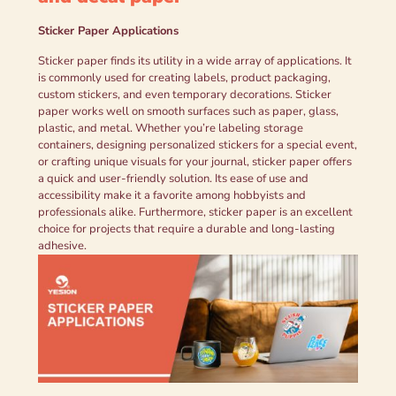
Sticker Paper Applications
Sticker paper finds its utility in a wide array of applications. It
is commonly used for creating labels, product packaging,
custom stickers, and even temporary decorations. Sticker
paper works well on smooth surfaces such as paper, glass,
plastic, and metal. Whether you’re labeling storage
containers, designing personalized stickers for a special event,
or crafting unique visuals for your journal, sticker paper offers
a quick and user-friendly solution. Its ease of use and
accessibility make it a favorite among hobbyists and
professionals alike. Furthermore, sticker paper is an excellent
choice for projects that require a durable and long-lasting
adhesive.