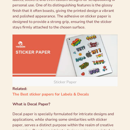
personal use. One of its distinguishing features is the glossy
finish that it often boasts, giving the printed design a vibrant
and polished appearance. The adhesive on sticker paper is
designed to provide a strong grip, ensuring that the sticker
stays firmly attached to the chosen surface.
Sticker Paper
Related:
The Best sticker papers for Labels & Decals
What is
Decal Paper
?
Decal paper is specially formulated for intricate designs and
applications, while sharing some similarities with sticker
paper, serves a distinct purpose within the realm of creative