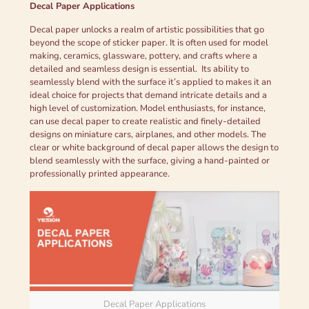
Decal Paper Applications
Decal paper unlocks a realm of artistic possibilities that go
beyond the scope of sticker paper. It is often used for model
making, ceramics, glassware, pottery, and crafts where a
detailed and seamless design is essential. Its ability to
seamlessly blend with the surface it’s applied to makes it an
ideal choice for projects that demand intricate details and a
high level of customization. Model enthusiasts, for instance,
can use decal paper to create realistic and finely-detailed
designs on miniature cars, airplanes, and other models. The
clear or white background of decal paper allows the design to
blend seamlessly with the surface, giving a hand-painted or
professionally printed appearance.
Decal Paper Applications