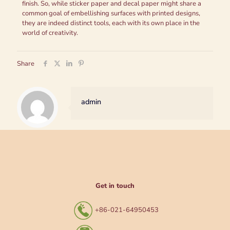
finish. So, while sticker paper and decal paper might share a
common goal of embellishing surfaces with printed designs,
they are indeed distinct tools, each with its own place in the
world of creativity.
Share
admin
Get in touch
+86-021-64950453