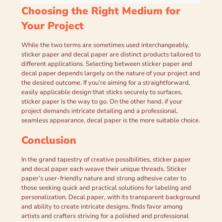
Choosing the Right Medium for
Your Project
While the two terms are sometimes used interchangeably,
sticker paper and decal paper are distinct products tailored to
different applications. Selecting between sticker paper and
decal paper depends largely on the nature of your project and
the desired outcome. If you’re aiming for a straightforward,
easily applicable design that sticks securely to surfaces,
sticker paper is the way to go. On the other hand, if your
project demands intricate detailing and a professional,
seamless appearance, decal paper is the more suitable choice.
Conclusion
In the grand tapestry of creative possibilities, sticker paper
and decal paper each weave their unique threads. Sticker
paper’s user-friendly nature and strong adhesive cater to
those seeking quick and practical solutions for labeling and
personalization. Decal paper, with its transparent background
and ability to create intricate designs, finds favor among
artists and crafters striving for a polished and professional