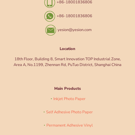
+86-18001836806
+86-18001836806
yesion@yesion.com
Location
18th Floor, Building 8, Smart Innovation TOP Industrial Zone,
Area A, No.1199, Zhennan Rd, PuTuo District, Shanghai China
Main Products
Inkjet Photo Paper
Self Adhesive Photo Paper
Permanent Adhesive Vinyl