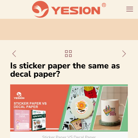
Is sticker paper the same as
decal paper?
Sticker Paper VS Decal Paper