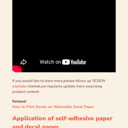
If you would like to learn more,please follow up YESION
youtube
channel,we regularly update more surprising
product content.
Related:
How to Print Decals on Waterslide Decal Paper
Application of self-adhesive paper
and decal paper