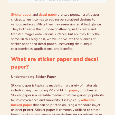
Sticker paper
and
decal paper
are two popular craft paper
choices when it comes to adding personalized designs to
various surfaces. While they may seem similar at first glance.
They both serve the purpose of allowing us to create and
transfer images onto various surfaces, but are they truly the
same? In this blog post, we will delve into the nuances of
sticker paper and decal paper, uncovering their unique
characteristics, applications, and benefits.
What are sticker paper and decal
paper?
Understanding Sticker Paper
Sticker paper is typically made from a variety of materials,
including vinyl (including PP and PET),
paper
, or polyester.
Sticker paper is a versatile medium that has gained popularity
for its convenience and simplicity. It is typically
adhesive-
backed paper
that can be printed on using a standard inkjet
or laser printer. Sticker paper is commonly utilized to create
labels, stickers, and even custom designs for scrapbooking or