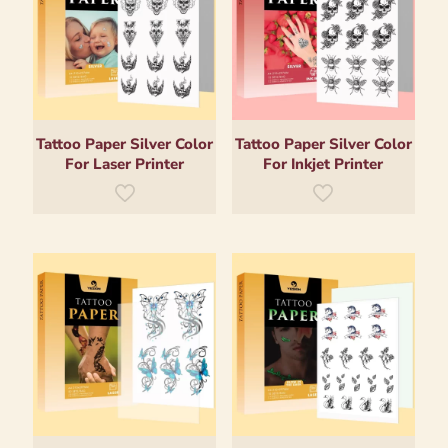
Tattoo Paper Silver Color
Tattoo Paper Silver Color
For Laser Printer
For Inkjet Printer