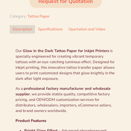
Request for Quotation
Category:
Tattoo Paper
Description
Specificaltions
Opertation and Video
Our
Glow in the Dark Tattoo Paper for Inkjet Printers
is
specially engineered for creating vibrant temporary
tattoos with an eye-catching luminous effect. Designed for
inkjet printing, this innovative tattoo transfer paper allows
users to print customized designs that glow brightly in the
dark after light exposure.
As a
professional factory manufacturer and wholesale
supplier
, we provide stable quality, competitive factory
pricing, and OEM/ODM customization services for
distributors, wholesalers, importers, eCommerce sellers,
and brand owners worldwide.
Product Features
Bright Glow Effect
– Advanced phosphorescent