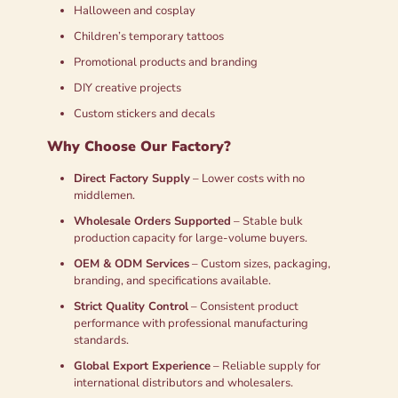
Halloween and cosplay
Children’s temporary tattoos
Promotional products and branding
DIY creative projects
Custom stickers and decals
Why Choose Our Factory?
Direct Factory Supply
– Lower costs with no
middlemen.
Wholesale Orders Supported
– Stable bulk
production capacity for large-volume buyers.
OEM & ODM Services
– Custom sizes, packaging,
branding, and specifications available.
Strict Quality Control
– Consistent product
performance with professional manufacturing
standards.
Global Export Experience
– Reliable supply for
international distributors and wholesalers.