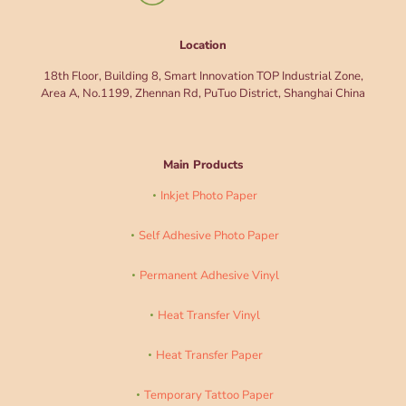
Location
18th Floor, Building 8, Smart Innovation TOP Industrial Zone,
Area A, No.1199, Zhennan Rd, PuTuo District, Shanghai China
Main Products
Inkjet Photo Paper
Self Adhesive Photo Paper
Permanent Adhesive Vinyl
Heat Transfer Vinyl
Heat Transfer Paper
Temporary Tattoo Paper