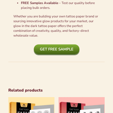
FREE Samples Available
– Test our quality before
placing bulk orders.
Whether you are building your own tattoo paper brand or
sourcing innovative glow products for your market, our
glow in the dark tattoo paper offers the perfect
combination of creativity, quality, and factory-direct
wholesale value.
GET FREE SAMPLE
Related products