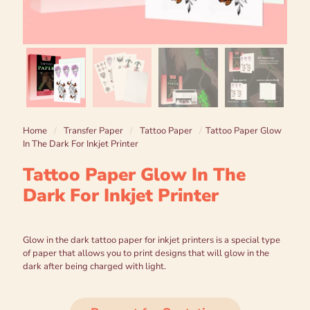
Home
/
Transfer Paper
/
Tattoo Paper
/
Tattoo Paper Glow
In The Dark For Inkjet Printer
Tattoo Paper Glow In The
Dark For Inkjet Printer
Glow in the dark tattoo paper for inkjet printers is a special type
of paper that allows you to print designs that will glow in the
dark after being charged with light.