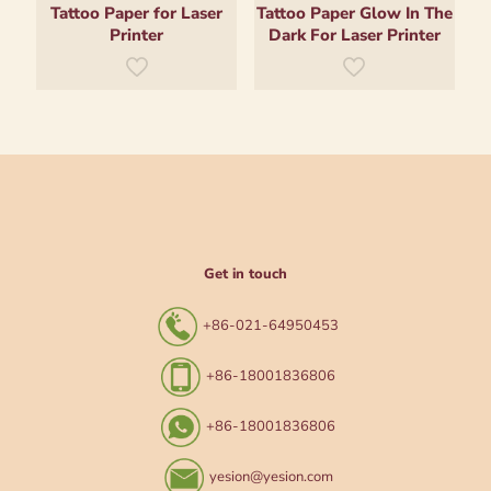
Tattoo Paper for Laser
Tattoo Paper Glow In The
Printer
Dark For Laser Printer
Get in touch
+86-021-64950453
+86-18001836806
+86-18001836806
yesion@yesion.com