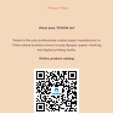
Privacy Policy
What does YESION do?
Yesion is the only professional coated paper manufacturer in
China whose business covers in pulp &paper, paper-marking
and digital printing media.
Online product catalog