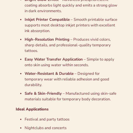
coating absorbs light quickly and emits a strong glow
in dark environments.
Inkjet Printer Compatible
– Smooth printable surface
supports most desktop inkjet printers with excellent
ink absorption.
High-Resolution Printing
– Produces vivid colors,
sharp details, and professional-quality temporary
tattoos.
Easy Water Transfer Application
– Simple to apply
onto skin using water within seconds.
Water-Resistant & Durable
– Designed for
temporary wear with reliable adhesion and good
durability.
Safe & Skin-Friendly
– Manufactured using skin-safe
materials suitable for temporary body decoration.
Ideal Applications
Festival and party tattoos
Nightclubs and concerts