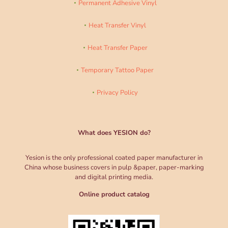
Permanent Adhesive Vinyl
Heat Transfer Vinyl
Heat Transfer Paper
Temporary Tattoo Paper
Privacy Policy
What does YESION do?
Yesion is the only professional coated paper manufacturer in
China whose business covers in pulp &paper, paper-marking
and digital printing media.
Online product catalog