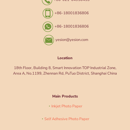
+86-18001836806
+86-18001836806
yesion@yesion.com
Location
18th Floor, Building 8, Smart Innovation TOP Industrial Zone,
Area A, No.1199, Zhennan Rd, PuTuo District, Shanghai China
Main Products
Inkjet Photo Paper
Self Adhesive Photo Paper