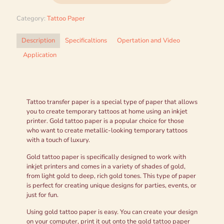
Category:
Tattoo Paper
Description
Specificaltions
Opertation and Video
Application
Tattoo transfer paper is a special type of paper that allows
you to create temporary tattoos at home using an inkjet
printer. Gold tattoo paper is a popular choice for those
who want to create metallic-looking temporary tattoos
with a touch of luxury.
Gold tattoo paper is specifically designed to work with
inkjet printers and comes in a variety of shades of gold,
from light gold to deep, rich gold tones. This type of paper
is perfect for creating unique designs for parties, events, or
just for fun.
Using gold tattoo paper is easy. You can create your design
on your computer, print it out onto the gold tattoo paper