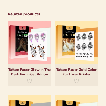
Related products
Tattoo Paper Glow In The
Tattoo Paper Gold Color
Dark For Inkjet Printer
For Laser Printer