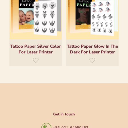
Tattoo Paper Silver Color
Tattoo Paper Glow In The
For Laser Printer
Dark For Laser Printer
Get in touch
+86-021-64950453