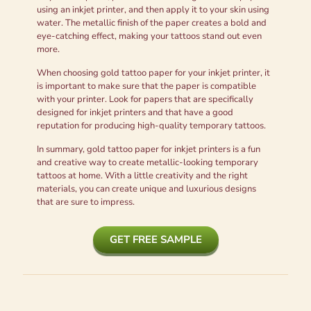
using an inkjet printer, and then apply it to your skin using
water. The metallic finish of the paper creates a bold and
eye-catching effect, making your tattoos stand out even
more.
When choosing gold tattoo paper for your inkjet printer, it
is important to make sure that the paper is compatible
with your printer. Look for papers that are specifically
designed for inkjet printers and that have a good
reputation for producing high-quality temporary tattoos.
In summary, gold tattoo paper for inkjet printers is a fun
and creative way to create metallic-looking temporary
tattoos at home. With a little creativity and the right
materials, you can create unique and luxurious designs
that are sure to impress.
GET FREE SAMPLE