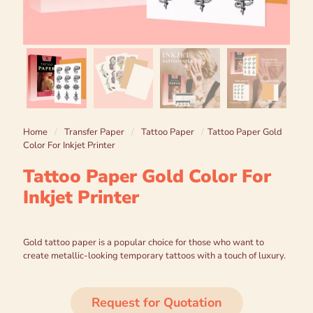
Home
/
Transfer Paper
/
Tattoo Paper
/
Tattoo Paper Gold
Color For Inkjet Printer
Tattoo Paper Gold Color For
Inkjet Printer
Gold tattoo paper is a popular choice for those who want to
create metallic-looking temporary tattoos with a touch of luxury.
Request for Quotation