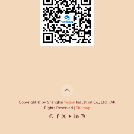
Copyright © by Shanghai
Yesion
Industrial Co., Ltd. | All
Rights Reserved |
Sitemap