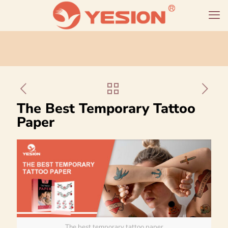
The Best Temporary Tattoo
Paper
The best temporary tattoo paper