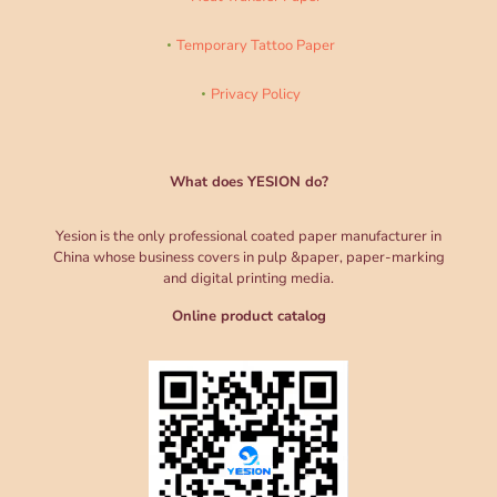
Temporary Tattoo Paper
Privacy Policy
What does YESION do?
Yesion is the only professional coated paper manufacturer in
China whose business covers in pulp &paper, paper-marking
and digital printing media.
Online product catalog