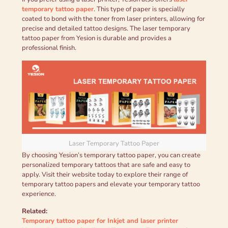
temporary tattoo paper
. This type of paper is specially
coated to bond with the toner from laser printers, allowing for
precise and detailed tattoo designs. The laser temporary
tattoo paper from Yesion is durable and provides a
professional finish.
Laser Temporary Tattoo Paper
By choosing Yesion’s temporary tattoo paper, you can create
personalized temporary tattoos that are safe and easy to
apply. Visit their website today to explore their range of
temporary tattoo papers and elevate your temporary tattoo
experience.
Related:
Temporary tattoo paper for Inkjet and laser printer