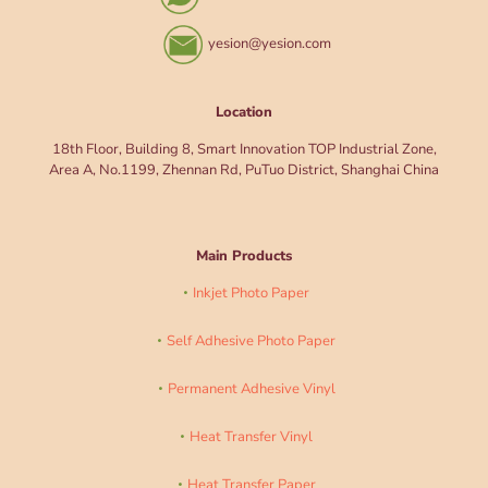
yesion@yesion.com
Location
18th Floor, Building 8, Smart Innovation TOP Industrial Zone,
Area A, No.1199, Zhennan Rd, PuTuo District, Shanghai China
Main Products
Inkjet Photo Paper
Self Adhesive Photo Paper
Permanent Adhesive Vinyl
Heat Transfer Vinyl
Heat Transfer Paper