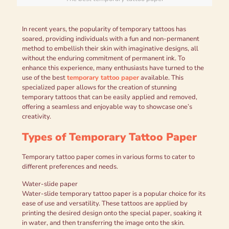
In recent years, the popularity of temporary tattoos has
soared, providing individuals with a fun and non-permanent
method to embellish their skin with imaginative designs, all
without the enduring commitment of permanent ink. To
enhance this experience, many enthusiasts have turned to the
use of the best
temporary tattoo paper
available. This
specialized paper allows for the creation of stunning
temporary tattoos that can be easily applied and removed,
offering a seamless and enjoyable way to showcase one’s
creativity.
Types of Temporary Tattoo Paper
Temporary tattoo paper comes in various forms to cater to
different preferences and needs.
Water-slide paper
Water-slide temporary tattoo paper is a popular choice for its
ease of use and versatility. These tattoos are applied by
printing the desired design onto the special paper, soaking it
in water, and then transferring the image onto the skin.