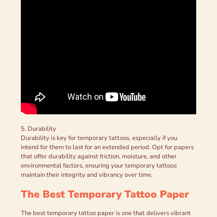
5. Durability
Durability is key for temporary tattoos, especially if you
intend for them to last for an extended period. Opt for papers
that offer durability against friction, moisture, and other
environmental factors, ensuring your temporary tattoos
maintain their integrity and vibrancy over time.
The Best Temporary Tattoo Paper
The best temporary tattoo paper is one that delivers vibrant