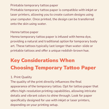
Printable temporary tattoo paper
Printable temporary tattoo paper is compatible with inkjet or
laser printers, allowing you to create custom designs using
your computer. Once printed, the design can be transferred
onto the skin using water.
Henna tattoo paper
Henna temporary tattoo paper is infused with henna dye,
providing a natural and traditional option for temporary body
art. These tattoos typically last longer than water-slide or
printable tattoos and offer a unique reddish-brown hue.
Key Considerations When
Choosing Temporary Tattoo Paper
1. Print Quality
The quality of the print directly influences the final
appearance of the temporary tattoo. Opt for tattoo paper that
offers high-resolution printing capabilities, allowing intricate
details and vibrant colors to shine through. Look for paper
specifically designed for use with inkjet or laser printers,
depending on your printing setup.