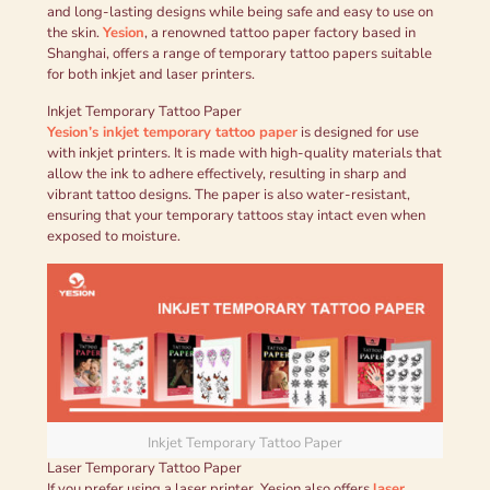
and long-lasting designs while being safe and easy to use on
the skin.
Yesion
, a renowned tattoo paper factory based in
Shanghai, offers a range of temporary tattoo papers suitable
for both inkjet and laser printers.
Inkjet Temporary Tattoo Paper
Yesion’s inkjet temporary tattoo paper
is designed for use
with inkjet printers. It is made with high-quality materials that
allow the ink to adhere effectively, resulting in sharp and
vibrant tattoo designs. The paper is also water-resistant,
ensuring that your temporary tattoos stay intact even when
exposed to moisture.
Inkjet Temporary Tattoo Paper
Laser Temporary Tattoo Paper
If you prefer using a laser printer, Yesion also offers
laser