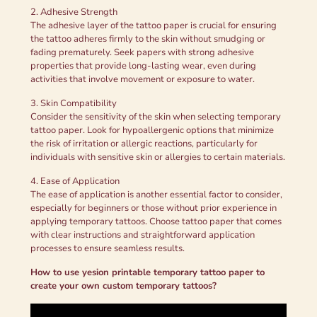
2. Adhesive Strength
The adhesive layer of the tattoo paper is crucial for ensuring
the tattoo adheres firmly to the skin without smudging or
fading prematurely. Seek papers with strong adhesive
properties that provide long-lasting wear, even during
activities that involve movement or exposure to water.
3. Skin Compatibility
Consider the sensitivity of the skin when selecting temporary
tattoo paper. Look for hypoallergenic options that minimize
the risk of irritation or allergic reactions, particularly for
individuals with sensitive skin or allergies to certain materials.
4. Ease of Application
The ease of application is another essential factor to consider,
especially for beginners or those without prior experience in
applying temporary tattoos. Choose tattoo paper that comes
with clear instructions and straightforward application
processes to ensure seamless results.
How to use yesion printable temporary tattoo paper to
create your own custom temporary tattoos?