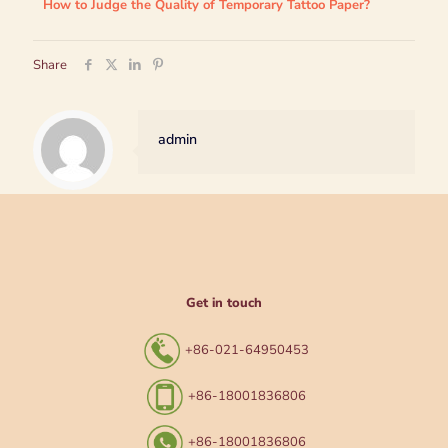
How to Judge the Quality of Temporary Tattoo Paper?
Share
admin
Get in touch
+86-021-64950453
+86-18001836806
+86-18001836806